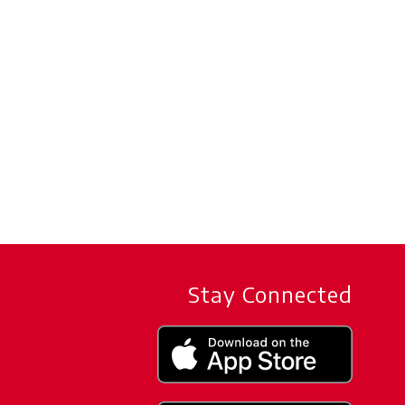
Stay Connected