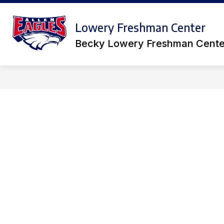
Skip
to
S
Show
content
Lowery Freshman Center
ACADEMICS
ACTIVITIES
submenu
s
for
Becky Lowery Freshman Cente
f
Academics
A