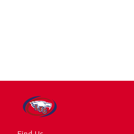
Find Us