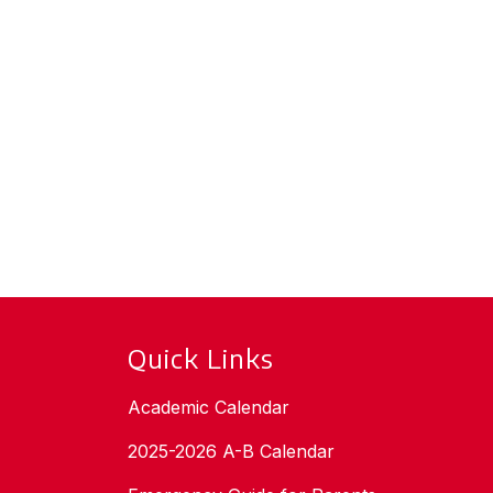
Quick Links
Academic Calendar
2025-2026 A-B Calendar