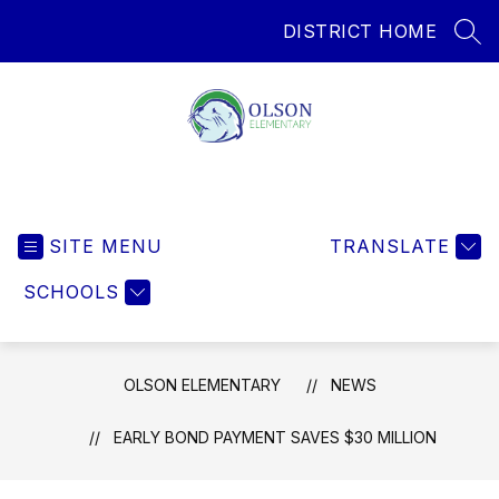
Skip
DISTRICT HOME
to
SEA
content
Olson Elementary
SITE MENU
TRANSLATE
SCHOOLS
OLSON ELEMENTARY
NEWS
EARLY BOND PAYMENT SAVES $30 MILLION