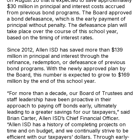
$30 million in principal and interest costs accrued
from previous bond programs. The Board approved
a bond defeasance, which is the early payment of
principal without penalty. The defeasance plan will
take place over the course of this school year,
based on the timing of interest rates.
Since 2012, Allen ISD has saved more than $139
million in principal and interest through the
refinance, redemption, or defeasance of previous
bond programs. With the newly approved plan by
the Board, this number is expected to grow to $169
million by the end of this school year.
“For more than a decade, our Board of Trustees and
staff leadership have been proactive in their
approach to paying off bonds early, ultimately
leading to a greater savings for our taxpayers,” said
Brian Carter, Allen ISD’s Chief Financial Officer.
“Allen ISD has a history of completing projects on
time and on budget, and we continually strive to be
efficient with our taxpayers’ dollars. Through early-