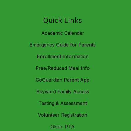
Quick Links
Academic Calendar
Emergency Guide for Parents
Enrollment Information
Free/Reduced Meal Info
GoGuardian Parent App
Skyward Family Access
Testing & Assessment
Volunteer Registration
Olson PTA