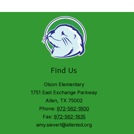
Find Us
Olson Elementary
1751 East Exchange Parkway
Allen, TX 75002
Phone:
972-562-1800
Fax:
972-562-1835
amy.sievert@allenisd.org