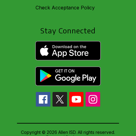
Check Acceptance Policy
Stay Connected
Copyright © 2026 Allen ISD. All rights reserved.