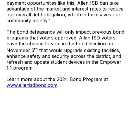
payment opportunities like this, Allen ISD can take
advantage of the market and interest rates to reduce
our overall debt obligation, which in turn saves our
community money.”
The bond defeasance will only impact previous bond
programs that voters approved. Allen ISD voters
have the chance to vote in the bond election on
th
November 5
that would upgrade existing facilities,
enhance safety and security across the district, and
refresh and update student devices in the Empower
1:1 program.
Learn more about the 2024 Bond Program at
www.allenisdbond.com
.