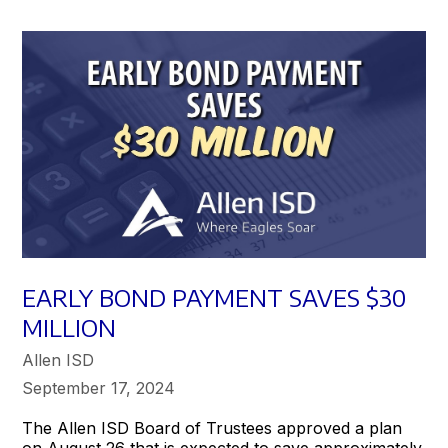
EARLY BOND PAYMENT SAVES $30
MILLION
Allen ISD
September 17, 2024
The Allen ISD Board of Trustees approved a plan
on August 26 that is expected to save approximately