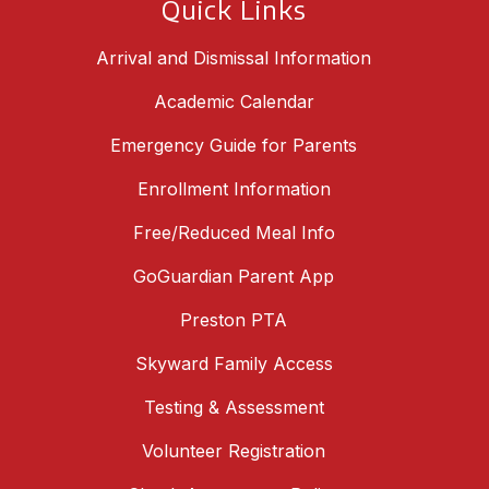
Quick Links
Arrival and Dismissal Information
Academic Calendar
Emergency Guide for Parents
Enrollment Information
Free/Reduced Meal Info
GoGuardian Parent App
Preston PTA
Skyward Family Access
Testing & Assessment
Volunteer Registration