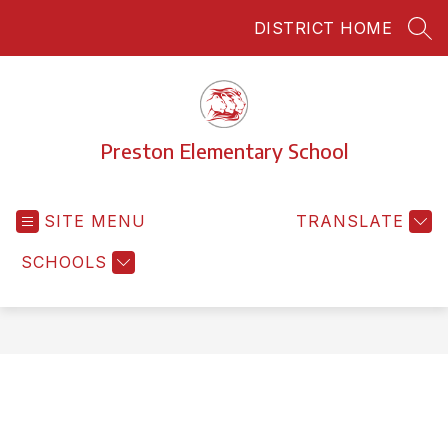
Skip
DISTRICT HOME
to
SEA
content
Preston Elementary School
SITE MENU
TRANSLATE
SCHOOLS