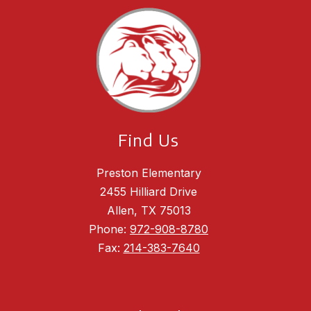
Find Us
Preston Elementary
2455 Hilliard Drive
Allen, TX 75013
Phone:
972-908-8780
Fax:
214-383-7640