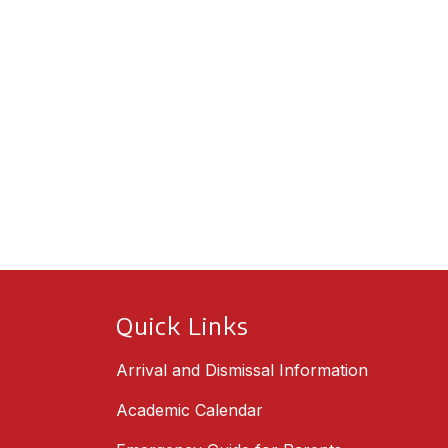
Quick Links
Arrival and Dismissal Information
Academic Calendar