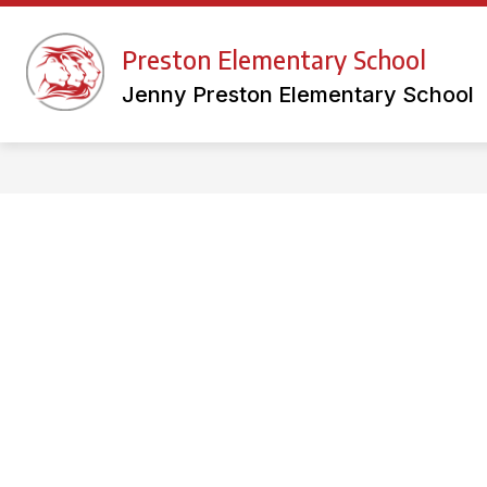
Skip
to
Show
content
Preston Elementary School
FACULTY WEBSITES
LIBRAR
submenu
for
Jenny Preston Elementary School
Faculty
Websites