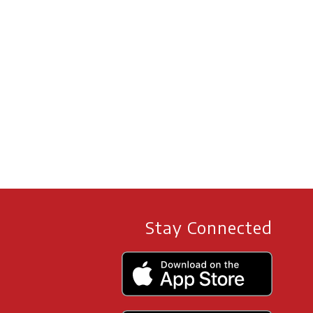
Stay Connected