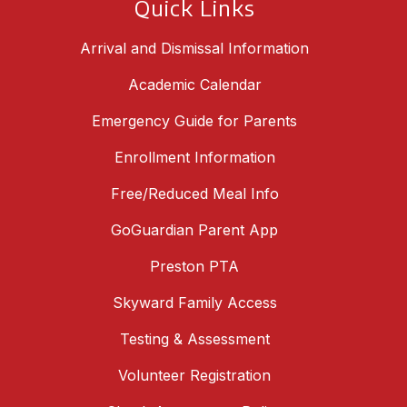
Quick Links
Arrival and Dismissal Information
Academic Calendar
Emergency Guide for Parents
Enrollment Information
Free/Reduced Meal Info
GoGuardian Parent App
Preston PTA
Skyward Family Access
Testing & Assessment
Volunteer Registration