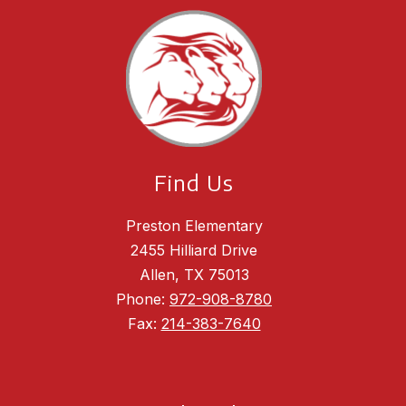
Find Us
Preston Elementary
2455 Hilliard Drive
Allen, TX 75013
Phone:
972-908-8780
Fax:
214-383-7640