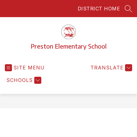
Skip
DISTRICT HOME
to
SEA
content
Preston Elementary School
SITE MENU
TRANSLATE
SCHOOLS