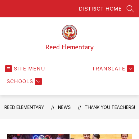
Skip
DISTRICT HOME
to
SEA
content
Reed Elementary
SITE MENU
TRANSLATE
SCHOOLS
REED ELEMENTARY
NEWS
THANK YOU TEACHERS!