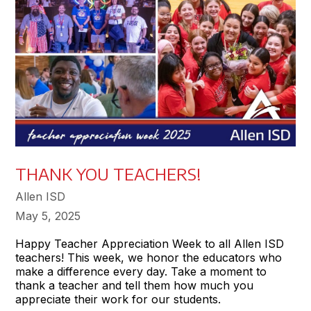
THANK YOU TEACHERS!
Allen ISD
May 5, 2025
Happy Teacher Appreciation Week to all Allen ISD
teachers! This week, we honor the educators who
make a difference every day. Take a moment to
thank a teacher and tell them how much you
appreciate their work for our students.