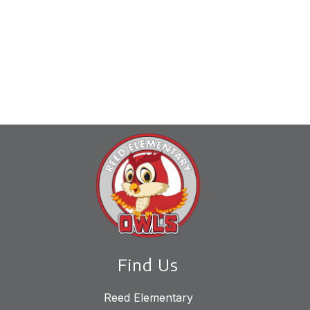
Find Us
Reed Elementary