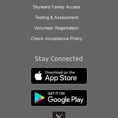
Skyward Family Access
Testing & Assessment
Volunteer Registration
Check Acceptance Policy
Stay Connected