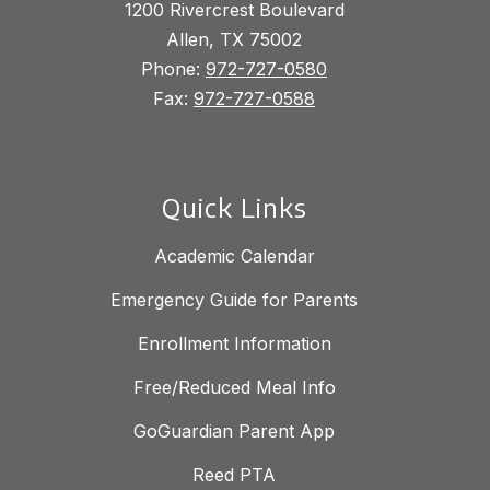
1200 Rivercrest Boulevard
Allen, TX 75002
Phone:
972-727-0580
Fax:
972-727-0588
Quick Links
Academic Calendar
Emergency Guide for Parents
Enrollment Information
Free/Reduced Meal Info
GoGuardian Parent App
Reed PTA