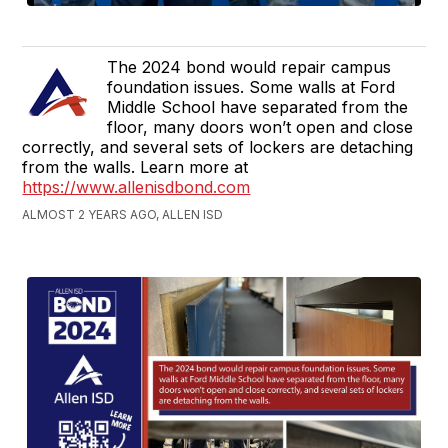
The 2024 bond would repair campus
foundation issues. Some walls at Ford
Middle School have separated from the
floor, many doors won’t open and close
correctly, and several sets of lockers are detaching
from the walls. Learn more at
https://www.allenisdbond.com
ALMOST 2 YEARS AGO, ALLEN ISD