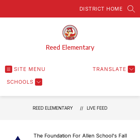
Skip
DISTRICT HOME
to
SEA
content
Reed Elementary
SITE MENU
TRANSLATE
SCHOOLS
REED ELEMENTARY
LIVE FEED
The Foundation For Allen School's Fall