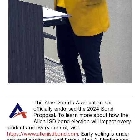
The Allen Sports Association has
officially endorsed the 2024 Bond
Proposal. To learn more about how the
Allen ISD bond election will impact every
student and every school, visit
https://www.allenisdbond.com
. Early voting is under
way and continues until Friday, Nov. 1. Election day