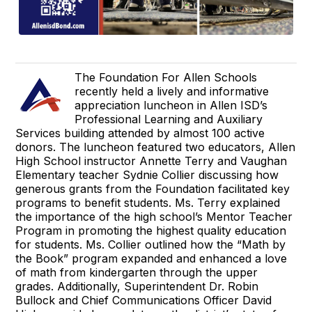
The Foundation For Allen Schools
recently held a lively and informative
appreciation luncheon in Allen ISD’s
Professional Learning and Auxiliary
Services building attended by almost 100 active
donors. The luncheon featured two educators, Allen
High School instructor Annette Terry and Vaughan
Elementary teacher Sydnie Collier discussing how
generous grants from the Foundation facilitated key
programs to benefit students. Ms. Terry explained
the importance of the high school’s Mentor Teacher
Program in promoting the highest quality education
for students. Ms. Collier outlined how the “Math by
the Book” program expanded and enhanced a love
of math from kindergarten through the upper
grades. Additionally, Superintendent Dr. Robin
Bullock and Chief Communications Officer David