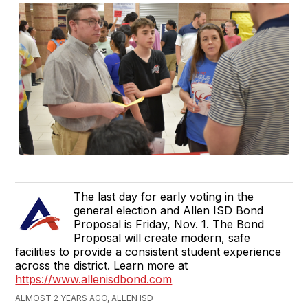
The last day for early voting in the
general election and Allen ISD Bond
Proposal is Friday, Nov. 1. The Bond
Proposal will create modern, safe
facilities to provide a consistent student experience
across the district. Learn more at
https://www.allenisdbond.com
ALMOST 2 YEARS AGO, ALLEN ISD