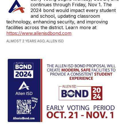
continues through Friday, Nov 1. The
2024 bond would impact every student
and school, updating classroom
technology, enhancing security, and improving
facilities across the district. Learn more at
https://www.allenisdbond.com
ALMOST 2 YEARS AGO, ALLEN ISD