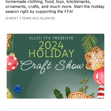
homemade clothing, food, toys, knickknacks,
ornaments, crafts, and much more. Start the holiday
season right by supporting the FFA!
ALMOST 2 YEARS AGO, ALLEN ISD