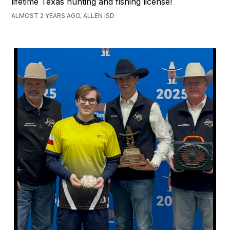
lifetime Texas hunting and fishing license!
ALMOST 2 YEARS AGO, ALLEN ISD