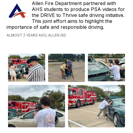
Allen Fire Department partnered with
AHS students to produce PSA videos for
the DRIVE to Thrive safe driving initiative.
This joint effort aims to highlight the
importance of safe and responsible driving.
ALMOST 2 YEARS AGO, ALLEN ISD