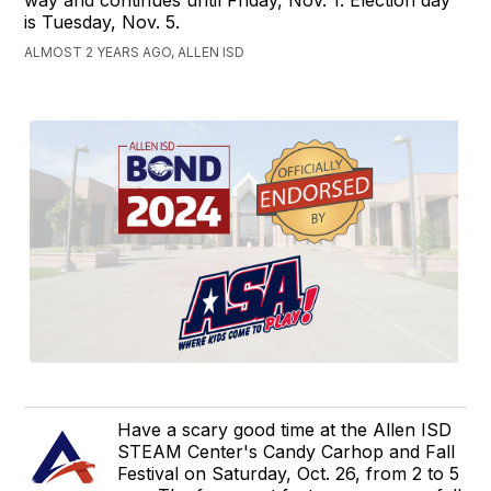
is Tuesday, Nov. 5.
ALMOST 2 YEARS AGO, ALLEN ISD
Have a scary good time at the Allen ISD
STEAM Center's Candy Carhop and Fall
Festival on Saturday, Oct. 26, from 2 to 5