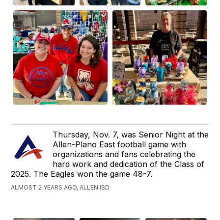
Thursday, Nov. 7, was Senior Night at the
Allen-Plano East football game with
organizations and fans celebrating the
hard work and dedication of the Class of
2025. The Eagles won the game 48-7.
ALMOST 2 YEARS AGO, ALLEN ISD