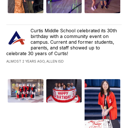
Curtis Middle School celebrated its 30th
birthday with a community event on
campus. Current and former students,
parents, and staff showed up to
celebrate 30 years of Curtis!
ALMOST 2 YEARS AGO, ALLEN ISD