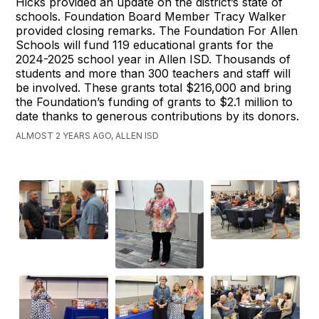
Hicks provided an update on the district’s state of
schools. Foundation Board Member Tracy Walker
provided closing remarks. The Foundation For Allen
Schools will fund 119 educational grants for the
2024-2025 school year in Allen ISD. Thousands of
students and more than 300 teachers and staff will
be involved. These grants total $216,000 and bring
the Foundation’s funding of grants to $2.1 million to
date thanks to generous contributions by its donors.
ALMOST 2 YEARS AGO, ALLEN ISD