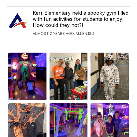
Kerr Elementary held a spooky gym filled
with fun activities for students to enjoy!
How could they not?!
ALMOST 2 YEARS AGO, ALLEN ISD