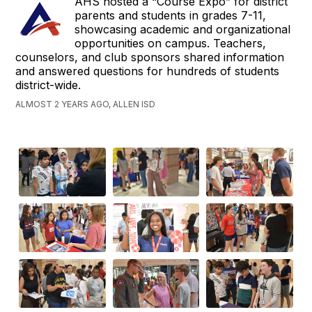
AHS hosted a “Course Expo” for district
parents and students in grades 7-11,
showcasing academic and organizational
opportunities on campus. Teachers,
counselors, and club sponsors shared information
and answered questions for hundreds of students
district-wide.
ALMOST 2 YEARS AGO, ALLEN ISD