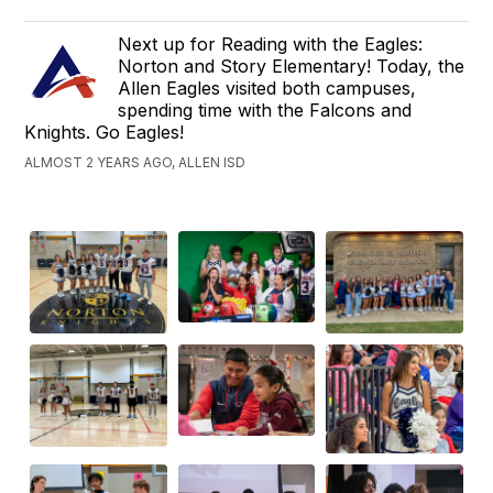
Next up for Reading with the Eagles:
Norton and Story Elementary! Today, the
Allen Eagles visited both campuses,
spending time with the Falcons and
Knights. Go Eagles!
ALMOST 2 YEARS AGO, ALLEN ISD