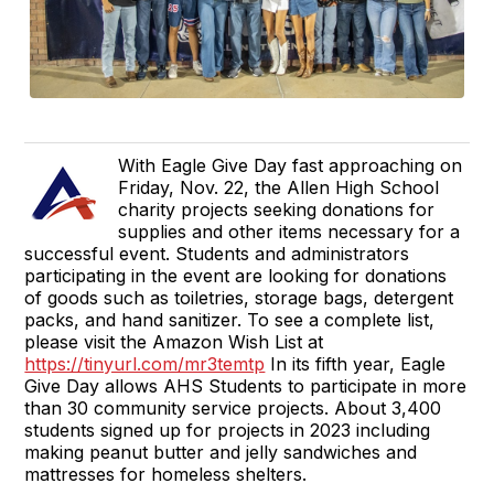
With Eagle Give Day fast approaching on
Friday, Nov. 22, the Allen High School
charity projects seeking donations for
supplies and other items necessary for a
successful event. Students and administrators
participating in the event are looking for donations
of goods such as toiletries, storage bags, detergent
packs, and hand sanitizer. To see a complete list,
please visit the Amazon Wish List at
https://tinyurl.com/mr3temtp
In its fifth year, Eagle
Give Day allows AHS Students to participate in more
than 30 community service projects. About 3,400
students signed up for projects in 2023 including
making peanut butter and jelly sandwiches and
mattresses for homeless shelters.