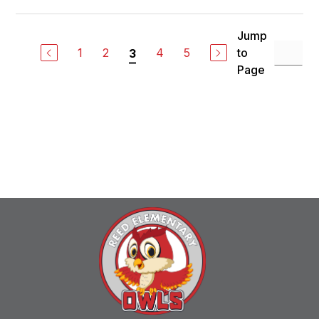
Jump
1
2
4
5
to
3
Page