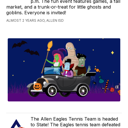
p.m. The fun event features games, a fall
market, and a trunk-or-treat for little ghosts and
goblins. Everyone is invited!
ALMOST 2 YEARS AGO, ALLEN ISD
The Allen Eagles Tennis Team is headed
to State! The Eagles tennis team defeated