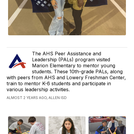
The AHS Peer Assistance and
Leadership (PALs) program visited
Marion Elementary to mentor young
students. These 10th-grade PALs, along
with peers from AHS and Lowery Freshman Center,
train to mentor K-6 students and participate in
various leadership activities.
ALMOST 2 YEARS AGO, ALLEN ISD