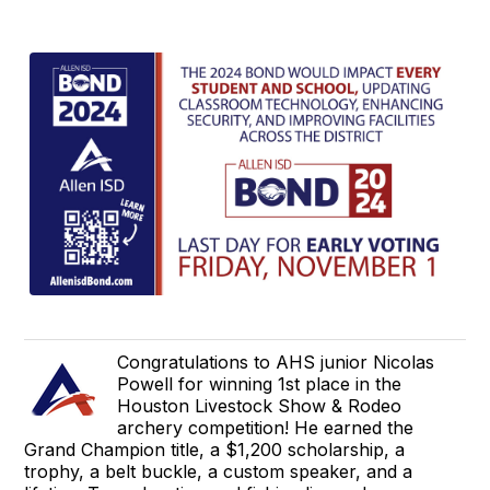
Congratulations to AHS junior Nicolas
Powell for winning 1st place in the
Houston Livestock Show & Rodeo
archery competition! He earned the
Grand Champion title, a $1,200 scholarship, a
trophy, a belt buckle, a custom speaker, and a