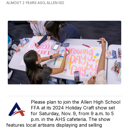
ALMOST 2 YEARS AGO, ALLEN ISD
Please plan to join the Allen High School
FFA at its 2024 Holiday Craft show set
for Saturday, Nov. 9, from 9 a.m. to 5
p.m. in the AHS cafeteria. The show
features local artisans displaying and selling