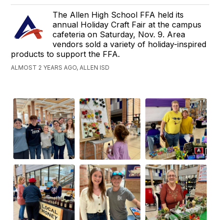
The Allen High School FFA held its
annual Holiday Craft Fair at the campus
cafeteria on Saturday, Nov. 9. Area
vendors sold a variety of holiday-inspired
products to support the FFA.
ALMOST 2 YEARS AGO, ALLEN ISD