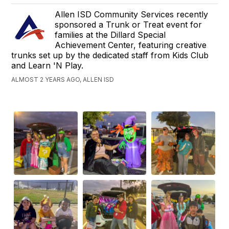
Allen ISD Community Services recently
sponsored a Trunk or Treat event for
families at the Dillard Special
Achievement Center, featuring creative
trunks set up by the dedicated staff from Kids Club
and Learn 'N Play.
ALMOST 2 YEARS AGO, ALLEN ISD