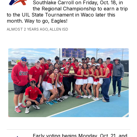
Southlake Carroll on Friday, Oct. 18, in
the Regional Championship to earn a trip
to the UIL State Tournament in Waco later this
month. Way to go, Eagles!
ALMOST 2 YEARS AGO, ALLEN ISD
Early voting begins Monday, Oct. 21, and