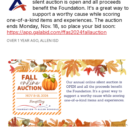
silent auction is open and all proceeds
benefit the Foundation. It's a great way to
support a worthy cause while scoring
one-of-a-kind items and experiences. The auction
ends Monday, Nov. 18, so place your bid soon:
https://app.galabid.com/ffas2024fallauction
OVER 1 YEAR AGO, ALLEN ISD