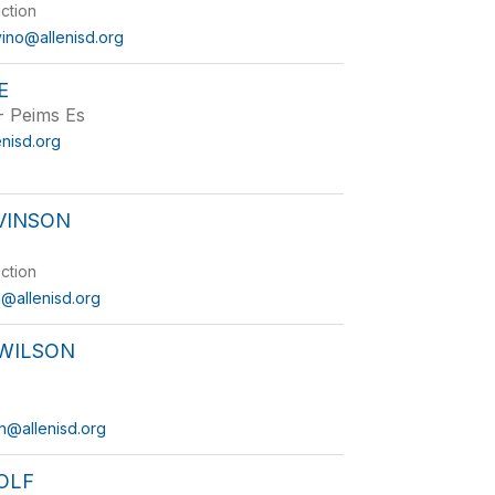
uction
vino@allenisd.org
E
 - Peims Es
enisd.org
VINSON
uction
n@allenisd.org
 WILSON
on@allenisd.org
OLF