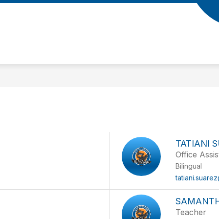
Show
AMS
PARENTS
STUDENTS
LIBRARY
submenu
for
Meet
the
Teams
TATIANI 
Office Assis
Bilingual
tatiani.suare
SAMANTH
Teacher