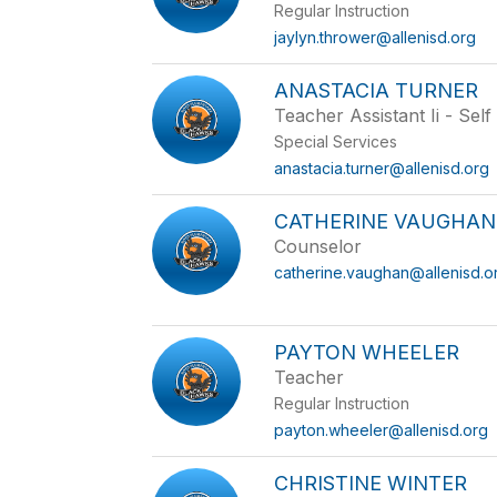
Regular Instruction
jaylyn.thrower@allenisd.org
ANASTACIA TURNER
Teacher Assistant Ii - Sel
Special Services
anastacia.turner@allenisd.org
CATHERINE VAUGHAN
Counselor
catherine.vaughan@allenisd.o
PAYTON WHEELER
Teacher
Regular Instruction
payton.wheeler@allenisd.org
CHRISTINE WINTER