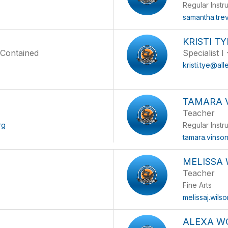
Regular Instr
samantha.tre
KRISTI TY
f Contained
Specialist I
kristi.tye@all
TAMARA 
Teacher
rg
Regular Instr
tamara.vinso
MELISSA
Teacher
Fine Arts
melissaj.wils
ALEXA W