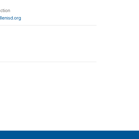
uction
lenisd.org