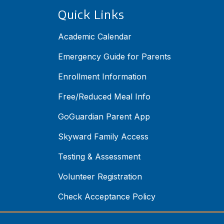
Quick Links
Academic Calendar
Emergency Guide for Parents
Enrollment Information
Free/Reduced Meal Info
GoGuardian Parent App
Skyward Family Access
Testing & Assessment
Volunteer Registration
Check Acceptance Policy