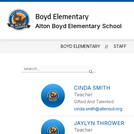
Skip
to
Show
content
Boyd Elementary
OUR SCHOOL
MEET THE TE
submenu
for
Alton Boyd Elementary School
Our
School
BOYD ELEMENTARY
STAFF
Use
Search
the
search
field
CINDA SMITH
above
Teacher
to
filter
Gifted And Talented
by
cinda.smith@allenisd.org
staff
name.
JAYLYN THROWER
Teacher