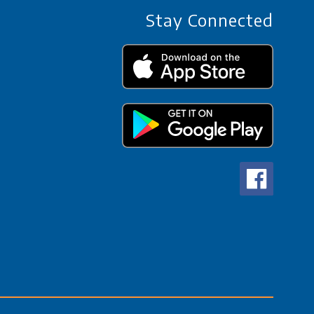
Stay Connected