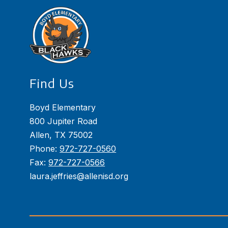
Find Us
Boyd Elementary
800 Jupiter Road
Allen, TX 75002
Phone:
972-727-0560
Fax:
972-727-0566
laura.jeffries@allenisd.org