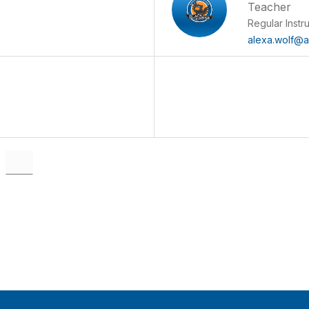
Teacher
Regular Instr
alexa.wolf@al