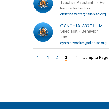
Teacher Assistant I - Pe
Regular Instruction
christine.winter@allenisd.org
CYNTHIA WOOLUM
Specialist - Behavior
Title 1
cynthia.woolum@allenisd.org
1
2
Jump to Page
3