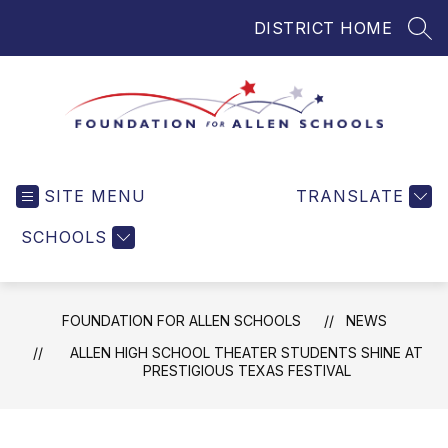
Skip
DISTRICT HOME
to
SEA
content
Foundation
for
SITE MENU
TRANSLATE
Allen
Schools
SCHOOLS
-
Helping
Students
FOUNDATION FOR ALLEN SCHOOLS
NEWS
and
Teachers
ALLEN HIGH SCHOOL THEATER STUDENTS SHINE AT
PRESTIGIOUS TEXAS FESTIVAL
in
Allen
ISD