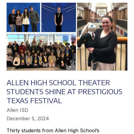
Achieve
Greater
Success
ALLEN HIGH SCHOOL THEATER
STUDENTS SHINE AT PRESTIGIOUS
TEXAS FESTIVAL
Allen ISD
December 5, 2024
Thirty students from Allen High School’s