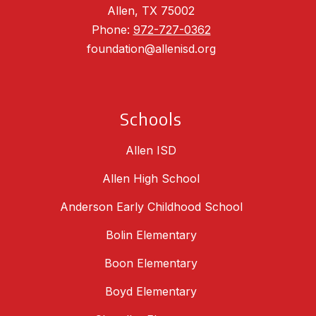
Allen, TX 75002
Phone:
972-727-0362
foundation@allenisd.org
Schools
Allen ISD
Allen High School
Anderson Early Childhood School
Bolin Elementary
Boon Elementary
Boyd Elementary