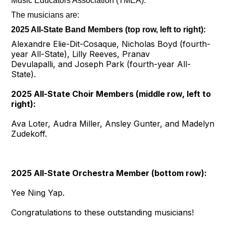
Music Educators Association (TMEA).
The musicians are:
2025 All-State Band Members (top row, left to right):
Alexandre Elie-Dit-Cosaque, Nicholas Boyd (fourth-
year All-State), Lilly Reeves, Pranav
Devulapalli, and Joseph Park (fourth-year All-
State).
2025 All-State Choir Members (middle row, left to
right):
Ava Loter, Audra Miller, Ansley Gunter, and Madelyn
Zudekoff.
2025 All-State Orchestra Member (bottom row):
Yee Ning Yap.
Congratulations to these outstanding musicians!