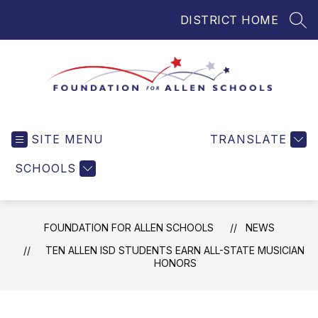
Skip
DISTRICT HOME
to
SEA
content
Foundation
for
SITE MENU
TRANSLATE
Allen
Schools
SCHOOLS
-
Helping
Students
FOUNDATION FOR ALLEN SCHOOLS
NEWS
and
Teachers
TEN ALLEN ISD STUDENTS EARN ALL-STATE MUSICIAN
HONORS
in
Allen
ISD