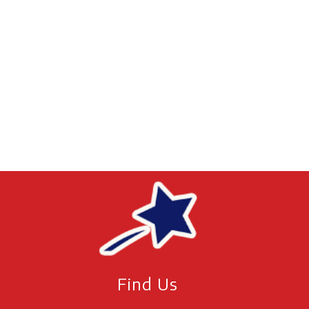
Find Us