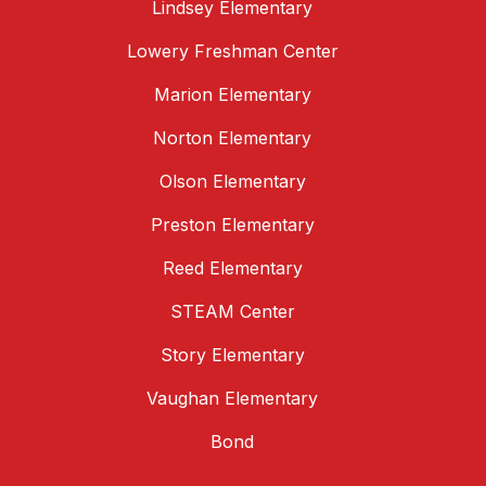
Lindsey Elementary
Lowery Freshman Center
Marion Elementary
Norton Elementary
Olson Elementary
Preston Elementary
Reed Elementary
STEAM Center
Story Elementary
Vaughan Elementary
Bond