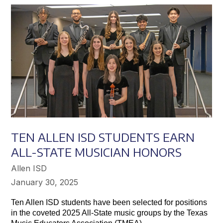
Achieve
Greater
Success
TEN ALLEN ISD STUDENTS EARN
ALL-STATE MUSICIAN HONORS
Allen ISD
January 30, 2025
Ten Allen ISD students have been selected for positions
in the coveted 2025 All-State music groups by the Texas