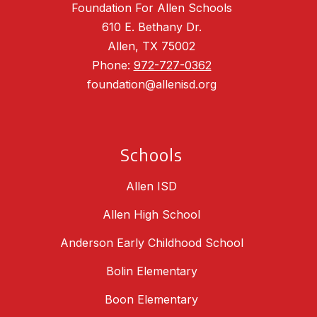
Foundation For Allen Schools
610 E. Bethany Dr.
Allen, TX 75002
Phone:
972-727-0362
foundation@allenisd.org
Schools
Allen ISD
Allen High School
Anderson Early Childhood School
Bolin Elementary
Boon Elementary