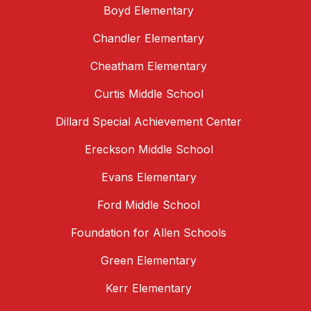
Boyd Elementary
Chandler Elementary
Cheatham Elementary
Curtis Middle School
Dillard Special Achievement Center
Ereckson Middle School
Evans Elementary
Ford Middle School
Foundation for Allen Schools
Green Elementary
Kerr Elementary