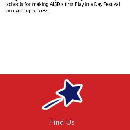
schools for making AISD’s first Play in a Day Festival
an exciting success.
Find Us