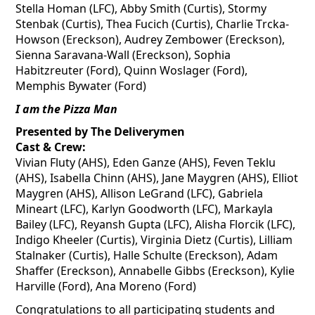
Stella Homan (LFC), Abby Smith (Curtis), Stormy
Stenbak
(Curtis), Thea
Fucich
(Curtis), Charlie Trcka-
Howson (Ereckson), Audrey Zembower (Ereckson),
Sienna Saravana-Wall (Ereckson), Sophia
Habitzreuter
(Ford), Quinn
Woslager
(Ford),
Memphis Bywater (Ford)
I am the Pizza Man
Presented by The Deliverymen
Cast & Crew:
Vivian Fluty (AHS), Eden Ganze (AHS), Feven Teklu
(AHS), Isabella Chinn (AHS), Jane
Maygren
(AHS), Elliot
Maygren
(AHS), Allison LeGrand (LFC), Gabriela
Mineart (LFC), Karlyn Goodworth (LFC), Markayla
Bailey (LFC), Reyansh Gupta (LFC), Alisha
Florcik
(LFC),
Indigo
Kheeler
(Curtis), Virginia Dietz (Curtis), Lilliam
Stalnaker (Curtis), Halle Schulte (Ereckson), Adam
Shaffer (Ereckson), Annabelle Gibbs (Ereckson), Kylie
Harville (Ford), Ana Moreno (Ford)
Congratulations to all participating students and