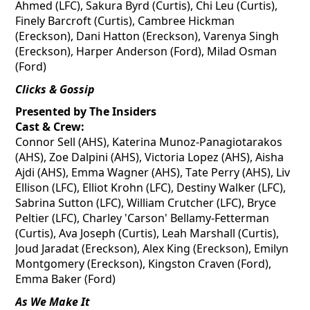
Ahmed (LFC), Sakura Byrd (Curtis), Chi Leu (Curtis),
Finely Barcroft (Curtis), Cambree Hickman
(Ereckson), Dani Hatton (Ereckson), Varenya Singh
(Ereckson), Harper Anderson (Ford), Milad Osman
(Ford)
Clicks & Gossip
Presented by The Insiders
Cast & Crew:
Connor Sell (AHS), Katerina Munoz-
Panagiotarakos
(AHS), Zoe
Dalpini
(AHS), Victoria Lopez (AHS), Aisha
Ajdi
(AHS), Emma Wagner (AHS), Tate Perry (AHS), Liv
Ellison (LFC), Elliot Krohn (LFC), Destiny Walker (LFC),
Sabrina Sutton (LFC), William Crutcher (LFC), Bryce
Peltier (LFC), Charley 'Carson' Bellamy-Fetterman
(Curtis), Ava Joseph (Curtis), Leah Marshall (Curtis),
Joud Jaradat (Ereckson), Alex King (Ereckson), Emilyn
Montgomery (Ereckson), Kingston Craven (Ford),
Emma Baker (Ford)
As We Make It