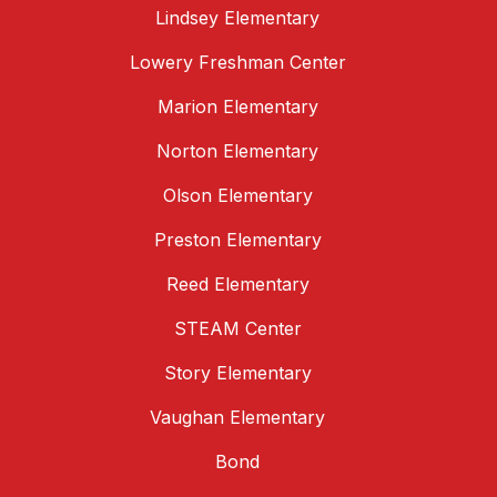
Lindsey Elementary
Lowery Freshman Center
Marion Elementary
Norton Elementary
Olson Elementary
Preston Elementary
Reed Elementary
STEAM Center
Story Elementary
Vaughan Elementary
Bond