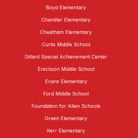
Boyd Elementary
Chandler Elementary
Cheatham Elementary
Curtis Middle School
Dillard Special Achievement Center
Ereckson Middle School
Evans Elementary
Ford Middle School
Foundation for Allen Schools
Green Elementary
Kerr Elementary