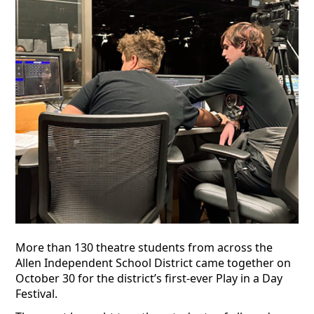
More than 130 theatre students from across the
Allen Independent School District came together on
October 30 for the district’s first-ever Play in a Day
Festival.