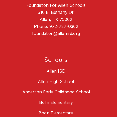
Foundation For Allen Schools
610 E. Bethany Dr.
Allen, TX 75002
Phone:
972-727-0362
foundation@allenisd.org
Schools
Allen ISD
Allen High School
Anderson Early Childhood School
Bolin Elementary
Boon Elementary