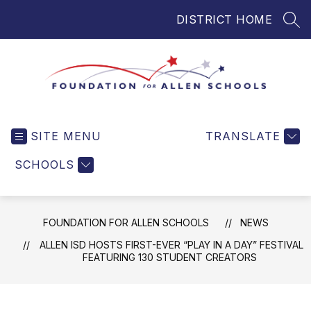
Skip
DISTRICT HOME
to
SEA
content
Foundation
for
SITE MENU
TRANSLATE
Allen
Schools
SCHOOLS
-
Helping
Students
FOUNDATION FOR ALLEN SCHOOLS
NEWS
and
Teachers
ALLEN ISD HOSTS FIRST-EVER “PLAY IN A DAY” FESTIVAL
FEATURING 130 STUDENT CREATORS
in
Allen
ISD