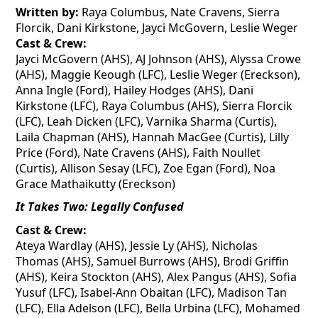
Written by:
Raya Columbus, Nate Cravens, Sierra
Florcik
, Dani
Kirkstone
, Jayci McGovern, Leslie Weger
Cast & Crew:
Jayci McGovern (AHS), AJ Johnson (AHS), Alyssa Crowe
(AHS), Maggie Keough (LFC), Leslie Weger (Ereckson),
Anna Ingle (Ford), Hailey Hodges (AHS), Dani
Kirkstone
(LFC), Raya Columbus (AHS), Sierra
Florcik
(LFC), Leah Dicken (LFC), Varnika Sharma (Curtis),
Laila Chapman (AHS), Hannah MacGee (Curtis), Lilly
Price (Ford), Nate Cravens (AHS), Faith Noullet
(Curtis), Allison Sesay (LFC), Zoe Egan (Ford), Noa
Grace
Mathaikutty
(Ereckson)
It Takes Two: Legally Confused
Cast & Crew:
Ateya
Wardlay
(AHS), Jessie Ly (AHS), Nicholas
Thomas (AHS), Samuel Burrows (AHS), Brodi Griffin
(AHS), Keira Stockton (AHS), Alex
Pangus
(AHS), Sofia
Yusuf (LFC), Isabel-Ann
Obaitan
(LFC), Madison Tan
(LFC), Ella Adelson (LFC), Bella Urbina (LFC), Mohamed