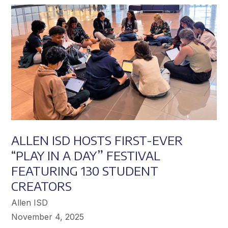
Achieve
Greater
Success
ALLEN ISD HOSTS FIRST-EVER
“PLAY IN A DAY” FESTIVAL
FEATURING 130 STUDENT
CREATORS
Allen ISD
November 4, 2025