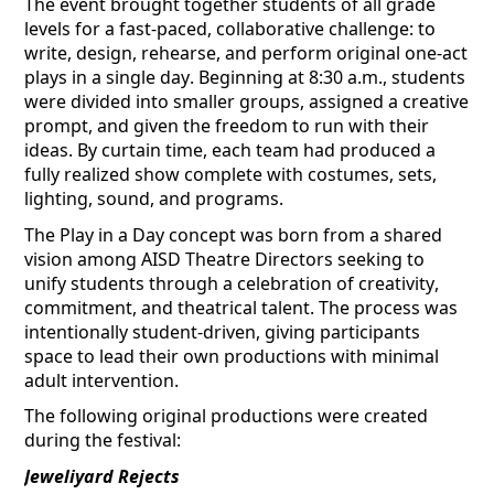
The event brought together students of all grade
levels for a fast-paced, collaborative challenge:
to
write
, design, rehearse, and
perform
original one-act
plays in a single day. Beginning at 8:30 a.m., students
were divided into smaller groups, assigned a creative
prompt, and given the freedom to run with their
ideas. By curtain time, each team had produced a
fully realized show complete with costumes, sets,
lighting, sound, and programs.
The Play in a Day concept was born from a shared
vision among AISD Theatre Directors seeking to
unify students through a celebration of creativity,
commitment, and theatrical talent. The process was
intentionally student-driven, giving participants
space to lead their own productions with minimal
adult intervention.
The following original productions were created
during the festival:
Jeweliyard
Rejects