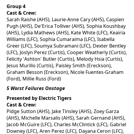
Group 4
Cast & Crew:
Sarah
Raishe
(AHS), Laurie-Anne Cary (AHS), Caspien
Pugh (AHS),
De'Erica
Tolliver (AHS), Sophia
Koushbay
(AHS), Lydia Mathews (AHS), Kate White (LFC),
Keairia
Williams (LFC), Sophia
Cumaraima
(LFC), Isabella
Greer (LFC), Soumya Subramani (LFC), Dexter Bentley
(LFC), Joslyn Perez (Curtis), Cooper Weatherly (Curtis),
Felicity 'Ashton' Butler (Curtis), Melody Hsia (Curtis),
Jesus Murillo (Curtis), Paisley Smith (Ereckson),
Graham Besson (Ereckson), Nicole Fuentes-Graham
(Ford), Millie Russ (Ford)
5 Worst Failures Onstage
Presented by Electric Tigers
Cast & Crew:
Pidge Sutton (AHS), Jake Tinsley (AHS), Zoey Garza
(AHS), Michelle Marsalis (AHS), Sarah Gernand (AHS),
Jacob McGuire (LFC), Charles McClintick (LFC), Gabriel
Downey (LFC), Aren Perez (LFC), Dayana Ceron (LFC),