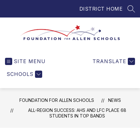
Skip
DISTRICT HOME
to
SEA
content
Foundation
for
SITE MENU
TRANSLATE
Allen
Schools
SCHOOLS
-
Helping
Students
FOUNDATION FOR ALLEN SCHOOLS
NEWS
and
Teachers
ALL-REGION SUCCESS: AHS AND LFC PLACE 68
STUDENTS IN TOP BANDS
in
Allen
ISD