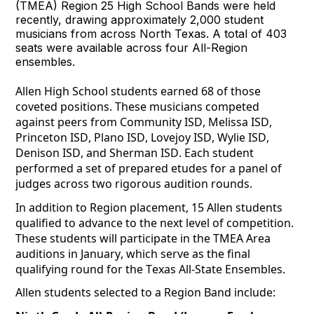
(TMEA) Region 25 High School Bands were held
recently, drawing approximately 2,000 student
musicians from across North Texas. A total of 403
seats were available across four All-Region
ensembles.
Allen High School students earned 68 of those 
coveted positions. These musicians competed 
against peers from Community ISD, Melissa ISD, 
Princeton ISD, Plano ISD, Lovejoy ISD, Wylie ISD, 
Denison ISD, and Sherman ISD. Each student 
performed a set of prepared etudes for a panel of 
judges across two rigorous audition rounds.
In addition to 
Region
 placement, 15 Allen students 
qualified to advance to the next level of competition. 
These students will participate in the TMEA Area 
auditions in January, which serve as the final 
qualifying round for the Texas All-State Ensembles.
Allen students selected to a Region Band include: