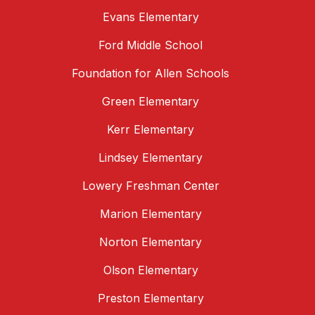
Evans Elementary
Ford Middle School
Foundation for Allen Schools
Green Elementary
Kerr Elementary
Lindsey Elementary
Lowery Freshman Center
Marion Elementary
Norton Elementary
Olson Elementary
Preston Elementary