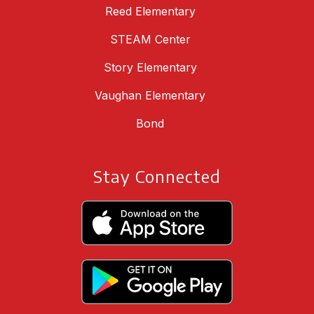
Reed Elementary
STEAM Center
Story Elementary
Vaughan Elementary
Bond
Stay Connected