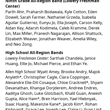
Ninth Grade All-Region Band (Lowery Freshman 
Center)
Parth Ahir, Praharsh 
Bodawala
, Kyle Cotton, Eden 
Dowell, Sarah Farmer, Nathaniel 
Grzeda
, Isabella 
Aguilar Gutierrez, 
Eunyu
 Jo, Ella Joseph, Carson Kelly, 
Aidan Key, Adarsh 
Kodimela
, Caleb Kramme, Derek 
Lin, Max Miller, Pranesh Nagarajan, Allison Shattuck, 
Elizabeth Weaver, Jonathan Weaver, Amelia Wiley, 
and Neo Zong.
High School All-Region Bands
Lowery Freshman Center:
 Sarthak Chandela, Janice 
Huang, Ellie Jo, Michael Pierce, and Ethan Ye.
Allen High School:
 Wyatt Amey, Brooke Andry, Majok 
Anyieth*, Christopher Cagle, Clara Coppinger, 
Alexandre Elie-Dit-
Cosaque
, Chloe Cracknell*, Shyam 
Devanathan, 
Khangai
Dorjderem
, Andrew Endres, 
Aaditya Ghosh, Luke Glotzbach, Khalil Guan, Aneesh 
Gupta, Alice Ham*, Bren Harrison, Yael 
Hlebnyak
, 
Isaac Huang, Makenzie Kane*, Jacob Kim*, Rohan 
Kishnani
*, Grace Lee, Joseph Lee, Claire Li, Evan Lin*, 