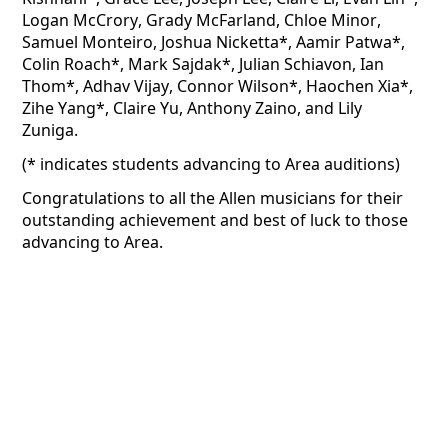
Logan McCrory, Grady McFarland, Chloe Minor, 
Samuel Monteiro, Joshua 
Nicketta
*, Aamir Patwa*, 
Colin Roach*, Mark Sajdak*, Julian Schiavon, Ian 
Thom*, Adhav Vijay, Connor Wilson*, Haochen Xia*, 
Zihe
 Yang*, Claire Yu, Anthony Zaino, and Lily 
Zuniga.
(* indicates students advancing to Area auditions)
Congratulations to all the Allen musicians for their 
outstanding achievement and best of luck to those 
advancing to Area.