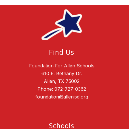
Find Us
Foundation For Allen Schools
610 E. Bethany Dr.
Allen, TX 75002
Phone:
972-727-0362
foundation@allenisd.org
Schools