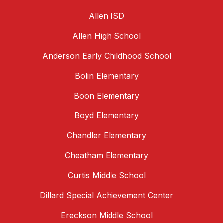
Allen ISD
Allen High School
Anderson Early Childhood School
Bolin Elementary
Boon Elementary
Boyd Elementary
Chandler Elementary
Cheatham Elementary
Curtis Middle School
Dillard Special Achievement Center
Ereckson Middle School