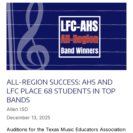
Achieve
Greater
Success
ALL-REGION SUCCESS: AHS AND
LFC PLACE 68 STUDENTS IN TOP
BANDS
Allen ISD
December 13, 2025
Auditions for the Texas Music Educators Association