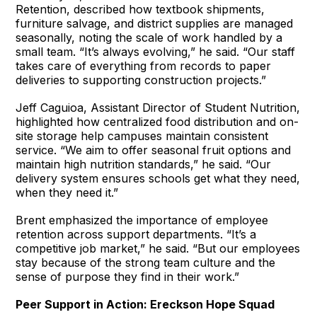
Retention, described how textbook shipments,
furniture salvage, and district supplies are managed
seasonally, noting the scale of work handled by a
small team. “It’s always evolving,” he said. “Our staff
takes care of everything from records to paper
deliveries to supporting construction projects.”
Jeff Caguioa, Assistant Director of Student Nutrition,
highlighted how centralized food distribution and on-
site storage help campuses maintain consistent
service. “We aim to offer seasonal fruit options and
maintain high nutrition standards,” he said. “Our
delivery system ensures schools get what they need,
when they need it.”
Brent emphasized the importance of employee
retention across support departments. “It’s a
competitive job market,” he said. “But our employees
stay because of the strong team culture and the
sense of purpose they find in their work.”
Peer Support in Action: Ereckson Hope Squad