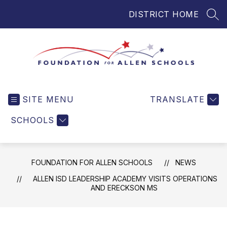
Skip
DISTRICT HOME
to
SEA
content
Foundation
for
SITE MENU
TRANSLATE
Allen
Schools
SCHOOLS
-
Helping
Students
FOUNDATION FOR ALLEN SCHOOLS
NEWS
and
Teachers
ALLEN ISD LEADERSHIP ACADEMY VISITS OPERATIONS
AND ERECKSON MS
in
Allen
ISD