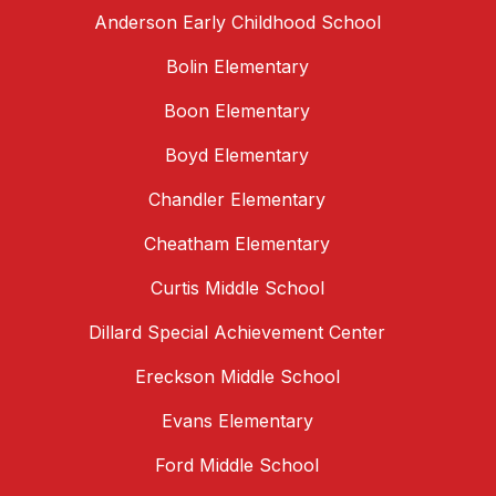
Anderson Early Childhood School
Bolin Elementary
Boon Elementary
Boyd Elementary
Chandler Elementary
Cheatham Elementary
Curtis Middle School
Dillard Special Achievement Center
Ereckson Middle School
Evans Elementary
Ford Middle School