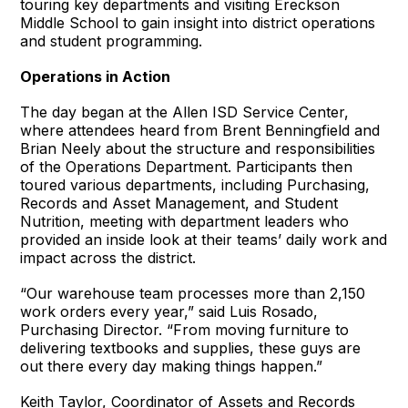
touring key departments and visiting Ereckson
Middle School to gain insight into district operations
and student programming.
Operations in Action
The day began at the Allen ISD Service Center,
where attendees heard from Brent Benningfield and
Brian Neely about the structure and responsibilities
of the Operations Department. Participants then
toured various departments, including Purchasing,
Records and Asset Management, and Student
Nutrition, meeting with department leaders who
provided an inside look at their teams’ daily work and
impact across the district.
“Our warehouse team processes more than 2,150
work orders every year,” said Luis Rosado,
Purchasing Director. “From moving furniture to
delivering textbooks and supplies, these guys are
out there every day making things happen.”
Keith Taylor, Coordinator of Assets and Records