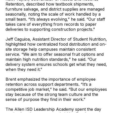
Retention, described how textbook shipments,
furniture salvage, and district supplies are managed
seasonally, noting the scale of work handled by a
small team. “It’s always evolving,” he said. “Our staff
takes care of everything from records to paper
deliveries to supporting construction projects.”
Jeff Caguioa, Assistant Director of Student Nutrition,
highlighted how centralized food distribution and on-
site storage help campuses maintain consistent
service. “We aim to offer seasonal fruit options and
maintain high nutrition standards,” he said. “Our
delivery system ensures schools get what they need,
when they need it.”
Brent emphasized the importance of employee
retention across support departments. “It’s a
competitive job market,” he said. “But our employees
stay because of the strong team culture and the
sense of purpose they find in their work.”
The Allen ISD Leadership Academy spent the day