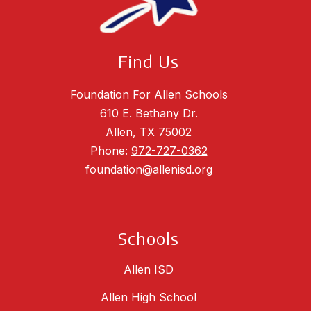
Find Us
Foundation For Allen Schools
610 E. Bethany Dr.
Allen, TX 75002
Phone:
972-727-0362
foundation@allenisd.org
Schools
Allen ISD
Allen High School