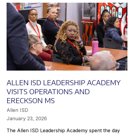
Achieve
Greater
Success
ALLEN ISD LEADERSHIP ACADEMY
VISITS OPERATIONS AND
ERECKSON MS
Allen ISD
January 23, 2026
The Allen ISD Leadership Academy spent the day