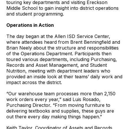
touring key departments and visiting Ereckson
Middle School to gain insight into district operations
and student programming.
Operations in Action
The day began at the Allen ISD Service Center,
where attendees heard from Brent Benningfield and
Brian Neely about the structure and responsibilities
of the Operations Department. Participants then
toured various departments, including Purchasing,
Records and Asset Management, and Student
Nutrition, meeting with department leaders who
provided an inside look at their teams’ daily work and
impact across the district.
“Our warehouse team processes more than 2,150
work orders every year,” said Luis Rosado,
Purchasing Director. “From moving furniture to
delivering textbooks and supplies, these guys are
out there every day making things happen.”
Keith Taylor, Coordinator of Assets and Records