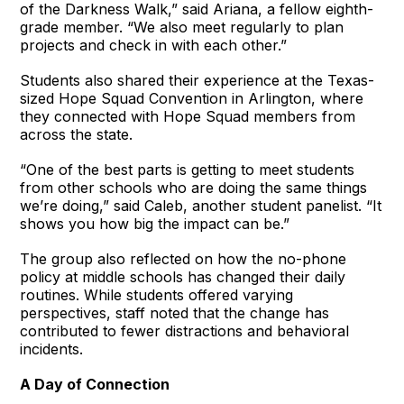
of the Darkness Walk,” said Ariana, a fellow eighth-
grade member. “We also meet regularly to plan
projects and check in with each other.”
Students also shared their experience at the Texas-
sized Hope Squad Convention in Arlington, where
they connected with Hope Squad members from
across the state.
“One of the best parts is getting to meet students
from other schools who are doing the same things
we’re doing,” said Caleb, another student panelist. “It
shows you how big the impact can be.”
The group also reflected on how the no-phone
policy at middle schools has changed their daily
routines. While students offered varying
perspectives, staff noted that the change has
contributed to fewer distractions and behavioral
incidents.
A Day of Connection