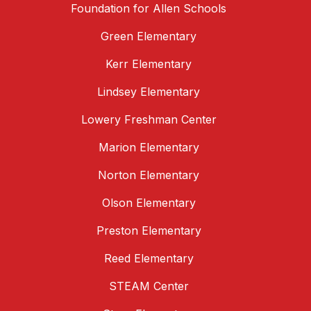
Foundation for Allen Schools
Green Elementary
Kerr Elementary
Lindsey Elementary
Lowery Freshman Center
Marion Elementary
Norton Elementary
Olson Elementary
Preston Elementary
Reed Elementary
STEAM Center