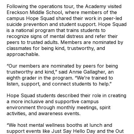
Following the operations tour, the Academy visited
Ereckson Middle School, where members of the
campus Hope Squad shared their work in peer-led
suicide prevention and student support. Hope Squad
is a national program that trains students to
recognize signs of mental distress and refer their
peers to trusted adults. Members are nominated by
classmates for being kind, trustworthy, and
approachable.
“Our members are nominated by peers for being
trustworthy and kind,” said Annie Gallagher, an
eighth grader in the program. “We’re trained to
listen, support, and connect students to help.”
Hope Squad students described their role in creating
a more inclusive and supportive campus
environment through monthly meetings, spirit
activities, and awareness events.
“We host mental wellness booths at lunch and
support events like Just Say Hello Day and the Out