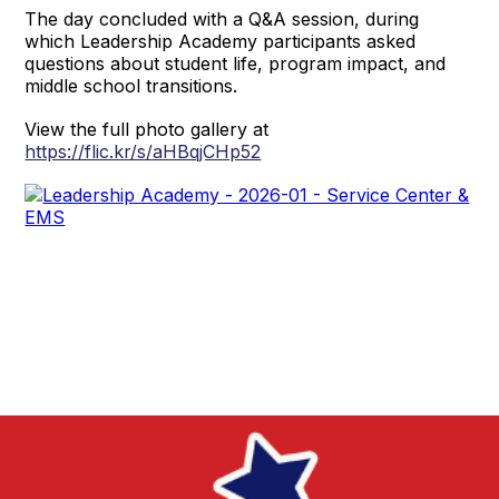
The day concluded with a Q&A session, during
which Leadership Academy participants asked
questions about student life, program impact, and
middle school transitions.
View the full photo gallery at
https://flic.kr/s/aHBqjCHp52