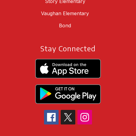
Story Elementary
Vaughan Elementary
Bond
Stay Connected