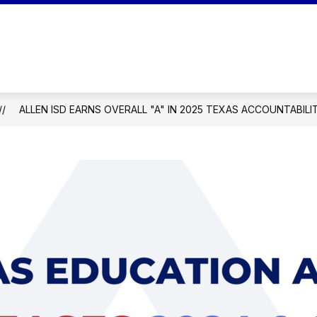
Show
Show
OUR SCHOOL
PARENTS
STUDEN
submenu
submenu
mentary School
for
for
Our
Parents
School
ALLEN ISD EARNS OVERALL "A" IN 2025 TEXAS ACCOUNTABILI