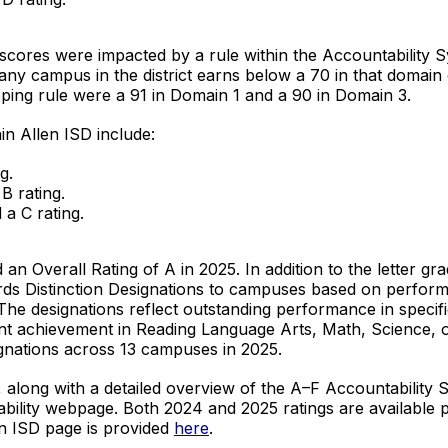
3 scores were impacted by a rule within the Accountability 
any campus in the district earns below a 70 in that domain 
apping rule were a 91 in Domain 1 and a 90 in Domain 3.
in Allen ISD include:
g.
B rating.
a C rating.
ed an Overall Rating of A in 2025. In addition to the letter g
ards Distinction Designations to campuses based on perfor
The designations reflect outstanding performance in speci
nt achievement in Reading Language Arts, Math, Science, o
ignations across 13 campuses in 2025.
, along with a detailed overview of the A–F Accountability
tability webpage. Both 2024 and 2025 ratings are available 
len ISD page is provided
here
.