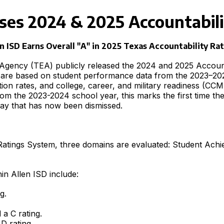
ses 2024 & 2025 Accountabili
n ISD Earns Overall "A" in 2025 Texas Accountability Ra
Agency (TEA) publicly released the 2024 and 2025 Accounta
gs are based on student performance data from the 2023–2
ion rates, and college, career, and military readiness (
rom the 2023-2024 school year, this marks the first time t
elay that has now been dismissed.
 Ratings System, three domains are evaluated: Student Ach
in Allen ISD include:
g.
a C rating.
D rating.