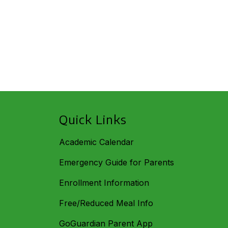
Quick Links
Academic Calendar
Emergency Guide for Parents
Enrollment Information
Free/Reduced Meal Info
GoGuardian Parent App