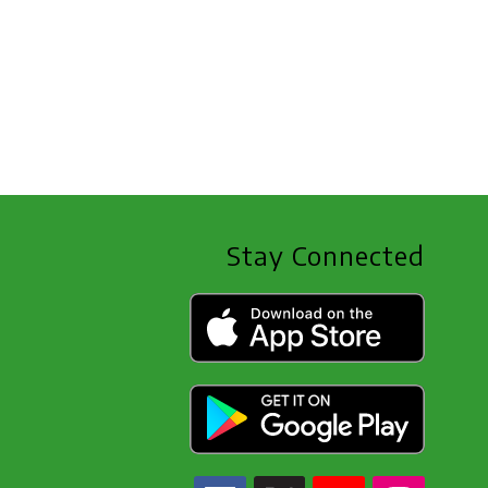
Stay Connected