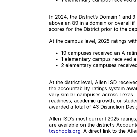
In 2024, the District’s Domain 1 and 
above an 89 in a domain or overall if 
scores for the District prior to the c
At the campus level, 2025 ratings with
19 campuses received an A ratin
1 elementary campus received a 
2 elementary campuses received 
At the district level, Allen ISD receiv
the accountability ratings system aw
very similar campuses across Texas. 
readiness, academic growth, or stude
awarded a total of 43 Distinction Des
Allen ISD’s most current 2025 ratings
are available on the district’s Accoun
txschools.org
. A direct link to the Al