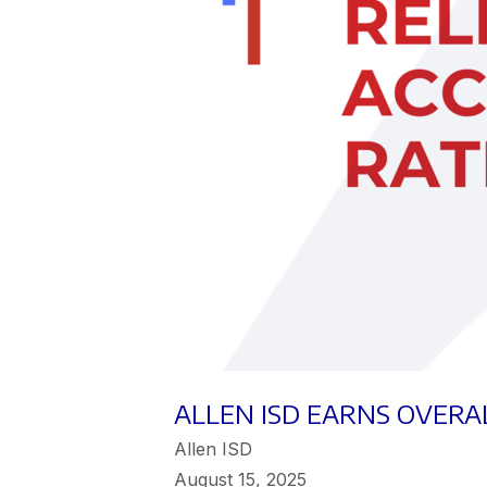
ALLEN ISD EARNS OVERAL
Allen ISD
August 15, 2025