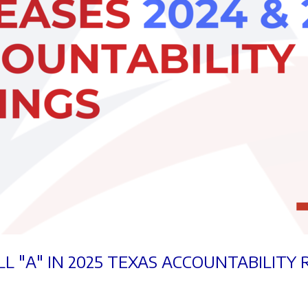
L "A" IN 2025 TEXAS ACCOUNTABILITY 