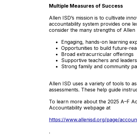
Multiple Measures of Success
Allen ISD’s mission is to cultivate inn
accountability system provides one le
consider the many strengths of Allen 
Engaging, hands-on learning ex
Opportunities to build future-read
Broad extracurricular offerings
Supportive teachers and leaders
Strong family and community pa
Allen ISD uses a variety of tools to
assessments. These help guide instru
To learn more about the 2025 A–F Acco
Accountability webpage at
https://www.allenisd.org/page/account
.