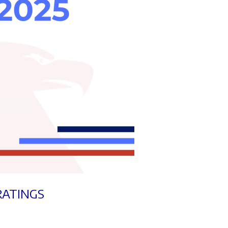
RATINGS