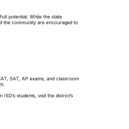
ull potential. While the state
 and the community are encouraged to
 PSAT, SAT, AP exams, and classroom
th.
D’s students, visit the district’s