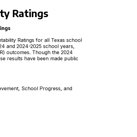
ty Ratings
tings
bility Ratings for all Texas school
024 and 2024-2025 school years,
CCMR) outcomes. Though the 2024
hese results have been made public
ievement, School Progress, and