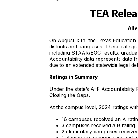
TEA Relea
Alle
On August 15th, the Texas Education 
districts and campuses. These ratin
including STAAR/EOC results, graduat
Accountability data represents data f
due to an extended statewide legal d
Ratings in Summary
Under the state’s A–F Accountability
Closing the Gaps.
At the campus level, 2024 ratings with
16 campuses received an A ratin
3 campuses received a B rating.
2 elementary campuses received 
1 elementary campus received a 