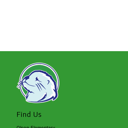
Find Us
Olson Elementary