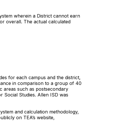
System wherein a District cannot earn
or overall. The actual calculated
rades for each campus and the district,
mance in comparison to a group of 40
fic areas such as postsecondary
r Social Studies. Allen ISD was
 System and calculation methodology,
publicly on TEA’s website,