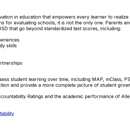
ovation in education that empowers every learner to realize f
ns for evaluating schools, it is not the only one. Parents
ISD that go beyond standardized test scores, including:
periences
y skills
rtnerships
 assess student learning over time, including MAP, mClass,
ction and provide a more complete picture of student grow
untability Ratings and the academic performance of Allen IS
ability