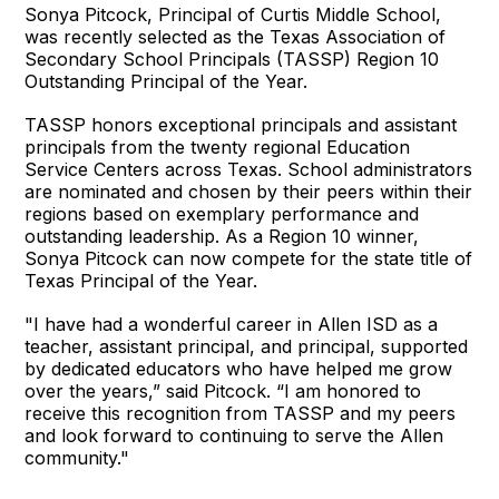
Sonya Pitcock, Principal of Curtis Middle School,
was recently selected as the Texas Association of
Secondary School Principals (TASSP) Region 10
Outstanding Principal of the Year.
TASSP honors exceptional principals and assistant
principals from the twenty regional Education
Service Centers across Texas. School administrators
are nominated and chosen by their peers within their
regions based on exemplary performance and
outstanding leadership. As a Region 10 winner,
Sonya Pitcock can now compete for the state title of
Texas Principal of the Year.
"I have had a wonderful career in Allen ISD as a
teacher, assistant principal, and principal, supported
by dedicated educators who have helped me grow
over the years,” said Pitcock. “I am honored to
receive this recognition from TASSP and my peers
and look forward to continuing to serve the Allen
community."