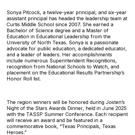
Sonya Pitcock, a twelve-year principal, and six-year
assistant principal has headed the leadership team at
Curtis Middle School since 2007. She earned a
Bachelor of Science degree and a Master of
Education in Educational Leadership from the
University of North Texas. Sonya is a passionate
advocate for public education, a dedicated educator,
and a leader of leaders. Her accomplishments
include numerous Superintendent Recognitions,
recognition from National Schools to Watch, and
placement on the Educational Results Partnership’s
Honor Roll list.
The region winners will be honored during Josten’s
Night of the Stars Awards Dinner, held in June 2025
with the TASSP Summer Conference. Each recipient
will receive an award and be featured in a
commemorative book, “Texas Principals, Texas
Heroes.”