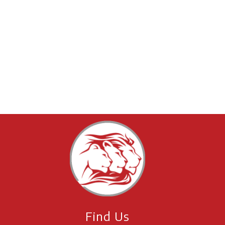
Find Us