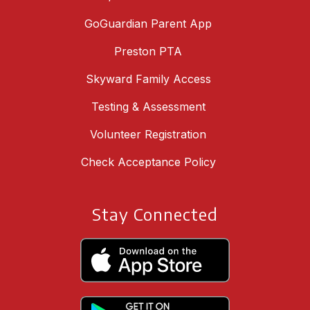
GoGuardian Parent App
Preston PTA
Skyward Family Access
Testing & Assessment
Volunteer Registration
Check Acceptance Policy
Stay Connected