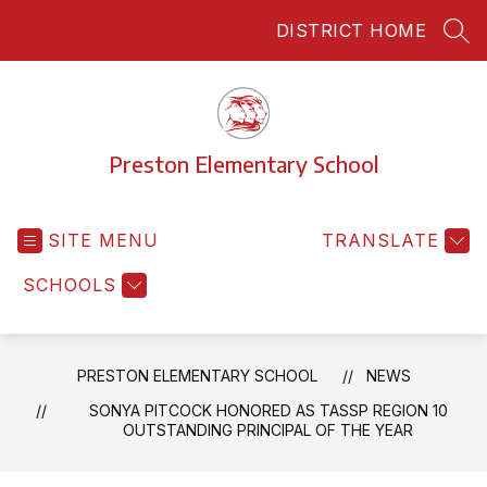
Skip
DISTRICT HOME
to
SEA
content
Preston Elementary School
SITE MENU
TRANSLATE
SCHOOLS
PRESTON ELEMENTARY SCHOOL
NEWS
SONYA PITCOCK HONORED AS TASSP REGION 10
OUTSTANDING PRINCIPAL OF THE YEAR