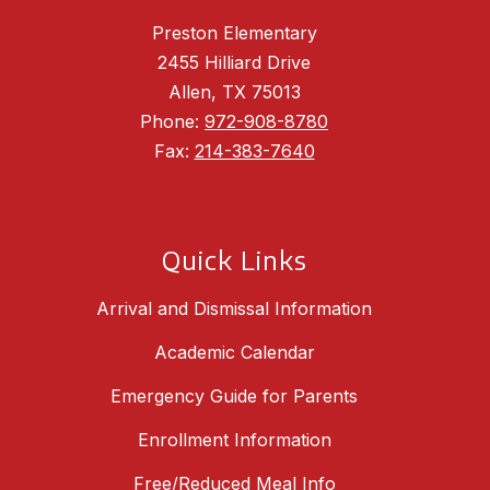
Preston Elementary
2455 Hilliard Drive
Allen, TX 75013
Phone:
972-908-8780
Fax:
214-383-7640
Quick Links
Arrival and Dismissal Information
Academic Calendar
Emergency Guide for Parents
Enrollment Information
Free/Reduced Meal Info