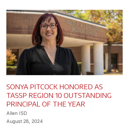
SONYA PITCOCK HONORED AS
TASSP REGION 10 OUTSTANDING
PRINCIPAL OF THE YEAR
Allen ISD
August 28, 2024