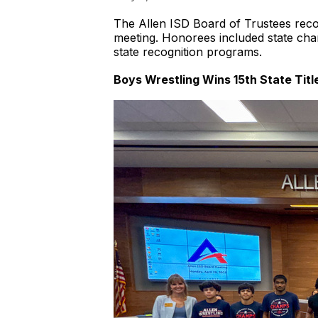
The Allen ISD Board of Trustees reco
meeting. Honorees included state cham
state recognition programs.
Boys Wrestling Wins 15th State Title;