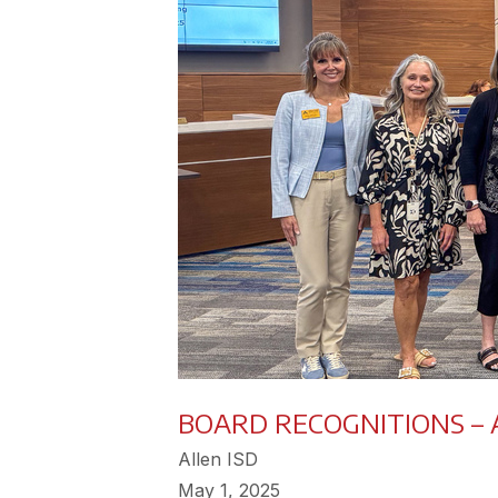
BOARD RECOGNITIONS – A
Allen ISD
May 1, 2025