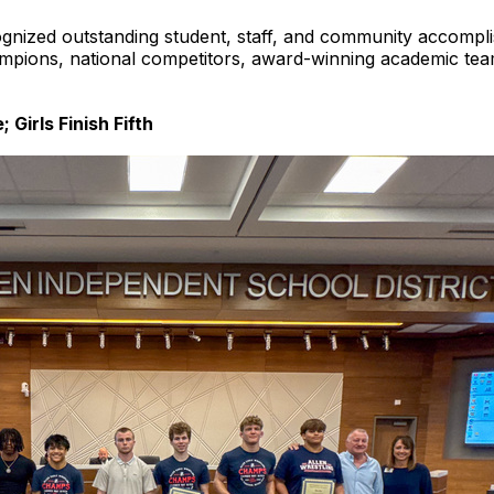
gnized outstanding student, staff, and community accompli
pions, national competitors, award-winning academic teams,
 Girls Finish Fifth