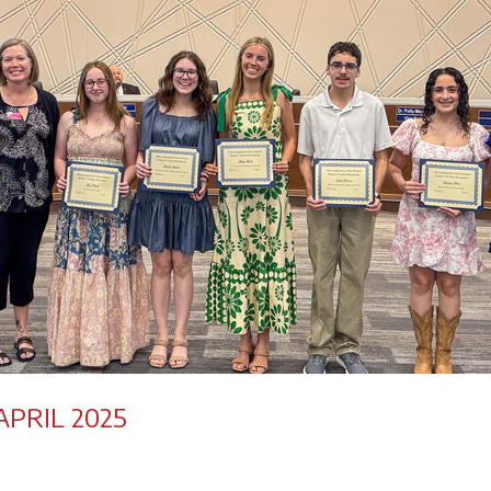
PRIL 2025