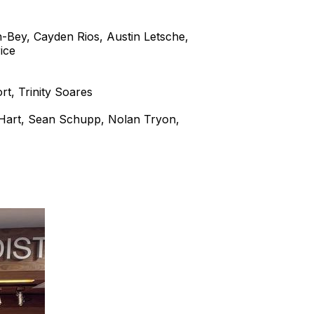
-Bey, Cayden Rios, Austin Letsche,
ice
rt, Trinity Soares
 Hart, Sean Schupp, Nolan Tryon,