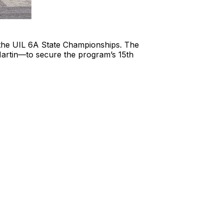
t the UIL 6A State Championships. The
Martin—to secure the program’s 15th