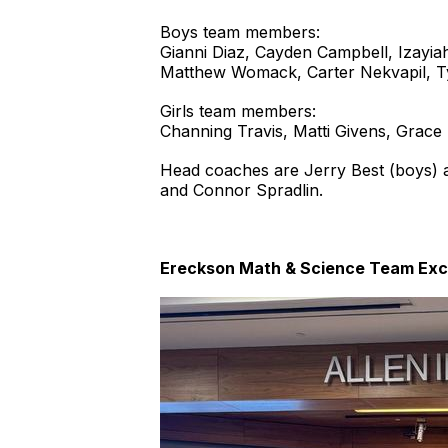
Boys team members:
Gianni Diaz, Cayden Campbell, Izayia
Matthew Womack, Carter Nekvapil, Ty
Girls team members:
Channing Travis, Matti Givens, Grace 
Head coaches are Jerry Best (boys) a
and Connor Spradlin.
Ereckson Math & Science Team Exce