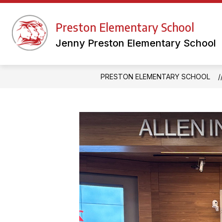
Skip
to
Show
content
Preston Elementary School
FACULTY WEBSITES
LIBRAR
submenu
for
Jenny Preston Elementary School
Faculty
Websites
PRESTON ELEMENTARY SCHOOL