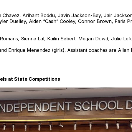
h Chavez, Arihant Boddu, Javin Jackson-Bey, Jair Jackson
ler Duelley, Aiden “Cash” Cooley, Connor Brown, Faris Pr
Romans, Sienna Lal, Kailin Sebert, Megan Dowd, Julie Lefo
nd Enrique Menendez (girls). Assistant coaches are Allan
ls at State Competitions