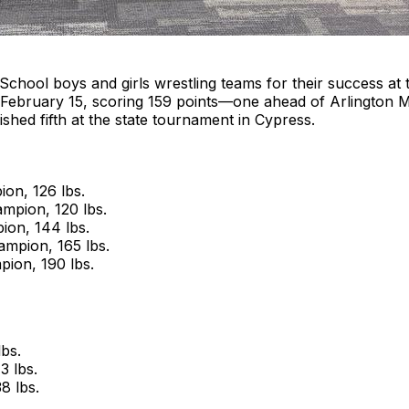
School boys and girls wrestling teams for their success a
on February 15, scoring 159 points—one ahead of Arlington 
ished fifth at the state tournament in Cypress.
ion, 126 lbs.
mpion, 120 lbs.
ion, 144 lbs.
ampion, 165 lbs.
ion, 190 lbs.
bs.
3 lbs.
8 lbs.