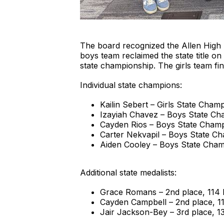
The board recognized the Allen High 
boys team reclaimed the state title 
state championship. The girls team fin
Individual state champions:
Kailin Sebert – Girls State Champ
Izayiah Chavez – Boys State Cha
Cayden Rios – Boys State Champ
Carter Nekvapil – Boys State Ch
Aiden Cooley – Boys State Champ
Additional state medalists:
Grace Romans – 2nd place, 114 l
Cayden Campbell – 2nd place, 11
Jair Jackson-Bey – 3rd place, 13