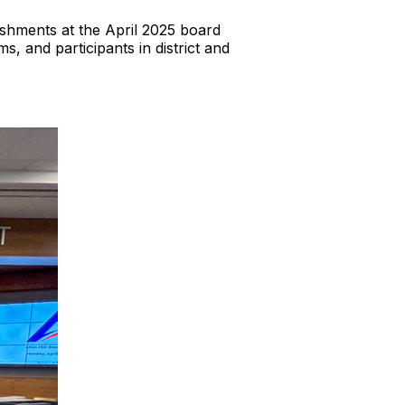
shments at the April 2025 board
 and participants in district and