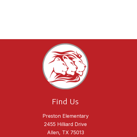
Find Us
Preston Elementary
2455 Hilliard Drive
Allen, TX 75013