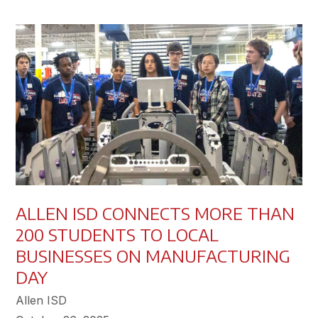
ALLEN ISD CONNECTS MORE THAN
200 STUDENTS TO LOCAL
BUSINESSES ON MANUFACTURING
DAY
Allen ISD