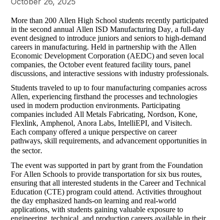
October 26, 2025
More than 200 Allen High School students recently participated 
in the second annual Allen ISD Manufacturing Day, a full-day 
event designed to introduce juniors and seniors to high-demand 
careers in manufacturing. Held in partnership with the Allen 
Economic Development Corporation (AEDC) and seven local 
companies, the October event featured facility tours, panel 
discussions, and interactive sessions with industry professionals.
Students traveled to up to four manufacturing companies across 
Allen, experiencing firsthand the processes and technologies 
used in modern production environments. Participating 
companies 
included
 All Metals Fabricating, Nordson, Kone, 
Flexlink
, Amphenol, Anora Labs, 
IntelliEPI
, and 
Visitech
. 
Each company offered a unique perspective on career 
pathways, skill requirements, and advancement opportunities in 
the sector.
The event was supported in part by 
grant
 from the Foundation 
For
 Allen Schools to provide transportation for six bus routes, 
ensuring that all interested students in the Career and Technical 
Education (CTE) program could attend. Activities throughout 
the day emphasized hands-on learning and real-world 
applications, with students gaining valuable exposure to 
engineering, technical, and production careers available in their 