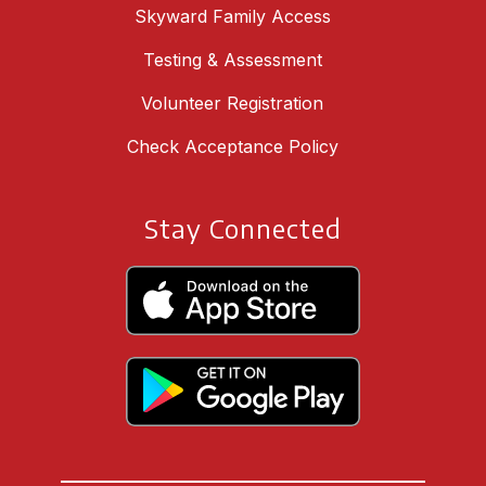
Skyward Family Access
Testing & Assessment
Volunteer Registration
Check Acceptance Policy
Stay Connected