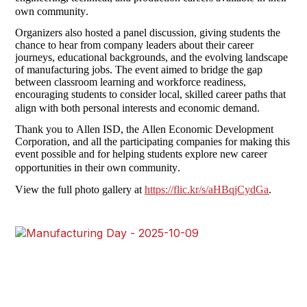
own community.
Organizers also hosted a panel discussion, giving students the 
chance to hear from company leaders about their career 
journeys, educational backgrounds, and the evolving landscape 
of manufacturing jobs. The event aimed to bridge the gap 
between classroom learning and workforce readiness, 
encouraging students to consider local, skilled career paths that 
align with both personal interests and economic demand.
Thank you to Allen ISD, the Allen Economic Development 
Corporation, and all the participating companies for making this 
event possible and for helping students explore new career 
opportunities in their own community.
View the full photo gallery at 
https://flic.kr/s/aHBqjCydGa
. 