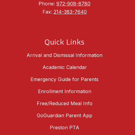
Phone:
972-908-8780
Fax:
214-383-7640
Quick Links
Arrival and Dismissal Information
Academic Calendar
Emergency Guide for Parents
Enrollment Information
Free/Reduced Meal Info
GoGuardian Parent App
Preston PTA