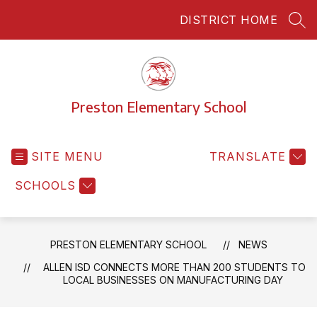
Skip
DISTRICT HOME
to
SEA
content
Preston Elementary School
SITE MENU
TRANSLATE
SCHOOLS
PRESTON ELEMENTARY SCHOOL
NEWS
ALLEN ISD CONNECTS MORE THAN 200 STUDENTS TO
LOCAL BUSINESSES ON MANUFACTURING DAY