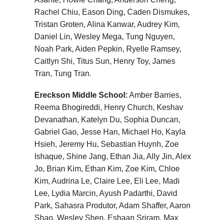
Rachel Chiu, Eason Ding, Caden Dismukes,
Tristan Groten, Alina Kanwar, Audrey Kim,
Daniel Lin, Wesley Mega, Tung Nguyen,
Noah Park, Aiden Pepkin, Ryelle Ramsey,
Caitlyn Shi, Titus Sun, Henry Toy, James
Tran, Tung Tran.
Ereckson Middle School:
Amber Barries,
Reema Bhogireddi, Henry Church, Keshav
Devanathan, Katelyn Du, Sophia Duncan,
Gabriel Gao, Jesse Han, Michael Ho, Kayla
Hsieh, Jeremy Hu, Sebastian Huynh, Zoe
Ishaque, Shine Jang, Ethan Jia, Ally Jin, Alex
Jo, Brian Kim, Ethan Kim, Zoe Kim, Chloe
Kim, Audrina Le, Claire Lee, Eli Lee, Madi
Lee, Lydia Marcin, Ayush Padarthi, David
Park, Sahasra Produtor, Adam Shaffer, Aaron
Shao, Wesley Shen, Eshaan Sriram, Max