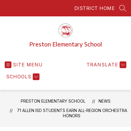
Skip
DISTRICT HOME
to
SEA
content
Preston Elementary School
SITE MENU
TRANSLATE
SCHOOLS
PRESTON ELEMENTARY SCHOOL
NEWS
71 ALLEN ISD STUDENTS EARN ALL-REGION ORCHESTRA
HONORS