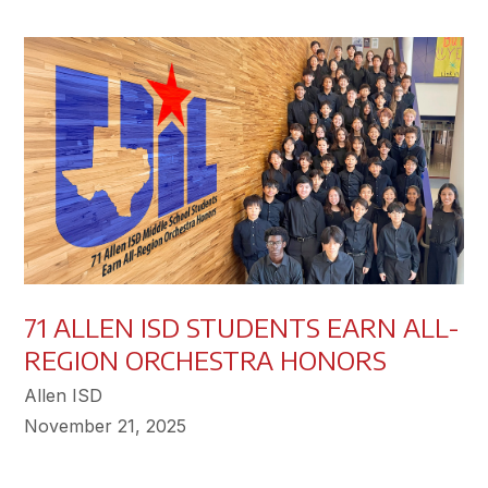
71 ALLEN ISD STUDENTS EARN ALL-
REGION ORCHESTRA HONORS
Allen ISD
November 21, 2025