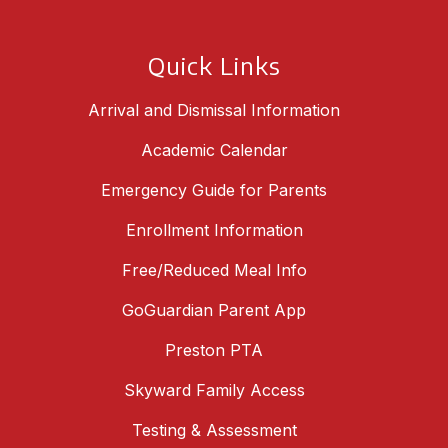
Quick Links
Arrival and Dismissal Information
Academic Calendar
Emergency Guide for Parents
Enrollment Information
Free/Reduced Meal Info
GoGuardian Parent App
Preston PTA
Skyward Family Access
Testing & Assessment