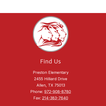
Find Us
Preston Elementary
2455 Hilliard Drive
Allen, TX 75013
Phone:
972-908-8780
Fax:
214-383-7640