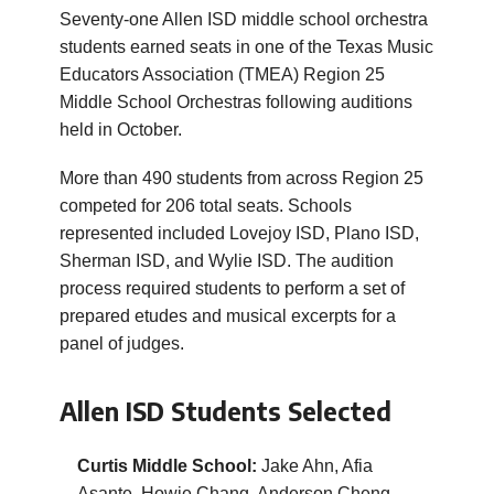
Seventy-one Allen ISD middle school orchestra
students earned seats in one of the Texas Music
Educators Association (TMEA) Region 25
Middle School Orchestras following auditions
held in October.
More than 490 students from across Region 25
competed for 206 total seats. Schools
represented included Lovejoy ISD, Plano ISD,
Sherman ISD, and Wylie ISD. The audition
process required students to perform a set of
prepared etudes and musical excerpts for a
panel of judges.
Allen ISD Students Selected
Curtis Middle School:
Jake Ahn, Afia
Asante, Howie Chang, Anderson Cheng,