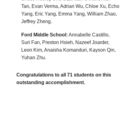
Tan, Evan Verma, Adrian Wu, Chloe Xu, Echo
Yang, Eric Yang, Emma Yang, William Zhao,
Jeffrey Zheng.
Ford Middle School:
Annabelle Castillo,
Suri Fan, Preston Hsieh, Nazeef Joarder,
Leon Kim, Anaisha Komanduri, Kayson Qin,
Yuhan Zhu.
Congratulations to all 71 students on this
outstanding accomplishment.