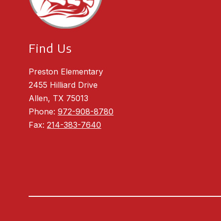
Find Us
Preston Elementary
2455 Hilliard Drive
Allen, TX 75013
Phone:
972-908-8780
Fax:
214-383-7640