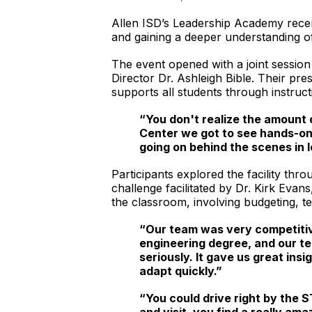
Allen ISD’s Leadership Academy recentl
and gaining a deeper understanding of 
The event opened with a joint sessio
Director Dr. Ashleigh Bible. Their pr
supports all students through instruc
“You don't realize the amount 
Center we got to see hands-on
going on behind the scenes in 
Participants explored the facility t
challenge facilitated by Dr. Kirk Evan
the classroom, involving budgeting, t
“Our team was very competitive
engineering degree, and our te
seriously. It gave us great ins
adapt quickly.”
“You could drive right by the S