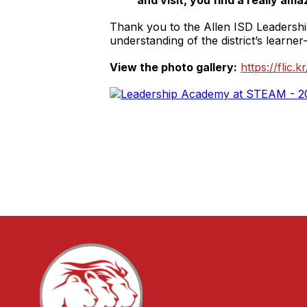
and visit, you find a really ama
Thank you to the Allen ISD Leadership
understanding of the district’s learner-
View the photo gallery:
https://flic.