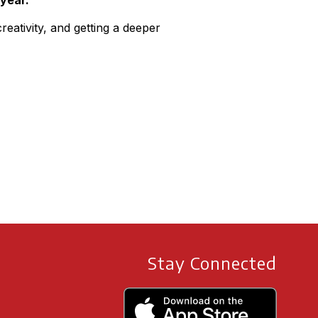
 year.”
eativity, and getting a deeper
Stay Connected