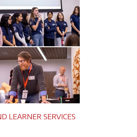
ND LEARNER SERVICES