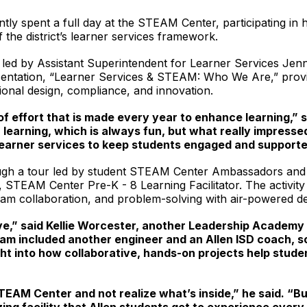
y spent a full day at the STEAM Center, participating in han
the district’s learner services framework.
n led by Assistant Superintendent for Learner Services J
esentation, “Learner Services & STEAM: Who We Are,” provide
tional design, compliance, and innovation.
of effort that is made every year to enhance learning,”
 learning, which is always fun, but what really impres
learner services to keep students engaged and supporte
hrough a tour led by student STEAM Center Ambassadors and 
s, STEAM Center Pre-K - 8 Learning Facilitator. The activit
eam collaboration, and problem-solving with air-powered de
,” said Kellie Worcester, another Leadership Academy p
am included another engineer and an Allen ISD coach, s
ight into how collaborative, hands-on projects help stud
TEAM Center and not realize what’s inside,” he said. “But