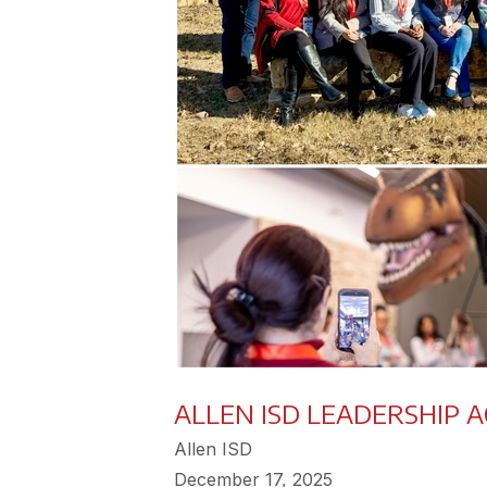
ALLEN ISD LEADERSHIP 
Allen ISD
December 17, 2025