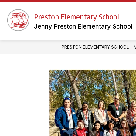
Skip
to
Show
content
Preston Elementary School
FACULTY WEBSITES
LIBRAR
submenu
for
Jenny Preston Elementary School
Faculty
Websites
PRESTON ELEMENTARY SCHOOL