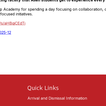
zing facility that Allen students get to experience every
 Academy for spending a day focusing on collaboration, cr
focused initiatives.
kr/s/aHBqjCEdTj
Quick Links
Arrival and Dismissal Information