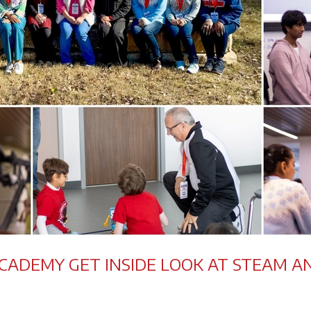
ACADEMY GET INSIDE LOOK AT STEAM A