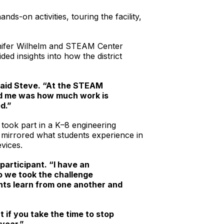
ds-on activities, touring the facility,
ennifer Wilhelm and STEAM Center
d insights into how the district
 said Steve. “At the STEAM
sed me was how much work is
d.”
took part in a K–8 engineering
y mirrored what students experience in
vices.
articipant. “I have an
o we took the challenge
ents learn from one another and
 if you take the time to stop