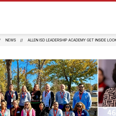
Show
Show
Y
OUR SCHOOL
PARENTS
QUICK
submenu
submenu
for
for
Parents
Our
School
NEWS
ALLEN ISD LEADERSHIP ACADEMY GET INSIDE LOO