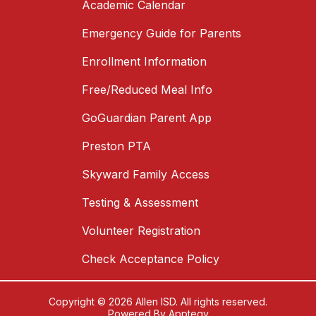
Academic Calendar
Emergency Guide for Parents
Enrollment Information
Free/Reduced Meal Info
GoGuardian Parent App
Preston PTA
Skyward Family Access
Testing & Assessment
Volunteer Registration
Check Acceptance Policy
Copyright © 2026 Allen ISD. All rights reserved.
Powered By
Apptegy