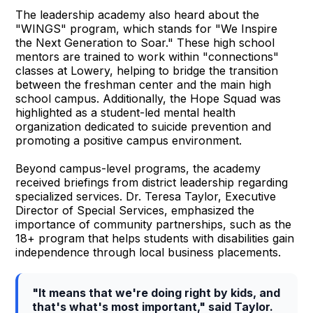
The leadership academy also heard about the
"WINGS" program, which stands for "We Inspire
the Next Generation to Soar." These high school
mentors are trained to work within "connections"
classes at Lowery, helping to bridge the transition
between the freshman center and the main high
school campus. Additionally, the Hope Squad was
highlighted as a student-led mental health
organization dedicated to suicide prevention and
promoting a positive campus environment.
Beyond campus-level programs, the academy
received briefings from district leadership regarding
specialized services. Dr. Teresa Taylor, Executive
Director of Special Services, emphasized the
importance of community partnerships, such as the
18+ program that helps students with disabilities gain
independence through local business placements.
"It means that we're doing right by kids, and
that's what's most important," said Taylor.