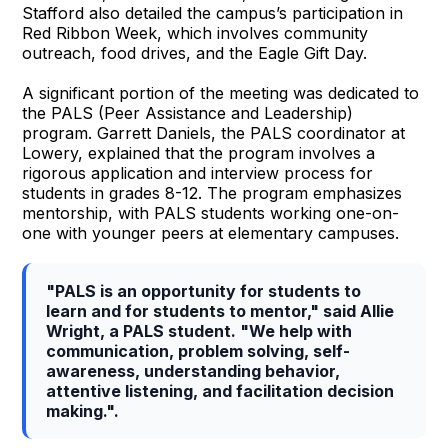
Stafford also detailed the campus’s participation in
Red Ribbon Week, which involves community
outreach, food drives, and the Eagle Gift Day.
A significant portion of the meeting was dedicated to
the PALS (Peer Assistance and Leadership)
program. Garrett Daniels, the PALS coordinator at
Lowery, explained that the program involves a
rigorous application and interview process for
students in grades 8-12. The program emphasizes
mentorship, with PALS students working one-on-
one with younger peers at elementary campuses.
"PALS is an opportunity for students to
learn and for students to mentor," said Allie
Wright, a PALS student. "We help with
communication, problem solving, self-
awareness, understanding behavior,
attentive listening, and facilitation decision
making.".