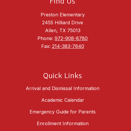
Find Us
Preston Elementary
2455 Hilliard Drive
Allen, TX 75013
Phone:
972-908-8780
Fax:
214-383-7640
Quick Links
Arrival and Dismissal Information
Academic Calendar
Emergency Guide for Parents
Enrollment Information