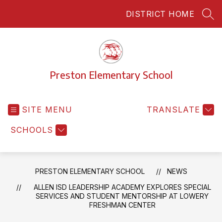
Skip
DISTRICT HOME
to
SEA
content
Preston Elementary School
SITE MENU
TRANSLATE
SCHOOLS
PRESTON ELEMENTARY SCHOOL
NEWS
ALLEN ISD LEADERSHIP ACADEMY EXPLORES SPECIAL
SERVICES AND STUDENT MENTORSHIP AT LOWERY
FRESHMAN CENTER