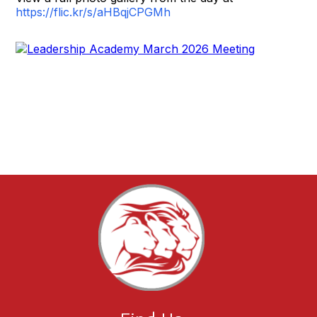
https://flic.kr/s/aHBqjCPGMh