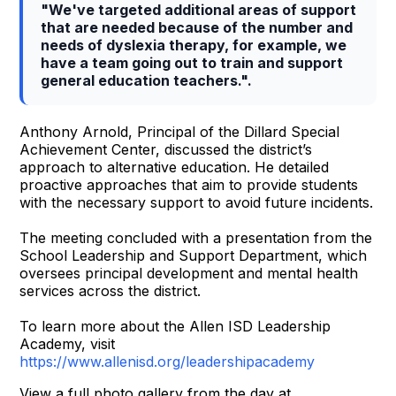
"We've targeted additional areas of support
that are needed because of the number and
needs of dyslexia therapy, for example, we
have a team going out to train and support
general education teachers.".
Anthony Arnold, Principal of the Dillard Special
Achievement Center, discussed the district’s
approach to alternative education. He detailed
proactive approaches that aim to provide students
with the necessary support to avoid future incidents.
The meeting concluded with a presentation from the
School Leadership and Support Department, which
oversees principal development and mental health
services across the district.
To learn more about the Allen ISD Leadership
Academy, visit
https://www.allenisd.org/leadershipacademy
View a full photo gallery from the day at