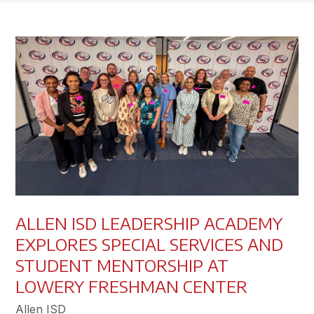
ALLEN ISD LEADERSHIP ACADEMY
EXPLORES SPECIAL SERVICES AND
STUDENT MENTORSHIP AT
LOWERY FRESHMAN CENTER
Allen ISD