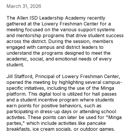
March 31, 2026
The Allen ISD Leadership Academy recently
gathered at the Lowery Freshman Center for a
meeting focused on the various support systems
and mentorship programs that drive student success
across the district. During the session, members
engaged with campus and district leaders to
understand the programs designed to meet the
academic, social, and emotional needs of every
student.
Jill Stafford, Principal of Lowery Freshman Center,
opened the meeting by highlighting several campus-
specific initiatives, including the use of the Minga
platform. This digital tool is utilized for hall passes
and a student incentive program where students
earn points for positive behaviors, such as
participating in dress-up days or attending school
activities. These points can later be used for "Minga
parties," which include activities like pancake
breakfasts, ice cream socials, or outdoor games.