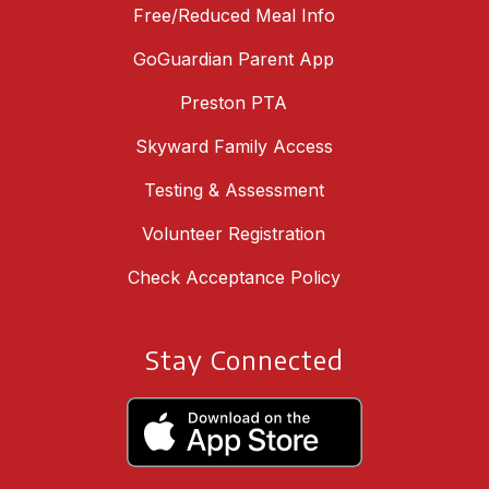
Free/Reduced Meal Info
GoGuardian Parent App
Preston PTA
Skyward Family Access
Testing & Assessment
Volunteer Registration
Check Acceptance Policy
Stay Connected