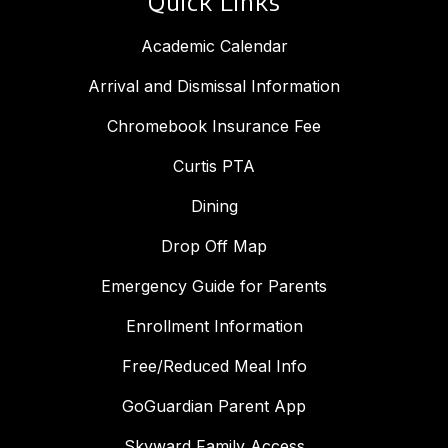
Quick Links
Academic Calendar
Arrival and Dismissal Information
Chromebook Insurance Fee
Curtis PTA
Dining
Drop Off Map
Emergency Guide for Parents
Enrollment Information
Free/Reduced Meal Info
GoGuardian Parent App
Skyward Family Access