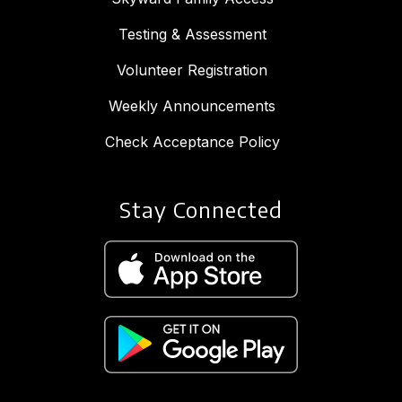
Testing & Assessment
Volunteer Registration
Weekly Announcements
Check Acceptance Policy
Stay Connected