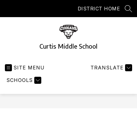
Skip
DISTRICT HOME
to
SEA
content
Curtis Middle School
SITE MENU
TRANSLATE
SCHOOLS