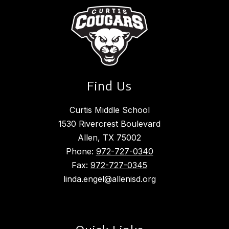
Find Us
Curtis Middle School
1530 Rivercrest Boulevard
Allen, TX 75002
Phone:
972-727-0340
Fax:
972-727-0345
linda.engel@allenisd.org