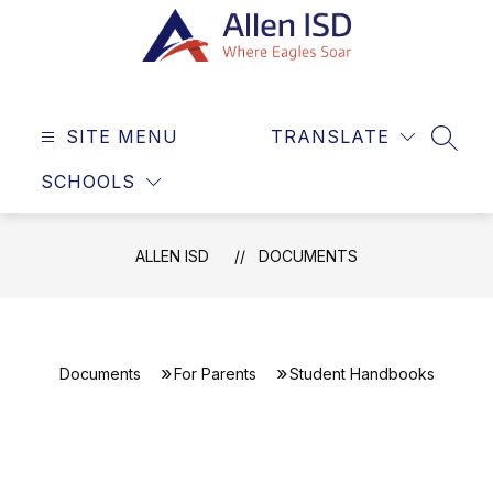
Skip
to
content
Allen
ISD
SITE MENU
TRANSLATE
-
SEAR
Where
SCHOOLS
Eagles
Soar
ALLEN ISD
DOCUMENTS
Documents
For Parents
Student Handbooks