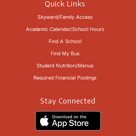
Quick Links
Skyward/Family Access
Academic Calendar/School Hours
Find A School
Find My Bus
Student Nutrition/Menus
Required Financial Postings
Stay Connected