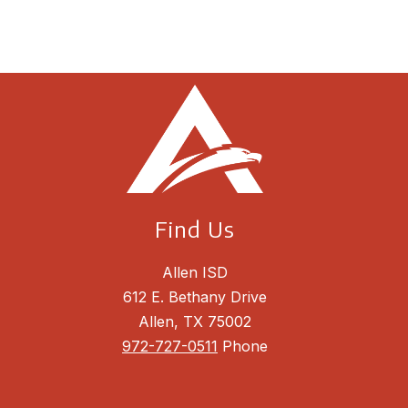
Find Us
Allen ISD
612 E. Bethany Drive
Allen, TX 75002
972-727-0511
Phone