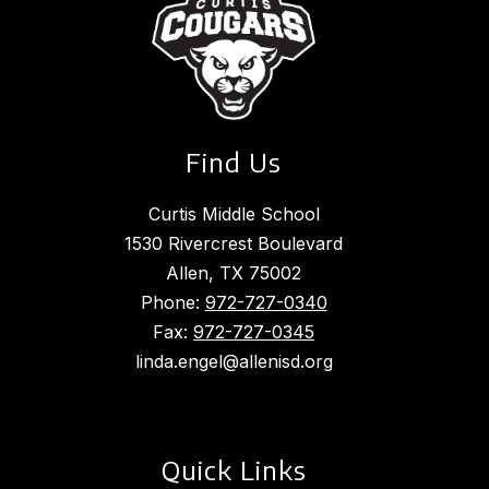
Find Us
Curtis Middle School
1530 Rivercrest Boulevard
Allen, TX 75002
Phone:
972-727-0340
Fax:
972-727-0345
linda.engel@allenisd.org
Quick Links