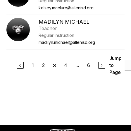
Regular Instruction
kelsey.mcclure@allenisd.org
MADILYN MICHAEL
Teacher
Regular Instruction
madilyn.michael@allenisd.org
Jump
1
2
4
...
6
to
3
Page