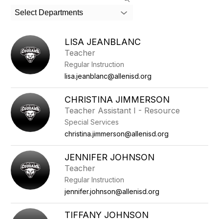
search
Select Departments
field
above
to
LISA JEANBLANC
filter
Teacher
by
Regular Instruction
staff
name.
lisa.jeanblanc@allenisd.org
CHRISTINA JIMMERSON
Teacher Assistant I - Resource
Special Services
christina.jimmerson@allenisd.org
JENNIFER JOHNSON
Teacher
Regular Instruction
jennifer.johnson@allenisd.org
TIFFANY JOHNSON