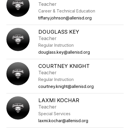
Teacher
Career & Technical Education
tiffany.johnson@allenisd.org
DOUGLASS KEY
Teacher
Regular Instruction
douglass.key@allenisd.org
COURTNEY KNIGHT
Teacher
Regular Instruction
courtney.knight@allenisd.org
LAXMI KOCHAR
Teacher
Special Services
laxmi.kochar@allenisd.org