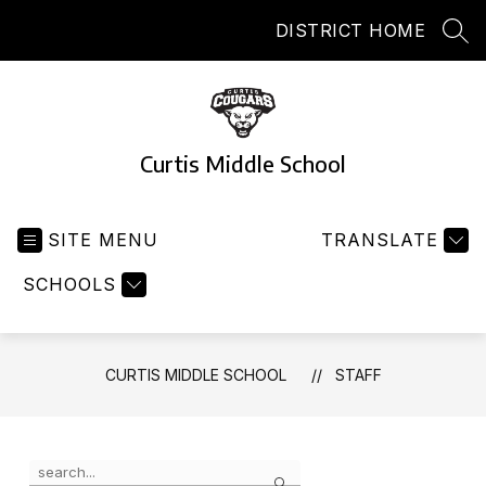
Skip
DISTRICT HOME
to
SEA
content
Curtis Middle School
SITE MENU
TRANSLATE
SCHOOLS
CURTIS MIDDLE SCHOOL
STAFF
Use
Search
the