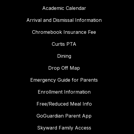
Academic Calendar
Arrival and Dismissal Information
Chromebook Insurance Fee
Curtis PTA
Dining
Drop Off Map
Emergency Guide for Parents
Enrollment Information
Free/Reduced Meal Info
GoGuardian Parent App
Skyward Family Access