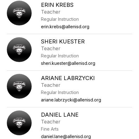
ERIN KREBS
Teacher
Regular Instruction
erin.krebs@allenisd.org
SHERI KUESTER
Teacher
Regular Instruction
sheri.kuester@allenisd.org
ARIANE LABRZYCKI
Teacher
Regular Instruction
ariane.labrzycki@allenisd.org
DANIEL LANE
Teacher
Fine Arts
daniel.lane@allenisd.org