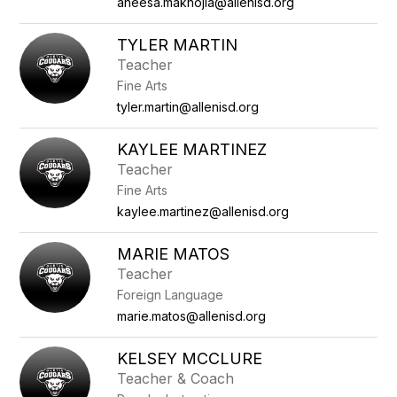
aneesa.maknojia@allenisd.org
TYLER MARTIN
Teacher
Fine Arts
tyler.martin@allenisd.org
KAYLEE MARTINEZ
Teacher
Fine Arts
kaylee.martinez@allenisd.org
MARIE MATOS
Teacher
Foreign Language
marie.matos@allenisd.org
KELSEY MCCLURE
Teacher & Coach