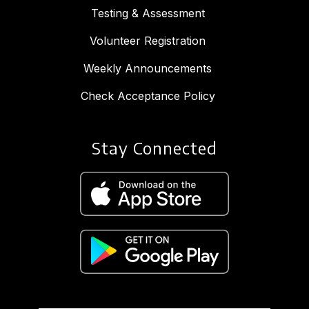
Testing & Assessment
Volunteer Registration
Weekly Announcements
Check Acceptance Policy
Stay Connected