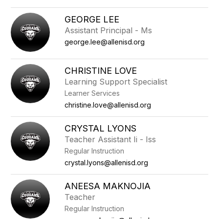
GEORGE LEE
Assistant Principal - Ms
george.lee@allenisd.org
CHRISTINE LOVE
Learning Support Specialist
Learner Services
christine.love@allenisd.org
CRYSTAL LYONS
Teacher Assistant Ii - Iss
Regular Instruction
crystal.lyons@allenisd.org
ANEESA MAKNOJIA
Teacher
Regular Instruction