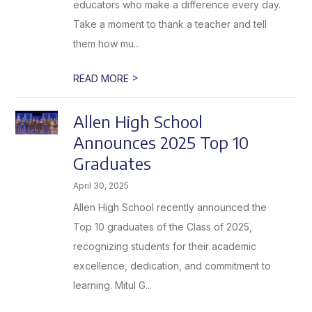
educators who make a difference every day.
Take a moment to thank a teacher and tell
them how mu...
>
READ MORE
Allen High School
Announces 2025 Top 10
Graduates
April 30, 2025
Allen High School recently announced the
Top 10 graduates of the Class of 2025,
recognizing students for their academic
excellence, dedication, and commitment to
learning. Mitul G...