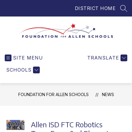
Skip
DISTRICT HOME
to
SEA
content
Foundation
for
SITE MENU
TRANSLATE
Allen
Schools
SCHOOLS
-
Helping
Students
FOUNDATION FOR ALLEN SCHOOLS
NEWS
and
Teachers
in
Allen
Allen ISD FTC Robotics
ISD