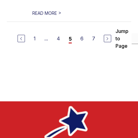
>
READ MORE
Jump
1
...
4
6
7
to
5
Page