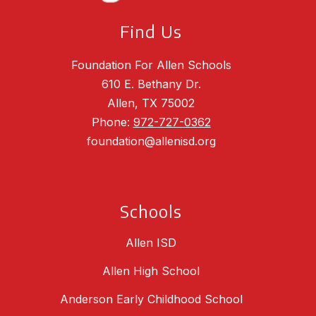
Find Us
Foundation For Allen Schools
610 E. Bethany Dr.
Allen, TX 75002
Phone:
972-727-0362
foundation@allenisd.org
Schools
Allen ISD
Allen High School
Anderson Early Childhood School