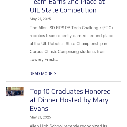
Team Earns 2nd Place at
Achieve
Greater
UIL State Competition
Success
May 21, 2025
The Allen ISD FIRST® Tech Challenge (FTC)
robotics team recently earned second place
at the UIL Robotics State Championship in
Corpus Christi. Comprising students from
Lowery Fresh...
>
READ MORE
Top 10 Graduates Honored
at Dinner Hosted by Mary
Evans
May 21, 2025
Allen High School recently recognized its