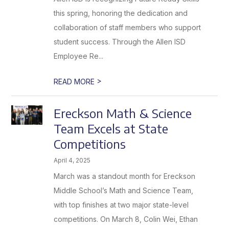
this spring, honoring the dedication and
collaboration of staff members who support
student success. Through the Allen ISD
Employee Re...
>
READ MORE
Ereckson Math & Science
Team Excels at State
Competitions
April 4, 2025
March was a standout month for Ereckson
Middle School’s Math and Science Team,
with top finishes at two major state-level
competitions. On March 8, Colin Wei, Ethan