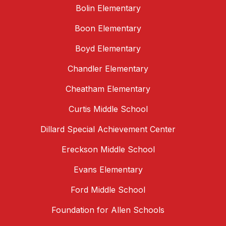
Bolin Elementary
Boon Elementary
Boyd Elementary
Chandler Elementary
Cheatham Elementary
Curtis Middle School
Dillard Special Achievement Center
Ereckson Middle School
Evans Elementary
Ford Middle School
Foundation for Allen Schools