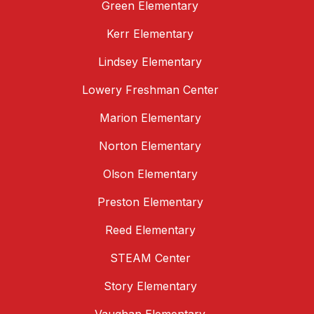
Green Elementary
Kerr Elementary
Lindsey Elementary
Lowery Freshman Center
Marion Elementary
Norton Elementary
Olson Elementary
Preston Elementary
Reed Elementary
STEAM Center
Story Elementary