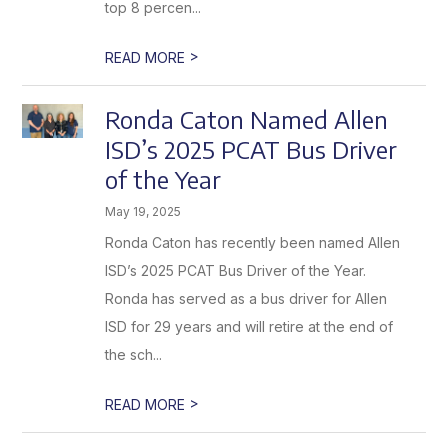
top 8 percen...
>
READ MORE
Ronda Caton Named Allen
ISD’s 2025 PCAT Bus Driver
of the Year
May 19, 2025
Ronda Caton has recently been named Allen
ISD’s 2025 PCAT Bus Driver of the Year.
Ronda has served as a bus driver for Allen
ISD for 29 years and will retire at the end of
the sch...
>
READ MORE