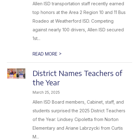
Allen ISD transportation staff recently earned
top honors at the Area 2 Region 10 and 11 Bus
Roadeo at Weatherford ISD. Competing
against nearly 100 drivers, Allen ISD secured
1st...
>
READ MORE
District Names Teachers of
the Year
March 25, 2025
Allen ISD Board members, Cabinet, staff, and
students surprised the 2025 District Teachers
of the Year: Lindsey Cipoletta from Norton
Elementary and Ariane Labrzycki from Curtis
M...