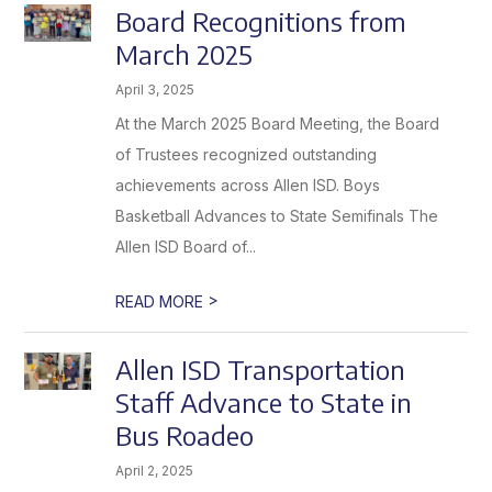
Board Recognitions from
March 2025
April 3, 2025
At the March 2025 Board Meeting, the Board
of Trustees recognized outstanding
achievements across Allen ISD. Boys
Basketball Advances to State Semifinals The
Allen ISD Board of...
>
READ MORE
Allen ISD Transportation
Staff Advance to State in
Bus Roadeo
April 2, 2025