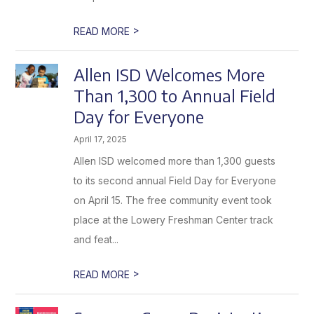
>
READ MORE
Allen ISD Welcomes More
Than 1,300 to Annual Field
Day for Everyone
April 17, 2025
Allen ISD welcomed more than 1,300 guests
to its second annual Field Day for Everyone
on April 15. The free community event took
place at the Lowery Freshman Center track
and feat...
>
READ MORE