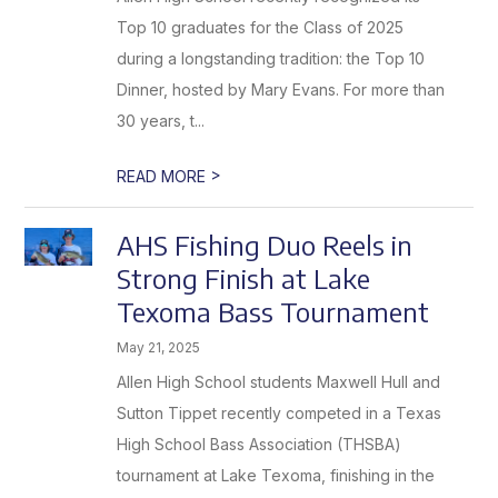
Top 10 graduates for the Class of 2025
during a longstanding tradition: the Top 10
Dinner, hosted by Mary Evans. For more than
30 years, t...
>
READ MORE
AHS Fishing Duo Reels in
Strong Finish at Lake
Texoma Bass Tournament
May 21, 2025
Allen High School students Maxwell Hull and
Sutton Tippet recently competed in a Texas
High School Bass Association (THSBA)
tournament at Lake Texoma, finishing in the