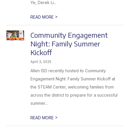
Ye, Derek Li...
>
READ MORE
Community Engagement
Night: Family Summer
Kickoff
April 3, 2025
Allen ISD recently hosted its Community
Engagement Night: Family Summer Kickoff at
the STEAM Center, welcoming families from
across the district to prepare for a successful
summer...
>
READ MORE