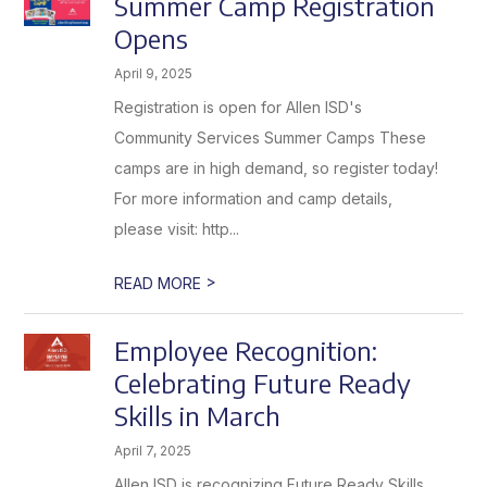
Summer Camp Registration
Opens
April 9, 2025
Registration is open for Allen ISD's
Community Services Summer Camps These
camps are in high demand, so register today!
For more information and camp details,
please visit: http...
>
READ MORE
Employee Recognition:
Celebrating Future Ready
Skills in March
April 7, 2025
Allen ISD is recognizing Future Ready Skills