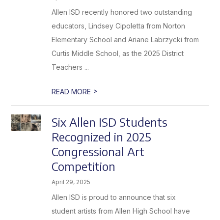
Allen ISD recently honored two outstanding
educators, Lindsey Cipoletta from Norton
Elementary School and Ariane Labrzycki from
Curtis Middle School, as the 2025 District
Teachers ...
>
READ MORE
Six Allen ISD Students
Recognized in 2025
Congressional Art
Competition
April 29, 2025
Allen ISD is proud to announce that six
student artists from Allen High School have