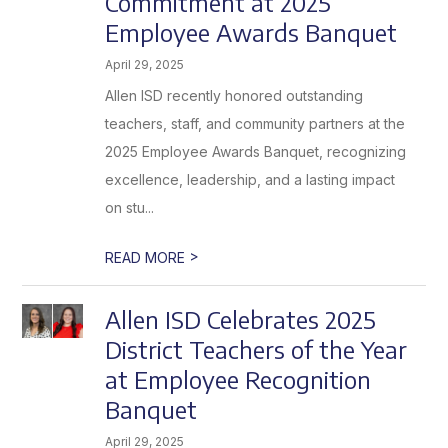
Commitment at 2025
Employee Awards Banquet
April 29, 2025
Allen ISD recently honored outstanding
teachers, staff, and community partners at the
2025 Employee Awards Banquet, recognizing
excellence, leadership, and a lasting impact
on stu...
>
READ MORE
Allen ISD Celebrates 2025
District Teachers of the Year
at Employee Recognition
Banquet
April 29, 2025