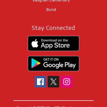
Vaughan Elementary
Bond
Stay Connected