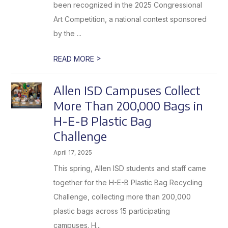
been recognized in the 2025 Congressional
Art Competition, a national contest sponsored
by the ...
>
READ MORE
Allen ISD Campuses Collect
More Than 200,000 Bags in
H-E-B Plastic Bag
Challenge
April 17, 2025
This spring, Allen ISD students and staff came
together for the H-E-B Plastic Bag Recycling
Challenge, collecting more than 200,000
plastic bags across 15 participating
campuses. H...