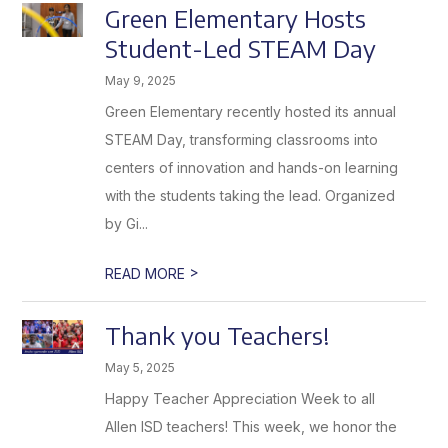
Green Elementary Hosts
Student-Led STEAM Day
May 9, 2025
Green Elementary recently hosted its annual
STEAM Day, transforming classrooms into
centers of innovation and hands-on learning
with the students taking the lead. Organized
by Gi...
>
READ MORE
Thank you Teachers!
May 5, 2025
Happy Teacher Appreciation Week to all
Allen ISD teachers! This week, we honor the