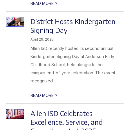
>
READ MORE
District Hosts Kindergarten
Signing Day
April 29, 2025
Allen ISD recently hosted its second annual
Kindergarten Signing Day at Anderson Early
Childhood School, held alongside the
campus end-of-year celebration. The event
recognized ...
>
READ MORE
Allen ISD Celebrates
Excellence, Service, and