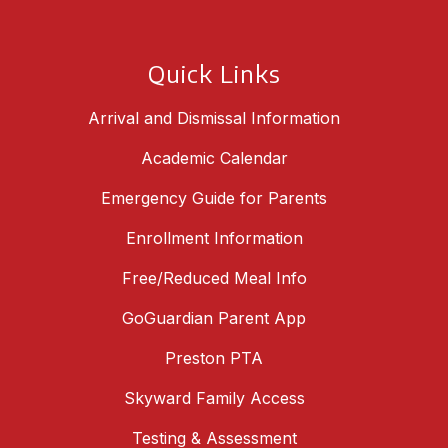
Quick Links
Arrival and Dismissal Information
Academic Calendar
Emergency Guide for Parents
Enrollment Information
Free/Reduced Meal Info
GoGuardian Parent App
Preston PTA
Skyward Family Access
Testing & Assessment