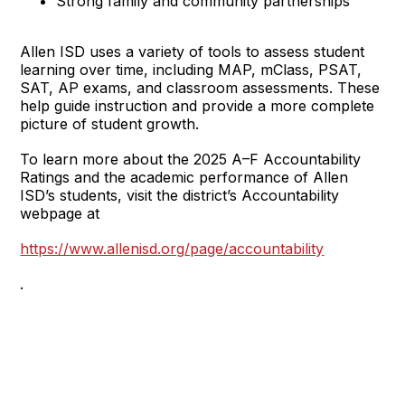
Strong family and community partnerships
Allen ISD uses a variety of tools to assess student
learning over time, including MAP, mClass, PSAT,
SAT, AP exams, and classroom assessments. These
help guide instruction and provide a more complete
picture of student growth.
To learn more about the 2025 A–F Accountability
Ratings and the academic performance of Allen
ISD’s students, visit the district’s Accountability
webpage at
https://www.allenisd.org/page/accountability
.