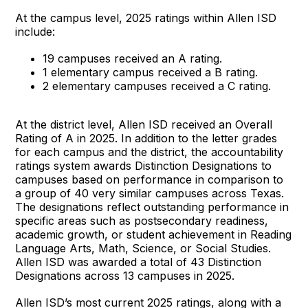
At the campus level, 2025 ratings within Allen ISD
include:
19 campuses received an A rating.
1 elementary campus received a B rating.
2 elementary campuses received a C rating.
At the district level, Allen ISD received an Overall
Rating of A in 2025. In addition to the letter grades
for each campus and the district, the accountability
ratings system awards Distinction Designations to
campuses based on performance in comparison to
a group of 40 very similar campuses across Texas.
The designations reflect outstanding performance in
specific areas such as postsecondary readiness,
academic growth, or student achievement in Reading
Language Arts, Math, Science, or Social Studies.
Allen ISD was awarded a total of 43 Distinction
Designations across 13 campuses in 2025.
Allen ISD’s most current 2025 ratings, along with a