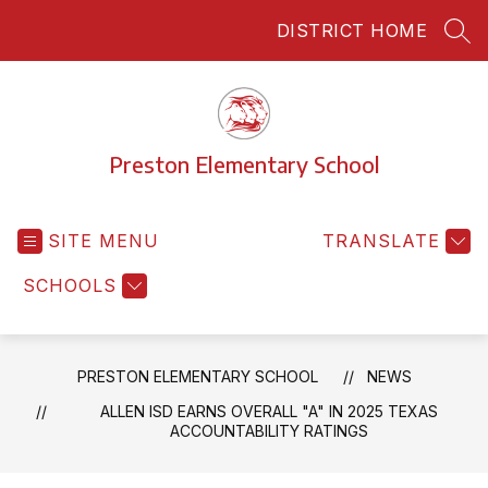
Skip
DISTRICT HOME
to
SEA
content
Preston Elementary School
SITE MENU
TRANSLATE
SCHOOLS
PRESTON ELEMENTARY SCHOOL
NEWS
ALLEN ISD EARNS OVERALL "A" IN 2025 TEXAS
ACCOUNTABILITY RATINGS