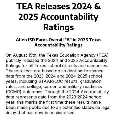
TEA Releases 2024 &
2025 Accountability
Ratings
Allen ISD Earns Overall "A" in 2025 Texas
Accountability Ratings
On August 15th, the Texas Education Agency (TEA)
publicly released the 2024 and 2025 Accountability
Ratings for all Texas school districts and campuses.
These ratings are based on student performance
data from the 2023–2024 and 2024-2025 school
years, including STAAR/EOC results, graduation
rates, and college, career, and military readiness
(CCMR) outcomes. Though the 2024 Accountability
data represents data from the 2023-2024 school
year, this marks the first time these results have
been made public due to an extended statewide legal
delay that has now been dismissed.