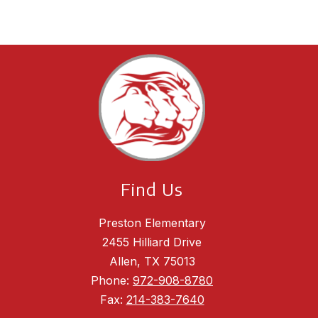
Find Us
Preston Elementary
2455 Hilliard Drive
Allen, TX 75013
Phone:
972-908-8780
Fax:
214-383-7640