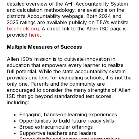
detailed overview of the A–F Accountability System
and calculation methodology, are available on the
district’s Accountability webpage. Both 2024 and
2025 ratings are available publicly on TEA’s website,
txschools.org
. A direct link to the Allen ISD page is
provided
here
.
Multiple Measures of Success
Allen ISD’s mission is to cultivate innovation in
education that empowers every learner to realize
full potential. While the state accountability system
provides one lens for evaluating schools, it is not the
only one. Parents and the community are
encouraged to consider the many strengths of Allen
ISD that go beyond standardized test scores,
including:
Engaging, hands-on learning experiences
Opportunities to build future-ready skills
Broad extracurricular offerings
Supportive teachers and leaders