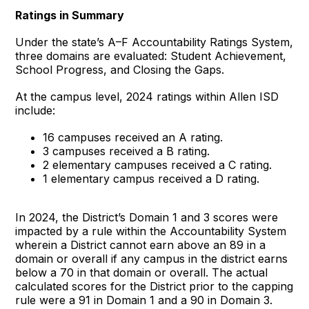
Ratings in Summary
Under the state’s A–F Accountability Ratings System,
three domains are evaluated: Student Achievement,
School Progress, and Closing the Gaps.
At the campus level, 2024 ratings within Allen ISD
include:
16 campuses received an A rating.
3 campuses received a B rating.
2 elementary campuses received a C rating.
1 elementary campus received a D rating.
In 2024, the District’s Domain 1 and 3 scores were
impacted by a rule within the Accountability System
wherein a District cannot earn above an 89 in a
domain or overall if any campus in the district earns
below a 70 in that domain or overall. The actual
calculated scores for the District prior to the capping
rule were a 91 in Domain 1 and a 90 in Domain 3.