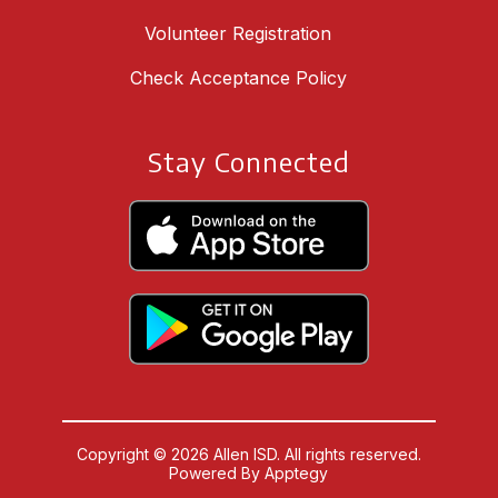
Volunteer Registration
Check Acceptance Policy
Stay Connected
Copyright © 2026 Allen ISD. All rights reserved.
Powered By
Apptegy
Visit