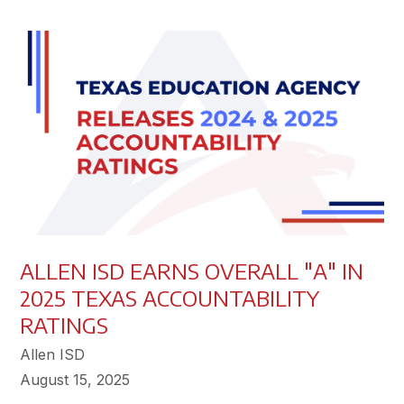
ALLEN ISD EARNS OVERALL "A" IN
2025 TEXAS ACCOUNTABILITY
RATINGS
Allen ISD
August 15, 2025