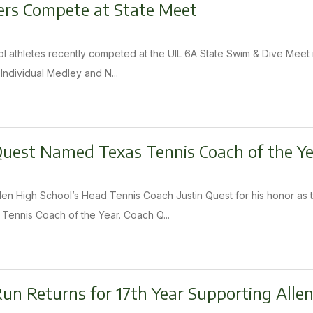
s Compete at State Meet
l athletes recently competed at the UIL 6A State Swim & Dive Meet i
 Individual Medley and N...
Quest Named Texas Tennis Coach of the Y
llen High School’s Head Tennis Coach Justin Quest for his honor a
ennis Coach of the Year. Coach Q...
Run Returns for 17th Year Supporting Allen