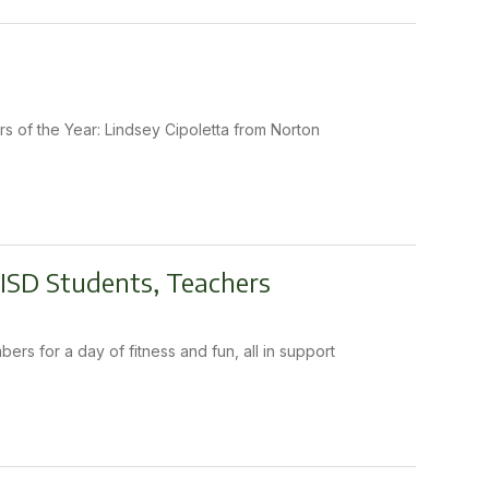
rs of the Year: Lindsey Cipoletta from Norton
 ISD Students, Teachers
rs for a day of fitness and fun, all in support