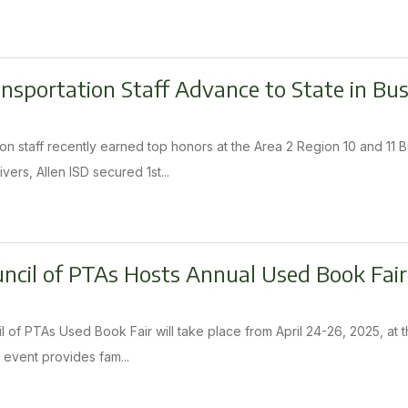
ansportation Staff Advance to State in Bu
tion staff recently earned top honors at the Area 2 Region 10 and 1
vers, Allen ISD secured 1st...
uncil of PTAs Hosts Annual Used Book Fair
l of PTAs Used Book Fair will take place from April 24-26, 2025, at t
 event provides fam...