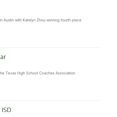
n Austin with Katelyn Zhou winning fourth place
ear
s the Texas High School Coaches Association
 ISD