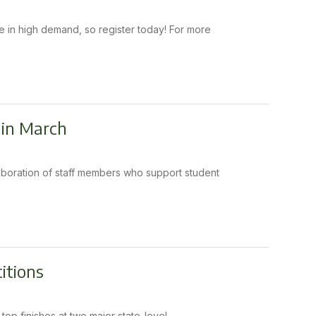
 in high demand, so register today! For more
 in March
llaboration of staff members who support student
itions
p finishes at two major state-level