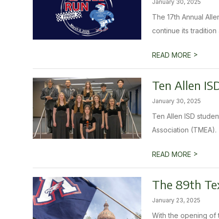
January 30, 2025
The 17th Annual Allen
continue its traditio
>
READ MORE
Ten Allen IS
January 30, 2025
Ten Allen ISD studen
Association (TMEA). T
>
READ MORE
The 89th Tex
January 23, 2025
With the opening of 