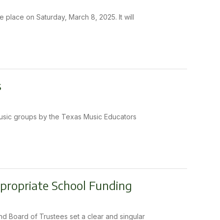
e place on Saturday, March 8, 2025. It will
s
music groups by the Texas Music Educators
ppropriate School Funding
nd Board of Trustees set a clear and singular