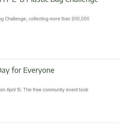
ling Challenge, collecting more than 200,000
 Day for Everyone
on April 15. The free community event took