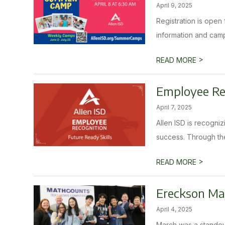
April 9, 2025
Registration is ope
information and camp d
>
READ MORE
Employee Rec
April 7, 2025
Allen ISD is recogni
success. Through the
>
READ MORE
Ereckson Mat
April 4, 2025
March was a standout