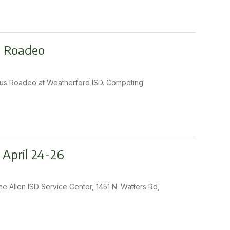
s Roadeo
1 Bus Roadeo at Weatherford ISD. Competing
 April 24-26
he Allen ISD Service Center, 1451 N. Watters Rd,