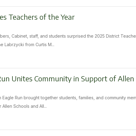
es Teachers of the Year
ers, Cabinet, staff, and students surprised the 2025 District Teache
e Labrzycki from Curtis M...
Run Unites Community in Support of Allen
n Eagle Run brought together students, families, and community membe
 Allen Schools and All...