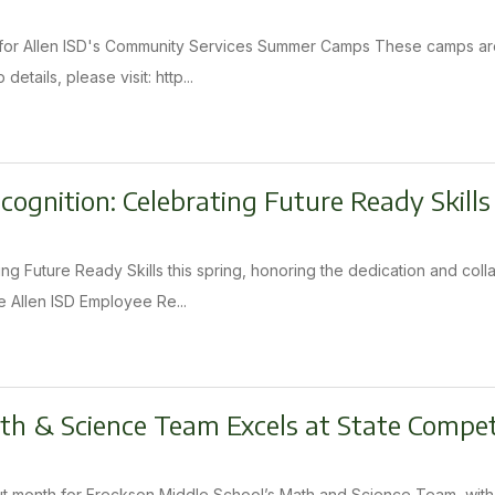
n for Allen ISD's Community Services Summer Camps These camps are
etails, please visit: http...
ognition: Celebrating Future Ready Skills
zing Future Ready Skills this spring, honoring the dedication and co
 Allen ISD Employee Re...
h & Science Team Excels at State Compet
 month for Ereckson Middle School’s Math and Science Team, with to