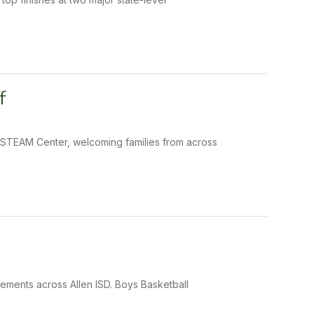
f
e STEAM Center, welcoming families from across
ements across Allen ISD. Boys Basketball