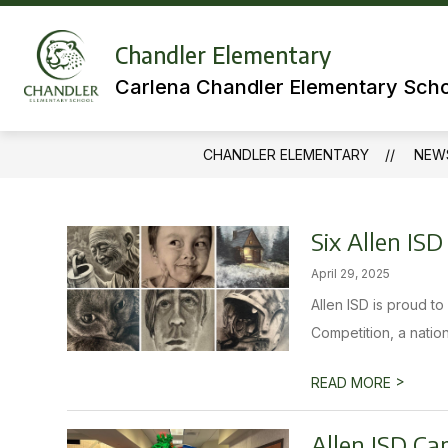
Skip
to
Show
content
Chandler Elementary
MEET OUR TEAMS
LIBRARY
submenu
Carlena Chandler Elementary Sch
for
Meet
Our
Teams
CHANDLER ELEMENTARY
NEW
Six Allen IS
April 29, 2025
Allen ISD is proud t
Competition, a nation
>
READ MORE
Allen ISD Ca