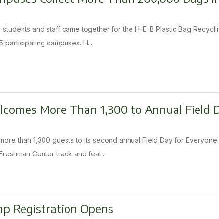
SD students and staff came together for the H-E-B Plastic Bag Recyc
5 participating campuses. H...
elcomes More Than 1,300 to Annual Field
ore than 1,300 guests to its second annual Field Day for Everyone 
Freshman Center track and feat...
 Registration Opens