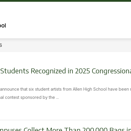
Show
OUR SCHOOL
QUICK LINKS FOR PARENT
submenu
for
ool
Our
School
S
D Students Recognized in 2025 Congression
o announce that six student artists from Allen High School have been
al contest sponsored by the ...
mpuses Collect More Than 200,000 Bags i