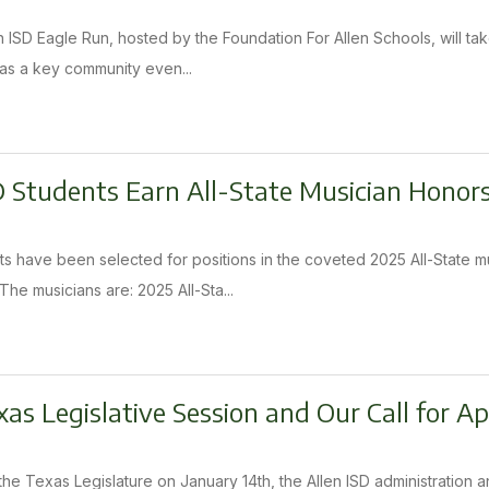
 ISD Eagle Run, hosted by the Foundation For Allen Schools, will tak
n as a key community even...
D Students Earn All-State Musician Honor
ts have been selected for positions in the coveted 2025 All-State 
he musicians are: 2025 All-Sta...
as Legislative Session and Our Call for A
the Texas Legislature on January 14th, the Allen ISD administration a