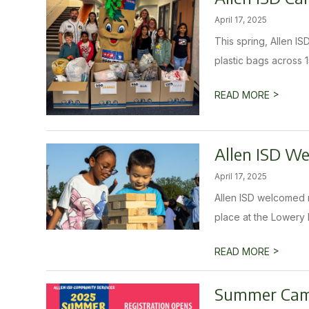
April 17, 2025
This spring, Allen I
plastic bags across 1
>
READ MORE
Allen ISD W
April 17, 2025
Allen ISD welcomed m
place at the Lowery 
>
READ MORE
Summer Camp