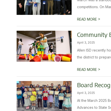
competitions. On Marc
>
READ MORE
Community E
April 3, 2025
Allen ISD recently h
the district to prepa
>
READ MORE
Board Recog
April 3, 2025
At the March 2025 B
Advances to State Se