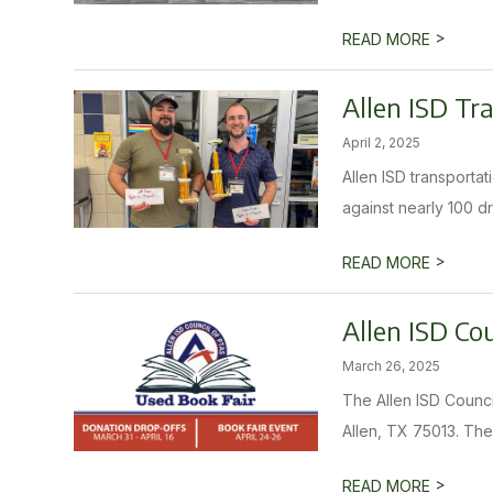
>
READ MORE
Allen ISD Tr
April 2, 2025
Allen ISD transporta
against nearly 100 dri
>
READ MORE
Allen ISD Co
March 26, 2025
The Allen ISD Counci
Allen, TX 75013. The
>
READ MORE