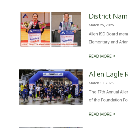
District Nam
March 25, 2025
Allen ISD Board memb
Elementary and Arian
>
READ MORE
Allen Eagle 
March 10, 2025
The 17th Annual Alle
of the Foundation For
>
READ MORE