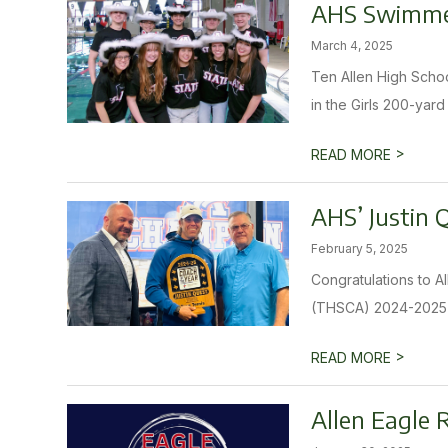
AHS Swimmer
March 4, 2025
Ten Allen High Schoo
in the Girls 200-yard
>
READ MORE
AHS’ Justin 
February 5, 2025
Congratulations to A
(THSCA) 2024-2025 T
>
READ MORE
Allen Eagle 