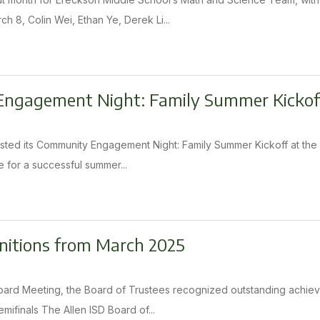
h 8, Colin Wei, Ethan Ye, Derek Li...
ngagement Night: Family Summer Kickof
osted its Community Engagement Night: Family Summer Kickoff at th
re for a successful summer...
nitions from March 2025
oard Meeting, the Board of Trustees recognized outstanding achiev
mifinals The Allen ISD Board of...