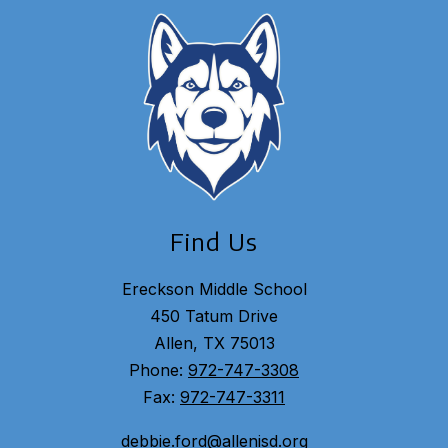
Find Us
Ereckson Middle School
450 Tatum Drive
Allen, TX 75013
Phone:
972-747-3308
Fax:
972-747-3311
debbie.ford@allenisd.org