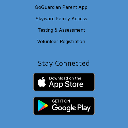
GoGuardian Parent App
Skyward Family Access
Testing & Assessment
Volunteer Registration
Stay Connected