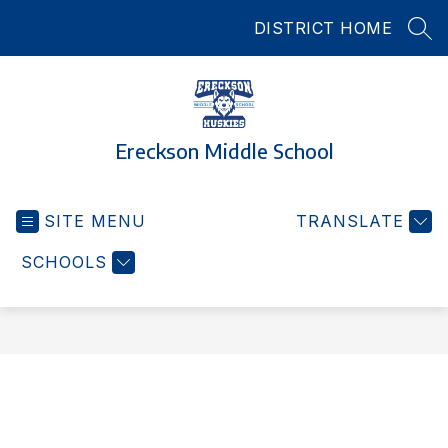
Skip
DISTRICT HOME
to
SEA
content
Ereckson Middle School
SITE MENU
TRANSLATE
SCHOOLS