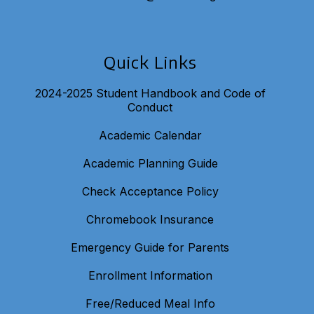
Quick Links
2024-2025 Student Handbook and Code of
Conduct
Academic Calendar
Academic Planning Guide
Check Acceptance Policy
Chromebook Insurance
Emergency Guide for Parents
Enrollment Information
Free/Reduced Meal Info