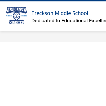
Skip
to
Show
content
Ereckson Middle School
ACADEMICS
ATHLETIC TICK
submenu
Dedicated to Educational Excell
for
Academics