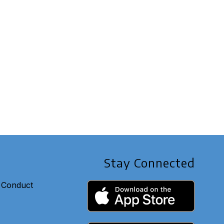
Stay Connected
 Conduct