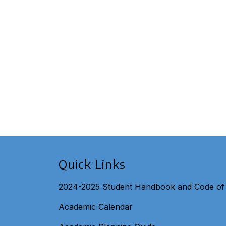
Quick Links
2024-2025 Student Handbook and Code of
Academic Calendar