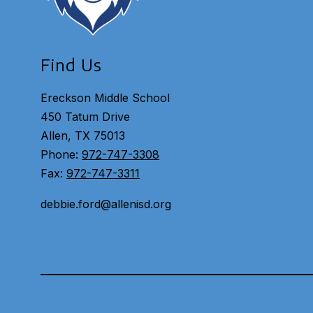
Find Us
Ereckson Middle School
450 Tatum Drive
Allen, TX 75013
Phone:
972-747-3308
Fax:
972-747-3311
debbie.ford@allenisd.org