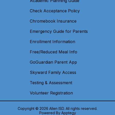
Academic Planning Guide
Check Acceptance Policy
Chromebook Insurance
Emergency Guide for Parents
Enrollment Information
Free/Reduced Meal Info
GoGuardian Parent App
Skyward Family Access
Testing & Assessment
Volunteer Registration
Copyright © 2026 Allen ISD. All rights reserved.
Powered By
Apptegy