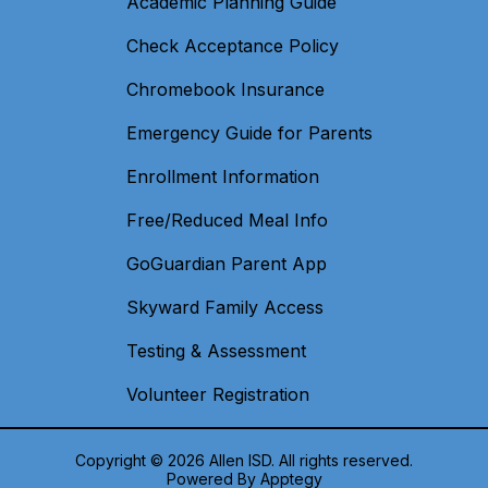
Academic Planning Guide
Check Acceptance Policy
Chromebook Insurance
Emergency Guide for Parents
Enrollment Information
Free/Reduced Meal Info
GoGuardian Parent App
Skyward Family Access
Testing & Assessment
Volunteer Registration
Copyright © 2026 Allen ISD. All rights reserved.
Powered By
Apptegy