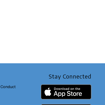
Stay Connected
 Conduct