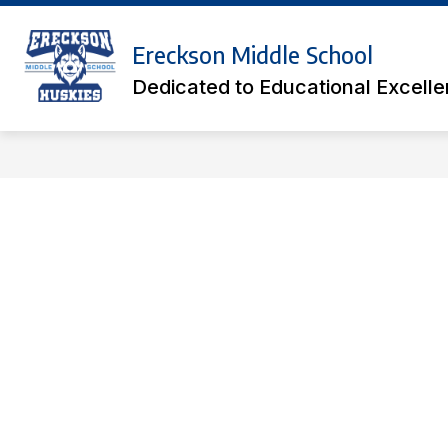
Skip
to
Show
content
Ereckson Middle School
ACADEMICS
ATHLETIC TICK
submenu
Dedicated to Educational Excell
for
Academics