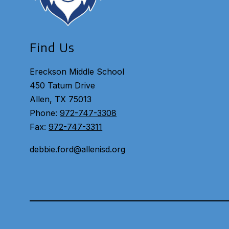
Find Us
Ereckson Middle School
450 Tatum Drive
Allen, TX 75013
Phone:
972-747-3308
Fax:
972-747-3311
debbie.ford@allenisd.org