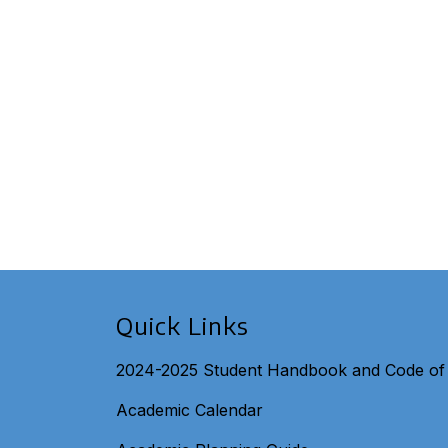
Quick Links
2024-2025 Student Handbook and Code of
Academic Calendar