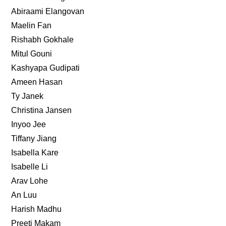
Abiraami Elangovan
Maelin Fan
Rishabh Gokhale
Mitul Gouni
Kashyapa Gudipati
Ameen Hasan
Ty Janek
Christina Jansen
Inyoo Jee
Tiffany Jiang
Isabella Kare
Isabelle Li
Arav Lohe
An Luu
Harish Madhu
Preeti Makam