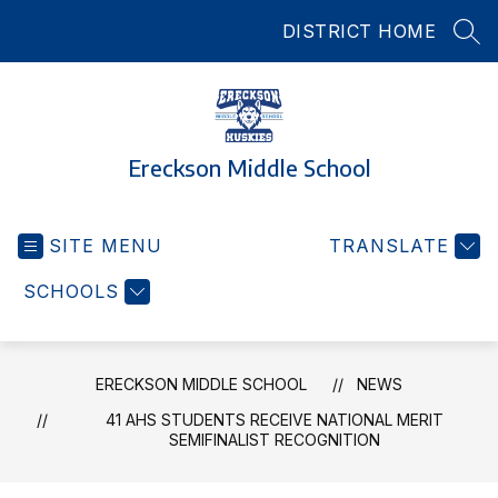
Skip
DISTRICT HOME
to
SEA
content
Ereckson Middle School
SITE MENU
TRANSLATE
SCHOOLS
ERECKSON MIDDLE SCHOOL
NEWS
41 AHS STUDENTS RECEIVE NATIONAL MERIT
SEMIFINALIST RECOGNITION