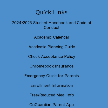
Quick Links
2024-2025 Student Handbook and Code of
Conduct
Academic Calendar
Academic Planning Guide
Check Acceptance Policy
Chromebook Insurance
Emergency Guide for Parents
Enrollment Information
Free/Reduced Meal Info
GoGuardian Parent App