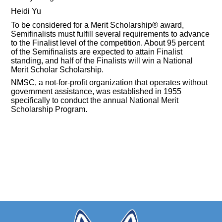
Heidi Yu
To be considered for a Merit Scholarship® award,
Semifinalists must fulfill several requirements to advance
to the Finalist level of the competition. About 95 percent
of the Semifinalists are expected to attain Finalist
standing, and half of the Finalists will win a National
Merit Scholar Scholarship.
NMSC, a not-for-profit organization that operates without
government assistance, was established in 1955
specifically to conduct the annual National Merit
Scholarship Program.