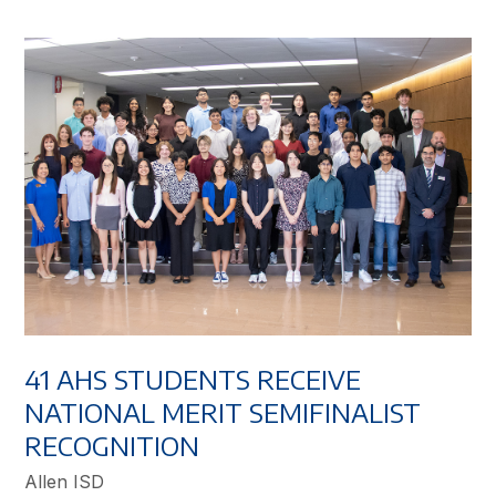
41 AHS STUDENTS RECEIVE
NATIONAL MERIT SEMIFINALIST
RECOGNITION
Allen ISD