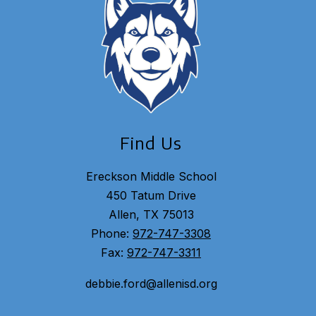
Find Us
Ereckson Middle School
450 Tatum Drive
Allen, TX 75013
Phone:
972-747-3308
Fax:
972-747-3311
debbie.ford@allenisd.org