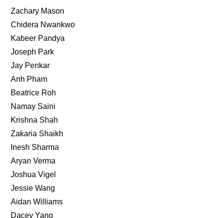
Zachary Mason
Chidera Nwankwo
Kabeer Pandya
Joseph Park
Jay Penkar
Anh Pham
Beatrice Roh
Namay Saini
Krishna Shah
Zakaria Shaikh
Inesh Sharma
Aryan Verma
Joshua Vigel
Jessie Wang
Aidan Williams
Dacey Yang