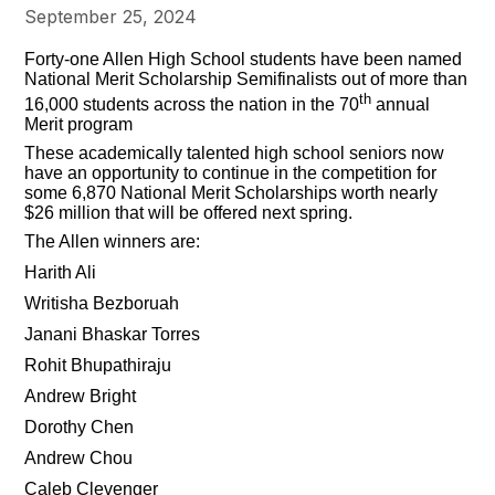
September 25, 2024
Forty-one Allen High School students have been named
National Merit Scholarship Semifinalists out of more than
th
16,000 students across the nation in the 70
annual
Merit program
These academically talented high school seniors now
have an opportunity to continue in the competition for
some 6,870 National Merit Scholarships worth nearly
$26 million that will be offered next spring.
The Allen winners are:
Harith Ali
Writisha Bezboruah
Janani Bhaskar Torres
Rohit Bhupathiraju
Andrew Bright
Dorothy Chen
Andrew Chou
Caleb Clevenger