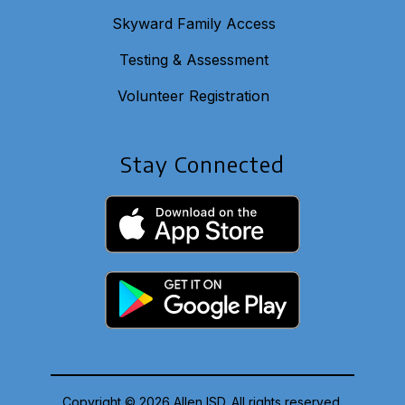
Skyward Family Access
Testing & Assessment
Volunteer Registration
Stay Connected
Copyright © 2026 Allen ISD. All rights reserved.