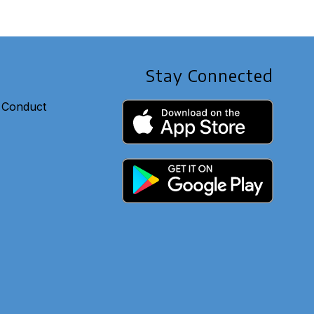
Stay Connected
 Conduct