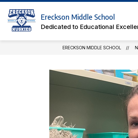
Skip
to
Show
content
Ereckson Middle School
ACADEMICS
ATHLETIC TICK
submenu
Dedicated to Educational Excell
for
Academics
ERECKSON MIDDLE SCHOOL