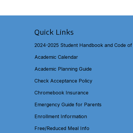
Quick Links
2024-2025 Student Handbook and Code of
Academic Calendar
Academic Planning Guide
Check Acceptance Policy
Chromebook Insurance
Emergency Guide for Parents
Enrollment Information
Free/Reduced Meal Info