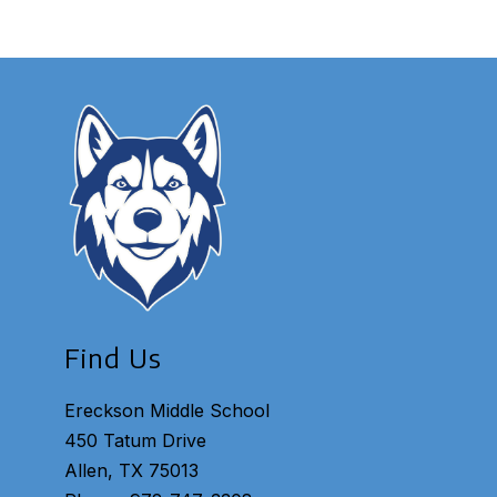
Find Us
Ereckson Middle School
450 Tatum Drive
Allen, TX 75013