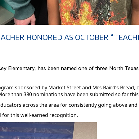
EACHER HONORED AS OCTOBER “TEACHE
dsey Elementary, has been named one of three North Texa
program sponsored by Market Street and
Mrs
Baird’s Bread, 
More than 380 nominations have been submitted so far this
educators across the area for consistently going above and
for this well-earned recognition.