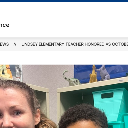
Show
ETS
ATHLETICS
CLUBS & ORGANIZATION
submenu
for
ence
Athletics
NEWS
LINDSEY ELEMENTARY TEACHER HONORED AS OCTOBE