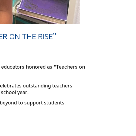
R ON THE RISE”
s educators honored as “Teachers on
celebrates outstanding teachers
 school year.
 beyond to support students.