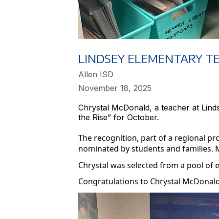
LINDSEY ELEMENTARY T
Allen ISD
November 18, 2025
Chrystal McDonald, a teacher at Lin
the Rise” for October.
The recognition, part of a regional 
nominated by students and families. 
Chrystal was selected from a pool of 
Congratulations to Chrystal McDonald 