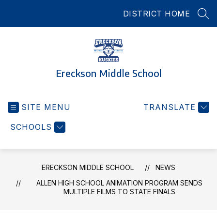
Skip
DISTRICT HOME
to
SEA
content
Ereckson Middle School
SITE MENU
TRANSLATE
SCHOOLS
ERECKSON MIDDLE SCHOOL
NEWS
ALLEN HIGH SCHOOL ANIMATION PROGRAM SENDS
MULTIPLE FILMS TO STATE FINALS