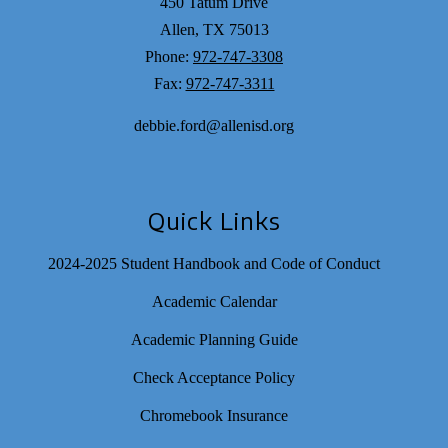
450 Tatum Drive
Allen, TX 75013
Phone:
972-747-3308
Fax:
972-747-3311
debbie.ford@allenisd.org
Quick Links
2024-2025 Student Handbook and Code of Conduct
Academic Calendar
Academic Planning Guide
Check Acceptance Policy
Chromebook Insurance