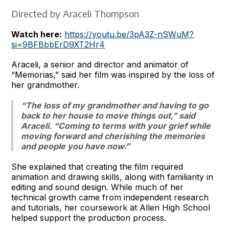
Directed by Araceli Thompson
Watch here:
https://youtu.be/3pA3Z-nSWuM?
si=9BFBbbErD9XT2Hr4
Araceli, a senior and director and animator of
“Memorias,” said her film was inspired by the loss of
her grandmother.
“The loss of my grandmother and having to go
back to her house to move things out,” said
Araceli. “Coming to terms with your grief while
moving forward and cherishing the memories
and people you have now.”
She explained that creating the film required
animation and drawing skills, along with familiarity in
editing and sound design. While much of her
technical growth came from independent research
and tutorials, her coursework at Allen High School
helped support the production process.