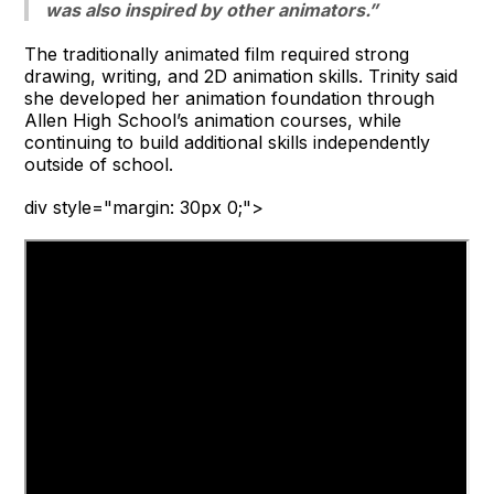
was also inspired by other animators.”
The traditionally animated film required strong
drawing, writing, and 2D animation skills. Trinity said
she developed her animation foundation through
Allen High School’s animation courses, while
continuing to build additional skills independently
outside of school.
div style="margin: 30px 0;">