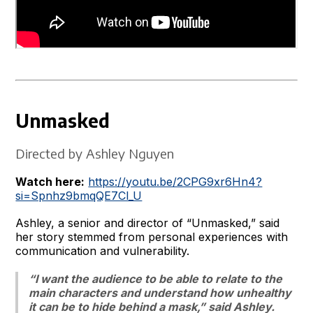
Unmasked
Directed by Ashley Nguyen
Watch here:
https://youtu.be/2CPG9xr6Hn4?
si=Spnhz9bmqQE7Cl_U
Ashley, a senior and director of “Unmasked,” said
her story stemmed from personal experiences with
communication and vulnerability.
“I want the audience to be able to relate to the
main characters and understand how unhealthy
it can be to hide behind a mask,” said Ashley.