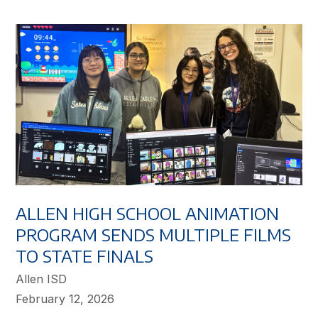
ALLEN HIGH SCHOOL ANIMATION
PROGRAM SENDS MULTIPLE FILMS
TO STATE FINALS
Allen ISD
February 12, 2026