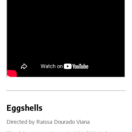
Eggshells
Directed by Raissa Dourado Viana