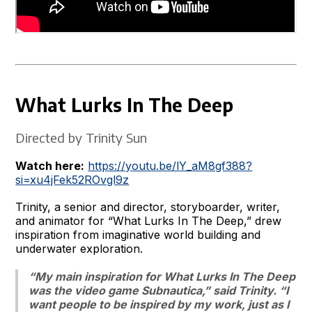
What Lurks In The Deep
Directed by Trinity Sun
Watch here:
https://youtu.be/lY_aM8gf388?
si=xu4jFek52ROvgl9z
Trinity, a senior and director, storyboarder, writer,
and animator for “What Lurks In The Deep,” drew
inspiration from imaginative world building and
underwater exploration.
“My main inspiration for What Lurks In The Deep
was the video game Subnautica,” said Trinity. “I
want people to be inspired by my work, just as I