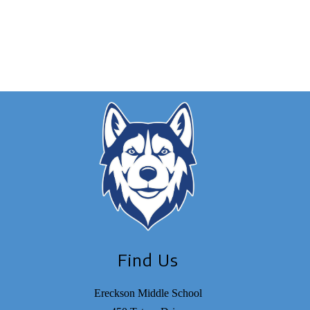
Find Us
Ereckson Middle School