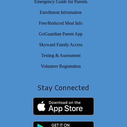
Emergency Guide for Parents
Enrollment Information
Free/Reduced Meal Info
GoGuardian Parent App
Skyward Family Access
Testing & Assessment
Volunteer Registration
Stay Connected