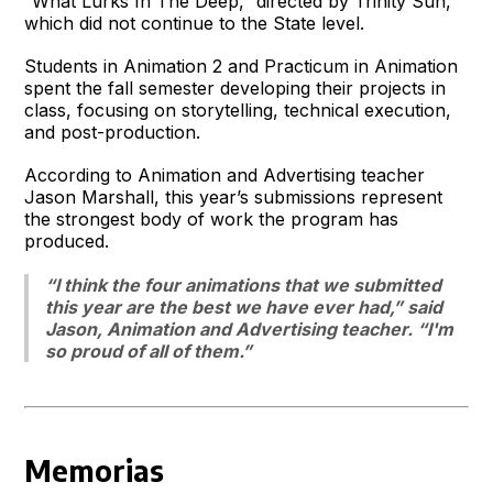
“What Lurks In The Deep,” directed by Trinity Sun,
which did not continue to the State level.
Students in Animation 2 and Practicum in Animation
spent the fall semester developing their projects in
class, focusing on storytelling, technical execution,
and post-production.
According to Animation and Advertising teacher
Jason Marshall, this year’s submissions represent
the strongest body of work the program has
produced.
“I think the four animations that we submitted
this year are the best we have ever had,” said
Jason, Animation and Advertising teacher. “I'm
so proud of all of them.”
Memorias