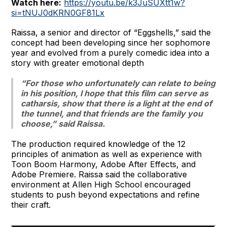
Watch here:
https://youtu.be/k3JuSUXtt1w?
si=tNUJ0dKRN0GF81Lx
Raissa, a senior and director of “Eggshells,” said the
concept had been developing since her sophomore
year and evolved from a purely comedic idea into a
story with greater emotional depth
“For those who unfortunately can relate to being
in his position, I hope that this film can serve as
catharsis, show that there is a light at the end of
the tunnel, and that friends are the family you
choose,” said Raissa.
The production required knowledge of the 12
principles of animation as well as experience with
Toon Boom Harmony, Adobe After Effects, and
Adobe Premiere. Raissa said the collaborative
environment at Allen High School encouraged
students to push beyond expectations and refine
their craft.