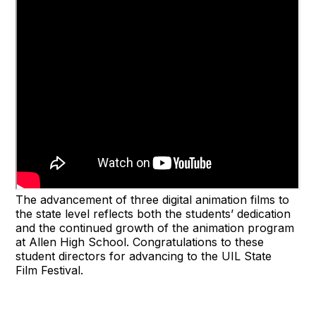
The advancement of three digital animation films to
the state level reflects both the students’ dedication
and the continued growth of the animation program
at Allen High School. Congratulations to these
student directors for advancing to the UIL State
Film Festival.