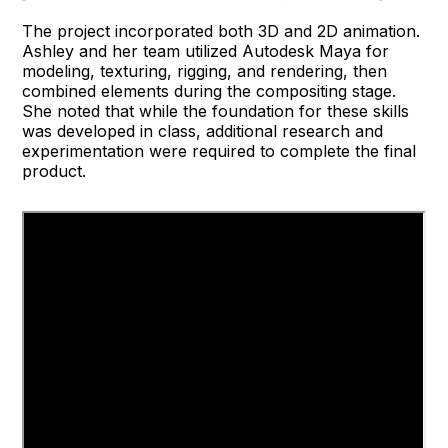
The project incorporated both 3D and 2D animation.
Ashley and her team utilized Autodesk Maya for
modeling, texturing, rigging, and rendering, then
combined elements during the compositing stage.
She noted that while the foundation for these skills
was developed in class, additional research and
experimentation were required to complete the final
product.