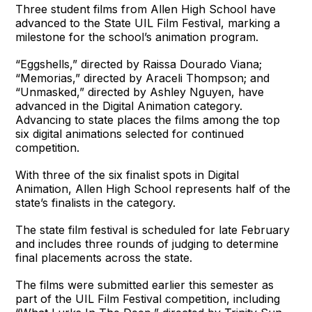
Three student films from Allen High School have
advanced to the State UIL Film Festival, marking a
milestone for the school’s animation program.
“Eggshells,” directed by Raissa Dourado Viana;
“Memorias,” directed by Araceli Thompson; and
“Unmasked,” directed by Ashley Nguyen, have
advanced in the Digital Animation category.
Advancing to state places the films among the top
six digital animations selected for continued
competition.
With three of the six finalist spots in Digital
Animation, Allen High School represents half of the
state’s finalists in the category.
The state film festival is scheduled for late February
and includes three rounds of judging to determine
final placements across the state.
The films were submitted earlier this semester as
part of the UIL Film Festival competition, including