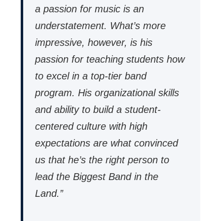
a passion for music is an
understatement. What’s more
impressive, however, is his
passion for teaching students how
to excel in a top-tier band
program. His organizational skills
and ability to build a student-
centered culture with high
expectations are what convinced
us that he’s the right person to
lead the Biggest Band in the
Land.”