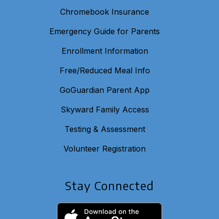
Chromebook Insurance
Emergency Guide for Parents
Enrollment Information
Free/Reduced Meal Info
GoGuardian Parent App
Skyward Family Access
Testing & Assessment
Volunteer Registration
Stay Connected