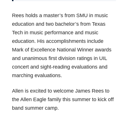
Rees holds a master’s from SMU in music
education and two bachelor’s from Texas
Tech in music performance and music
education. His accomplishments include
Mark of Excellence National Winner awards
and unanimous first division ratings in UIL
concert and sight-reading evaluations and
marching evaluations.
Allen is excited to welcome James Rees to
the Allen Eagle family this summer to kick off
band summer camp.