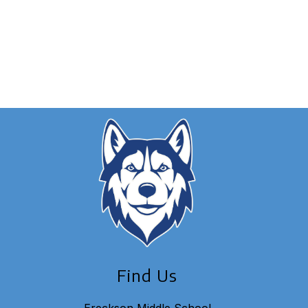
Find Us