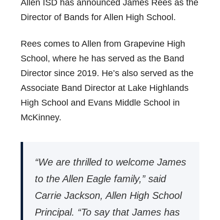
Allen ISD has announced James Rees as the
Director of Bands for Allen High School.
Rees comes to Allen from Grapevine High
School, where he has served as the Band
Director since 2019. He’s also served as the
Associate Band Director at Lake Highlands
High School and Evans Middle School in
McKinney.
“We are thrilled to welcome James
to the Allen Eagle family,” said
Carrie Jackson, Allen High School
Principal. “To say that James has