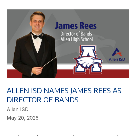
ALLEN ISD NAMES JAMES REES AS
DIRECTOR OF BANDS
Allen ISD
May 20, 2026