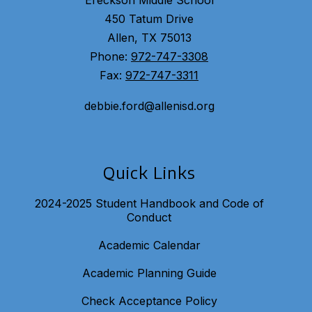
Ereckson Middle School
450 Tatum Drive
Allen, TX 75013
Phone:
972-747-3308
Fax:
972-747-3311
debbie.ford@allenisd.org
Quick Links
2024-2025 Student Handbook and Code of
Conduct
Academic Calendar
Academic Planning Guide
Check Acceptance Policy