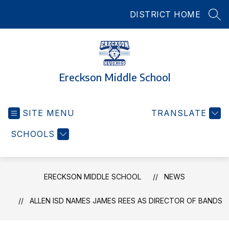
Skip
DISTRICT HOME
to
SEA
content
Ereckson Middle School
SITE MENU
TRANSLATE
SCHOOLS
ERECKSON MIDDLE SCHOOL
NEWS
ALLEN ISD NAMES JAMES REES AS DIRECTOR OF BANDS