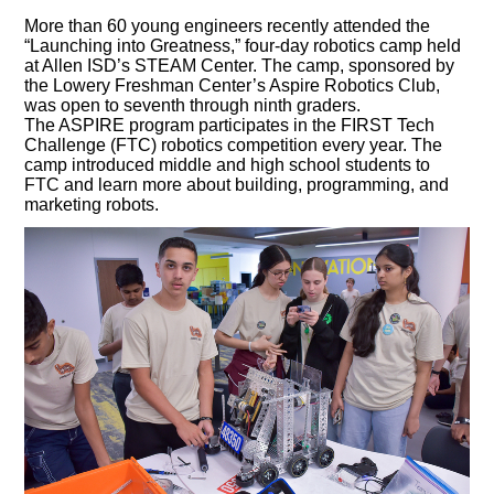
More than 60 young engineers recently attended the
“Launching into Greatness,” four-day robotics camp held
at Allen ISD’s STEAM Center. The camp, sponsored by
the Lowery Freshman Center’s Aspire Robotics Club,
was open to seventh through ninth graders.
The ASPIRE program participates in the FIRST Tech
Challenge (FTC) robotics competition every year. The
camp introduced middle and high school students to
FTC and learn more about building, programming, and
marketing robots.