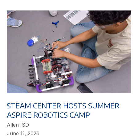
STEAM CENTER HOSTS SUMMER
ASPIRE ROBOTICS CAMP
Allen ISD
June 11, 2026