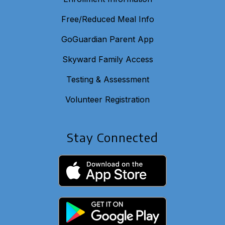
Free/Reduced Meal Info
GoGuardian Parent App
Skyward Family Access
Testing & Assessment
Volunteer Registration
Stay Connected