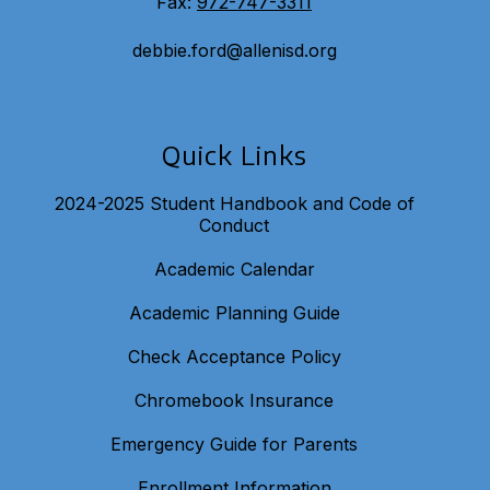
Fax:
972-747-3311
debbie.ford@allenisd.org
Quick Links
2024-2025 Student Handbook and Code of
Conduct
Academic Calendar
Academic Planning Guide
Check Acceptance Policy
Chromebook Insurance
Emergency Guide for Parents
Enrollment Information