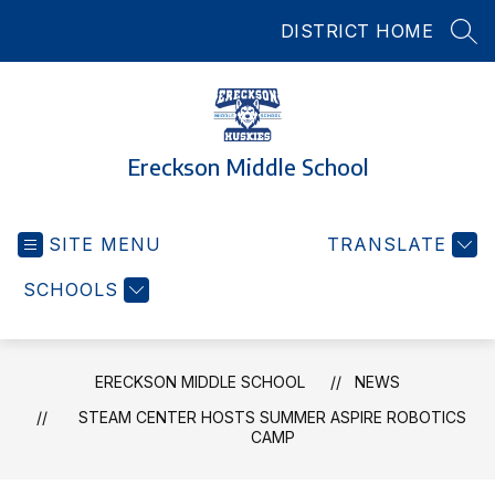
Skip
DISTRICT HOME
to
SEA
content
Ereckson Middle School
SITE MENU
TRANSLATE
SCHOOLS
ERECKSON MIDDLE SCHOOL
NEWS
STEAM CENTER HOSTS SUMMER ASPIRE ROBOTICS
CAMP