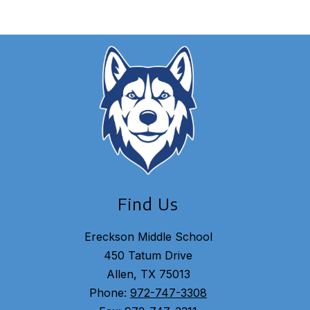
Find Us
Ereckson Middle School
450 Tatum Drive
Allen, TX 75013
Phone:
972-747-3308