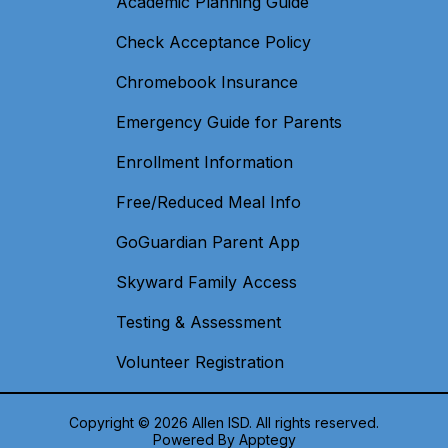
Academic Planning Guide
Check Acceptance Policy
Chromebook Insurance
Emergency Guide for Parents
Enrollment Information
Free/Reduced Meal Info
GoGuardian Parent App
Skyward Family Access
Testing & Assessment
Volunteer Registration
Copyright © 2026 Allen ISD. All rights reserved.
Powered By
Apptegy