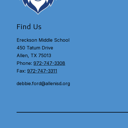
Find Us
Ereckson Middle School
450 Tatum Drive
Allen, TX 75013
Phone:
972-747-3308
Fax:
972-747-3311
debbie.ford@allenisd.org