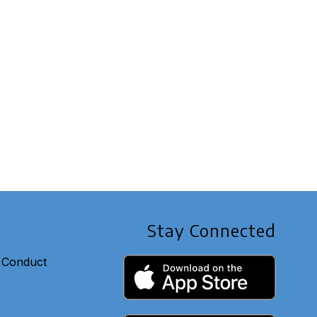
Stay Connected
 Conduct