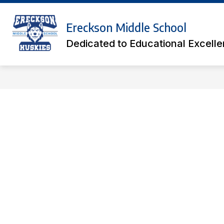
Skip
to
Show
content
Ereckson Middle School
ACADEMICS
ATHLETIC TICK
submenu
Dedicated to Educational Excell
for
Academics