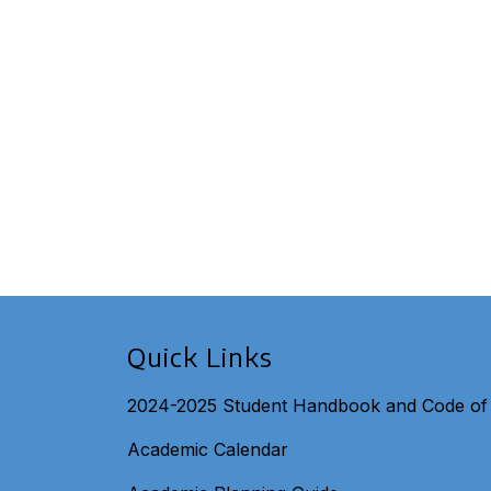
Quick Links
2024-2025 Student Handbook and Code of
Academic Calendar