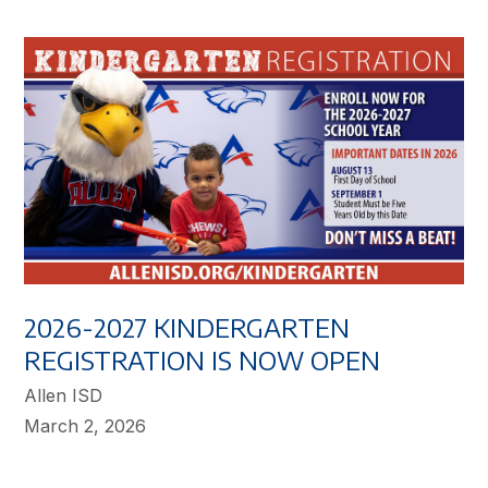
2026-2027 KINDERGARTEN
REGISTRATION IS NOW OPEN
Allen ISD
March 2, 2026