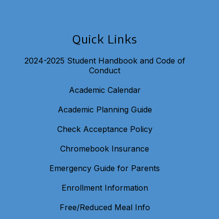
Quick Links
2024-2025 Student Handbook and Code of
Conduct
Academic Calendar
Academic Planning Guide
Check Acceptance Policy
Chromebook Insurance
Emergency Guide for Parents
Enrollment Information
Free/Reduced Meal Info