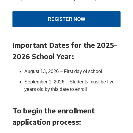
REGISTER NOW
Important Dates for the 2025-
2026 School Year:
August 13, 2026 – First day of school
September 1, 2026 – Students must be five
years old by this date to enroll
To begin the enrollment
application process: