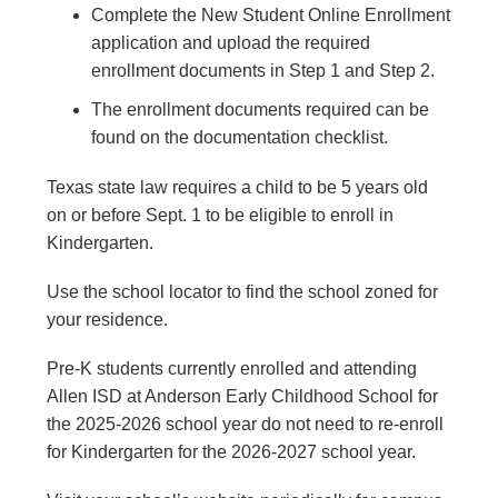
Complete the New Student Online Enrollment
application and upload the required
enrollment documents in Step 1 and Step 2.
The enrollment documents required can be
found on the documentation checklist.
Texas state law requires a child to be 5 years old
on or before Sept. 1 to be eligible to enroll in
Kindergarten.
Use the school locator to find the school zoned for
your residence.
Pre-K students currently enrolled and attending
Allen ISD at Anderson Early Childhood School for
the 2025-2026 school year do not need to re-enroll
for Kindergarten for the 2026-2027 school year.