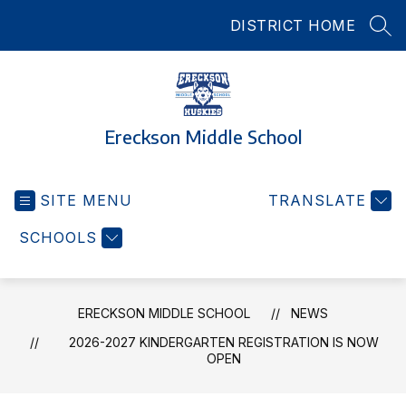
Skip
DISTRICT HOME
to
SEA
content
Ereckson Middle School
SITE MENU
TRANSLATE
SCHOOLS
ERECKSON MIDDLE SCHOOL
NEWS
2026-2027 KINDERGARTEN REGISTRATION IS NOW
OPEN