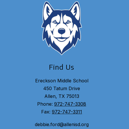
Find Us
Ereckson Middle School
450 Tatum Drive
Allen, TX 75013
Phone:
972-747-3308
Fax:
972-747-3311
debbie.ford@allenisd.org