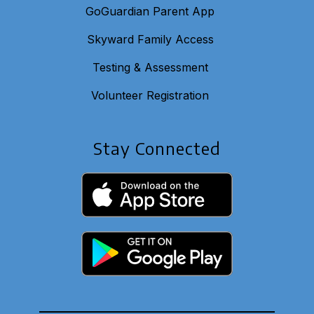
GoGuardian Parent App
Skyward Family Access
Testing & Assessment
Volunteer Registration
Stay Connected