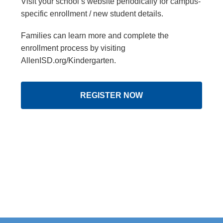
Visit your school’s website periodically for campus-
specific enrollment / new student details.
Families can learn more and complete the
enrollment process by visiting
AllenISD.org/Kindergarten.
REGISTER NOW