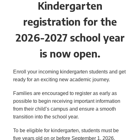
Kindergarten
registration for the
2026-2027 school year
is now open.
Enroll your incoming kindergarten students and get
ready for an exciting new academic journey.
Families are encouraged to register as early as
possible to begin receiving important information
from their child’s campus and ensure a smooth
transition into the school year.
To be eligible for kindergarten, students must be
five years old on or before September 1, 2026.