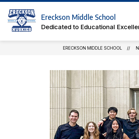
Skip
to
Show
content
Ereckson Middle School
ACADEMICS
ATHLETIC TICK
submenu
Dedicated to Educational Excell
for
Academics
ERECKSON MIDDLE SCHOOL