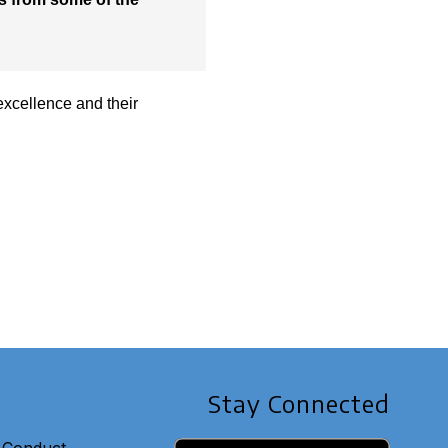
excellence and their
Stay Connected