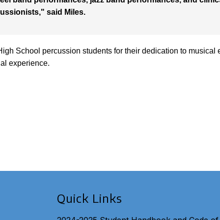
ussionists," said Miles.
High School percussion students for their dedication to musical 
nal experience.
Quick Links