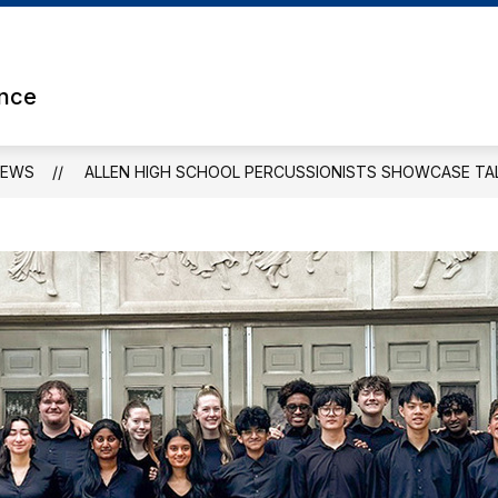
Show
ETS
ATHLETICS
CLUBS & ORGANIZATION
submenu
for
ence
Athletics
NEWS
ALLEN HIGH SCHOOL PERCUSSIONISTS SHOWCASE TAL