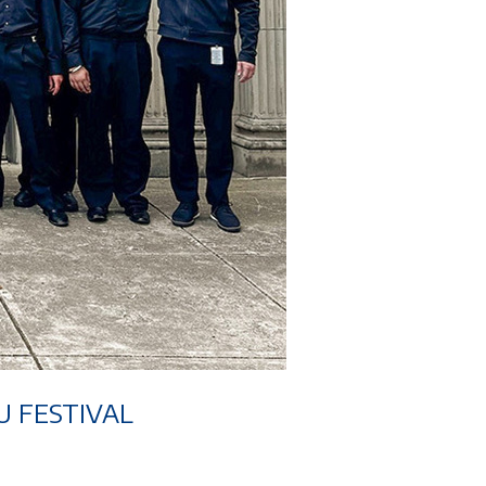
U FESTIVAL