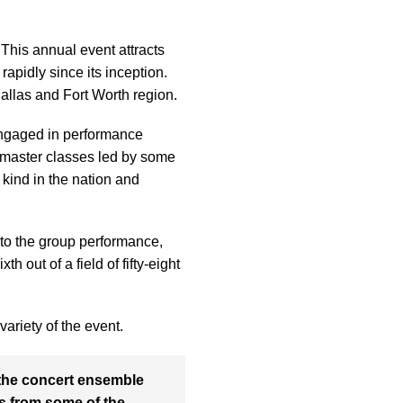
This annual event attracts
apidly since its inception.
allas and Fort Worth region.
engaged in performance
d master classes led by some
 kind in the nation and
 to the group performance,
 out of a field of fifty-eight
ariety of the event.
s the concert ensemble
cs from some of the