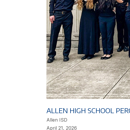
ALLEN HIGH SCHOOL PER
Allen ISD
April 21, 2026