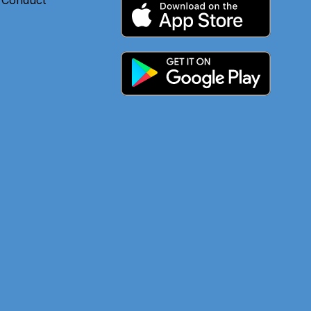
 Conduct