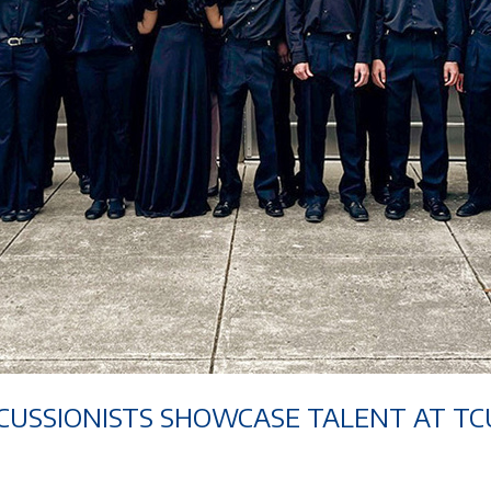
CUSSIONISTS SHOWCASE TALENT AT TC