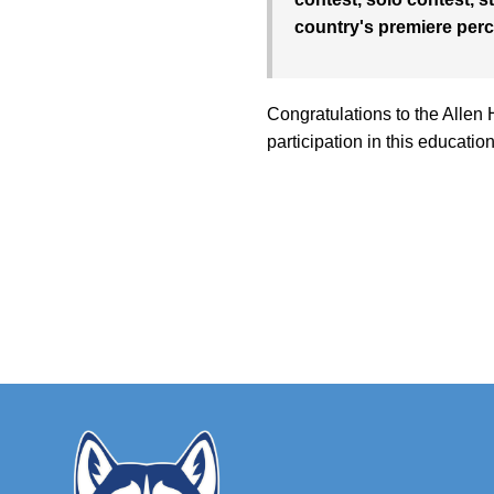
country's premiere perc
Congratulations to the Allen 
participation in this educatio