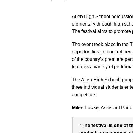
Allen High School percussion 
elementary through high scho
The festival aims to promote
The event took place in the
opportunities for concert pe
of the country’s premiere perc
features a variety of perform
The Allen High School group 
three individual students ente
competitors.
Miles Locke
, Assistant Band
"The festival is one of 
contest, solo contest, 