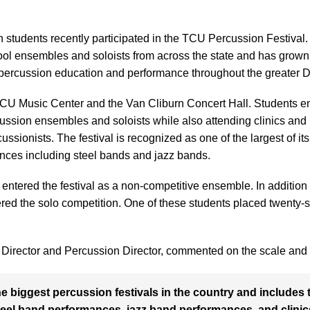
students recently participated in the TCU Percussion Festival. 
ol ensembles and soloists from across the state and has grown r
 percussion education and performance throughout the greater D
 TCU Music Center and the Van Cliburn Concert Hall. Students 
rcussion ensembles and soloists while also attending clinics an
ussionists. The festival is recognized as one of the largest of its
ances including steel bands and jazz bands.
entered the festival as a non-competitive ensemble. In addition
red the solo competition. One of these students placed twenty-sixth
 Director and Percussion Director, commented on the scale and v
the biggest percussion festivals in the country and include
steel band performances, jazz band performances, and clini