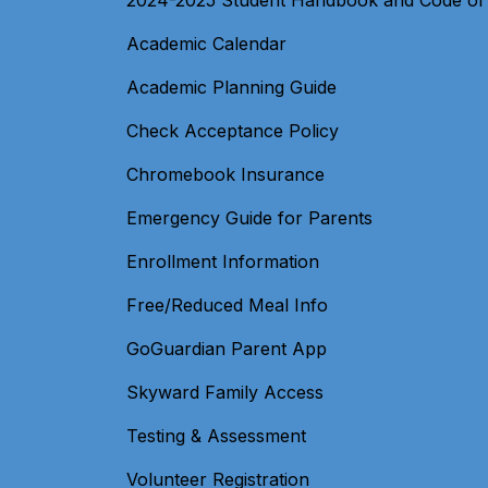
2024-2025 Student Handbook and Code of
Academic Calendar
Academic Planning Guide
Check Acceptance Policy
Chromebook Insurance
Emergency Guide for Parents
Enrollment Information
Free/Reduced Meal Info
GoGuardian Parent App
Skyward Family Access
Testing & Assessment
Volunteer Registration