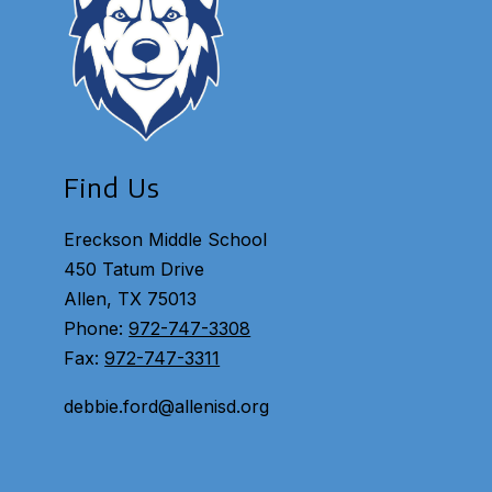
Find Us
Ereckson Middle School
450 Tatum Drive
Allen, TX 75013
Phone:
972-747-3308
Fax:
972-747-3311
debbie.ford@allenisd.org