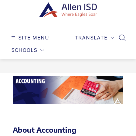
Skip
to
content
Allen
ISD
SITE MENU
TRANSLATE
-
SEAR
Where
SCHOOLS
Eagles
Soar
About Accounting