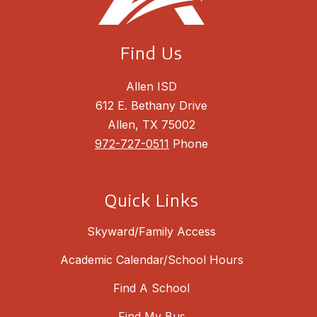
Find Us
Allen ISD
612 E. Bethany Drive
Allen, TX 75002
972-727-0511
Phone
Quick Links
Skyward/Family Access
Academic Calendar/School Hours
Find A School
Find My Bus