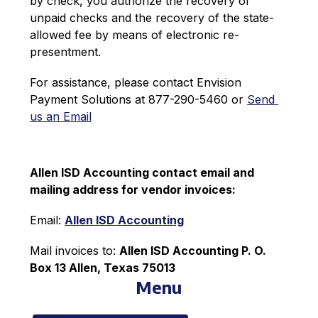
by check, you authorize the recovery of 
unpaid checks and the recovery of the state-
allowed fee by means of electronic re-
presentment.
For assistance, please contact Envision 
Payment Solutions at 877-290-5460 or 
Send 
us an Email
Allen ISD Accounting contact email and 
mailing address for vendor invoices:
Email: 
Allen ISD Accounting
Mail invoices to: 
Allen ISD Accounting P. O. 
Box 13 Allen, Texas 75013
Menu