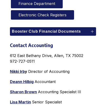
Finance Department
Electronic Check Registers
Booster Club Financial Documents
Contact Accounting
612 East Bethany Drive, Allen, TX 75002
972-727-0511
Nikki Irb
y 
Director of Accounting
Deann Hilbig
Accountant
Sharon Brown
Accounting Specialist III
Lisa Martin
Senior Specialist