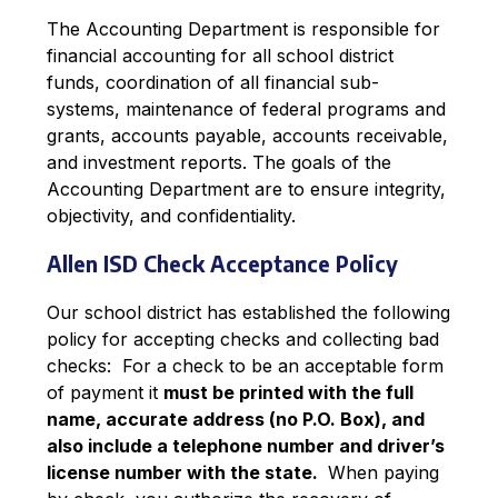
The Accounting Department is responsible for 
financial accounting for all school district 
funds, coordination of all financial sub-
systems, maintenance of federal programs and 
grants, accounts payable, accounts receivable, 
and investment reports. The goals of the 
Accounting Department are to ensure integrity, 
objectivity, and confidentiality.
Allen ISD Check Acceptance Policy
Our school district has established the following 
policy for accepting checks and collecting bad 
checks:  For a check to be an acceptable form 
of payment it 
must be printed with the full 
name, accurate address (no P.O. Box), and 
also include a telephone number and driver’s 
license number with the state. 
 When paying 