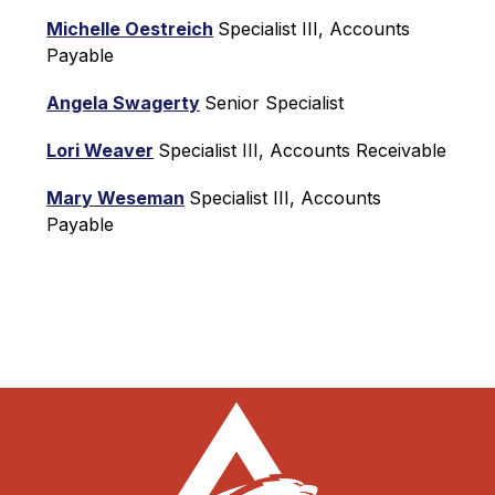
Michelle Oestreich
Specialist III, Accounts 
Payable
Angela Swagerty
Senior Specialist
Lori Weaver
Specialist III, Accounts Receivable
Mary Weseman
Specialist III, Accounts 
Payable