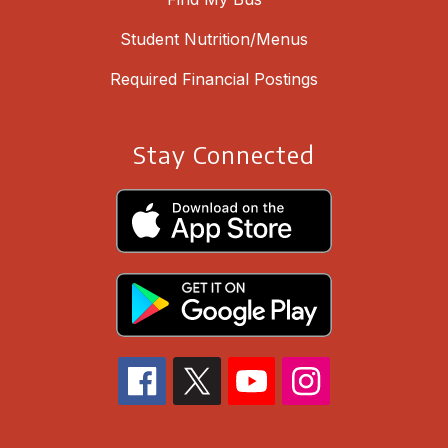
Student Nutrition/Menus
Required Financial Postings
Stay Connected