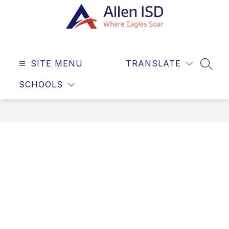
Skip
to
content
Allen
ISD
SITE MENU
TRANSLATE
-
SEAR
Where
SCHOOLS
Eagles
Soar