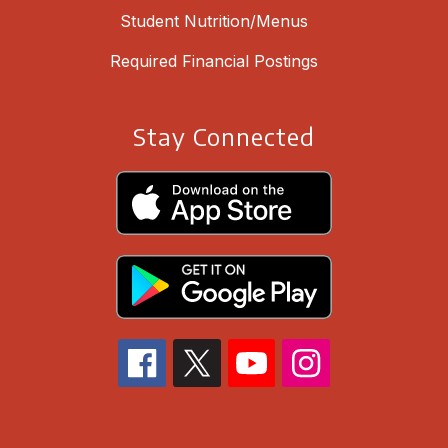
Student Nutrition/Menus
Required Financial Postings
Stay Connected