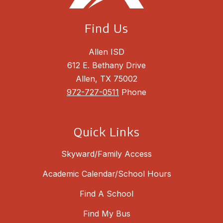
Find Us
Allen ISD
612 E. Bethany Drive
Allen, TX 75002
972-727-0511
Phone
Quick Links
Skyward/Family Access
Academic Calendar/School Hours
Find A School
Find My Bus