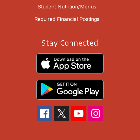
Student Nutrition/Menus
Required Financial Postings
Stay Connected