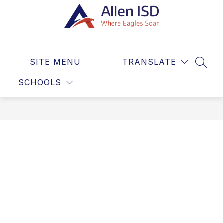
Skip
to
content
Allen
ISD
SITE MENU
TRANSLATE
-
SEAR
Where
SCHOOLS
Eagles
Soar