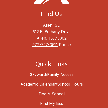
Find Us
Allen ISD
612 E. Bethany Drive
Allen, TX 75002
972-727-0511
Phone
Quick Links
Skyward/Family Access
Academic Calendar/School Hours
Find A School
Find My Bus