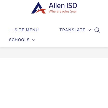
Skip
to
content
Allen
ISD
SITE MENU
TRANSLATE
-
SEAR
Where
SCHOOLS
Eagles
Soar