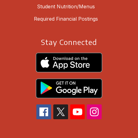
Student Nutrition/Menus
Required Financial Postings
Stay Connected