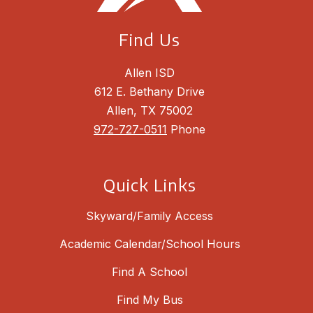
Find Us
Allen ISD
612 E. Bethany Drive
Allen, TX 75002
972-727-0511
Phone
Quick Links
Skyward/Family Access
Academic Calendar/School Hours
Find A School
Find My Bus