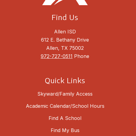
Find Us
Allen ISD
612 E. Bethany Drive
Allen, TX 75002
972-727-0511
Phone
Quick Links
Skyward/Family Access
Academic Calendar/School Hours
Find A School
Find My Bus