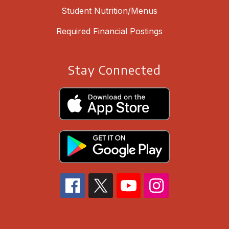
Student Nutrition/Menus
Required Financial Postings
Stay Connected