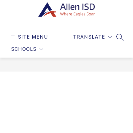
Skip
to
content
Allen
ISD
SITE MENU
TRANSLATE
-
SEAR
Where
SCHOOLS
Eagles
Soar