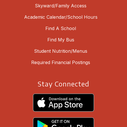
Skyward/Family Access
Academic Calendar/School Hours
Find A School
Find My Bus
Student Nutrition/Menus
Required Financial Postings
Stay Connected