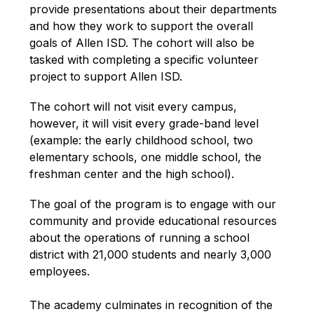
provide presentations about their departments 
and how they work to support the overall 
goals of Allen ISD. The cohort will also be 
tasked with completing a specific volunteer 
project to support Allen ISD.
The cohort will not visit every campus, 
however, it will visit every grade-band level 
(example: the early childhood school, two 
elementary schools, one middle school, the 
freshman center and the high school). 
The goal of the program is to engage with our 
community and provide educational resources 
about the operations of running a school 
district with 21,000 students and nearly 3,000 
employees. 
The academy culminates in recognition of the 