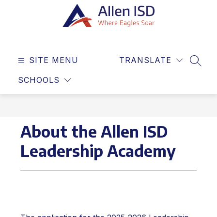
Skip
to
content
Allen
ISD
SITE MENU
TRANSLATE
-
SEAR
Where
SCHOOLS
Eagles
Soar
About the Allen ISD
Leadership Academy