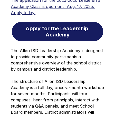
The application for the 2025-2026 Leadership 
Academy Class is open until Aug. 17, 2025. 
Apply today!
Apply for the Leadership 
Academy
The Allen ISD Leadership Academy is designed 
to provide community participants a 
comprehensive overview of the school district 
by campus and district leadership. 
The structure of Allen ISD Leadership 
Academy is a full day, once-a-month workshop 
for seven months. Participants will tour 
campuses, hear from principals, interact with 
students via Q&A panels, and meet School 
Board members. District administrators will 