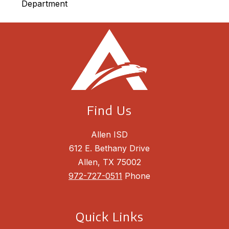
Department
Find Us
Allen ISD
612 E. Bethany Drive
Allen, TX 75002
972-727-0511
Phone
Quick Links