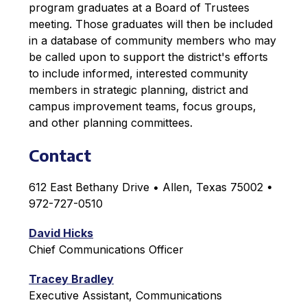
program graduates at a Board of Trustees 
meeting. Those graduates will then be included 
in a database of community members who may 
be called upon to support the district's efforts 
to include informed, interested community 
members in strategic planning, district and 
campus improvement teams, focus groups, 
and other planning committees.
Contact
612 East Bethany Drive • Allen, Texas 75002 • 
972-727-0510
David Hicks
Chief Communications Officer
Tracey Bradley
Executive Assistant, Communications 