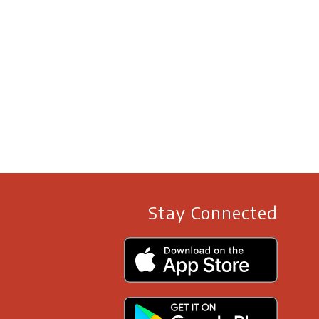
Stay Connected