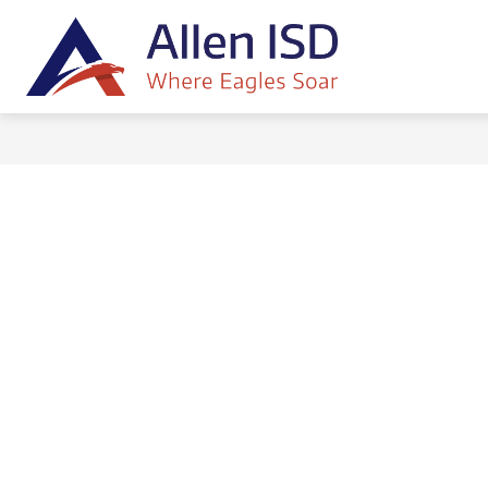
Skip
to
content
HOME
ALLEN ISD BOARD OF TR
Allen
ISD
-
Where
Eagles
Soar