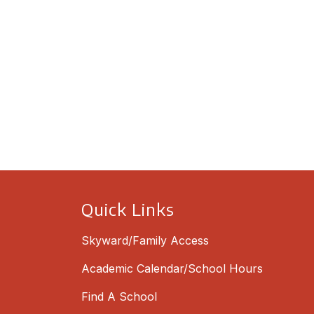
Quick Links
Skyward/Family Access
Academic Calendar/School Hours
Find A School