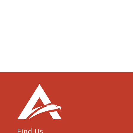
Find Us