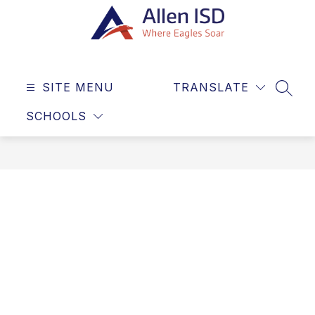
Skip
to
content
Allen
ISD
SITE MENU
TRANSLATE
-
SEAR
Where
SCHOOLS
Eagles
Soar