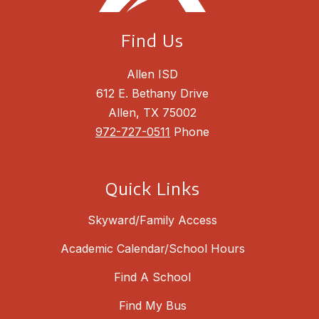
Find Us
Allen ISD
612 E. Bethany Drive
Allen, TX 75002
972-727-0511
Phone
Quick Links
Skyward/Family Access
Academic Calendar/School Hours
Find A School
Find My Bus