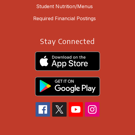
Student Nutrition/Menus
Required Financial Postings
Stay Connected