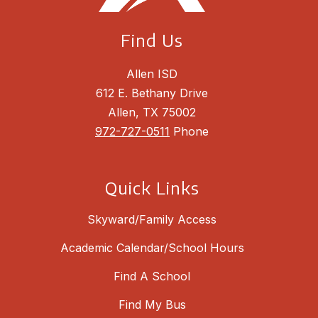
Find Us
Allen ISD
612 E. Bethany Drive
Allen, TX 75002
972-727-0511
Phone
Quick Links
Skyward/Family Access
Academic Calendar/School Hours
Find A School
Find My Bus