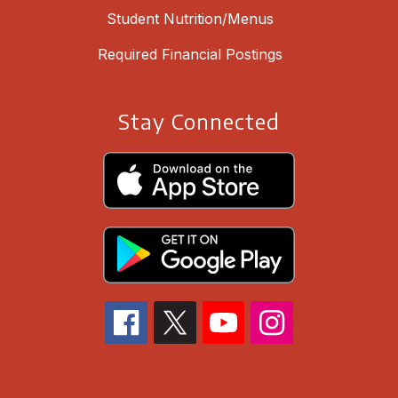
Student Nutrition/Menus
Required Financial Postings
Stay Connected