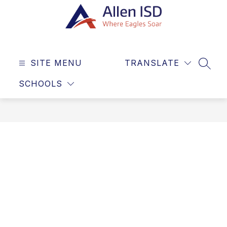
Skip
to
content
Allen
ISD
SITE MENU
TRANSLATE
-
SEAR
Where
SCHOOLS
Eagles
Soar