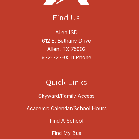
Find Us
Allen ISD
612 E. Bethany Drive
Allen, TX 75002
972-727-0511
Phone
Quick Links
Skyward/Family Access
Academic Calendar/School Hours
Find A School
Find My Bus