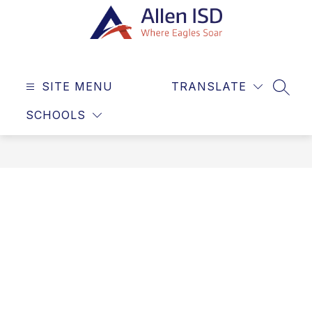
Skip
to
content
Allen
ISD
SITE MENU
TRANSLATE
-
SEAR
Where
SCHOOLS
Eagles
Soar