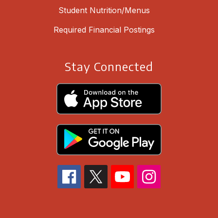
Student Nutrition/Menus
Required Financial Postings
Stay Connected