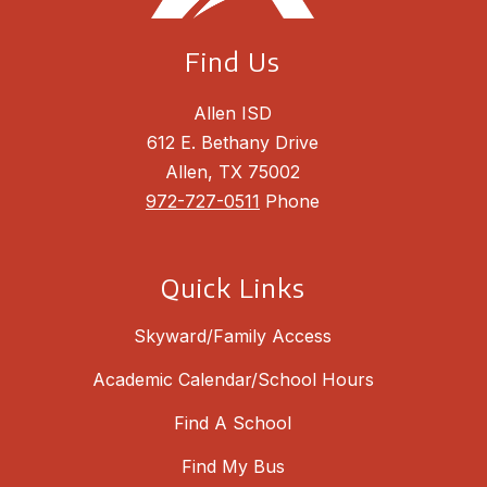
Find Us
Allen ISD
612 E. Bethany Drive
Allen, TX 75002
972-727-0511
Phone
Quick Links
Skyward/Family Access
Academic Calendar/School Hours
Find A School
Find My Bus