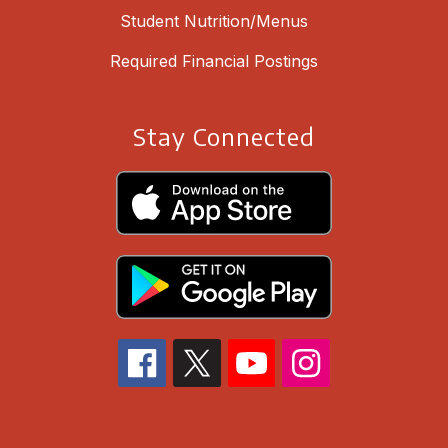
Student Nutrition/Menus
Required Financial Postings
Stay Connected