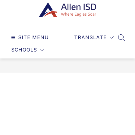
Skip
to
content
Allen
ISD
SITE MENU
TRANSLATE
-
SEAR
Where
SCHOOLS
Eagles
Soar