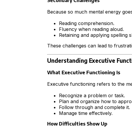
Secondary Challenges
Because so much mental energy goes i
Reading comprehension.
Fluency when reading aloud.
Retaining and applying spelling ski
These challenges can lead to frustrati
Understanding Executive Funct
What Executive Functioning Is
Executive functioning refers to the me
Recognize a problem or task.
Plan and organize how to approa
Follow through and complete it.
Manage time effectively.
How Difficulties Show Up