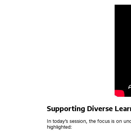
Supporting Diverse Lea
In today’s session, the focus is on u
highlighted: