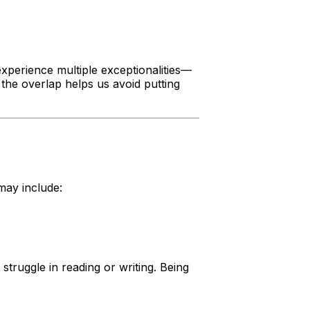
xperience multiple exceptionalities—
the overlap helps us avoid putting
may include:
struggle in reading or writing. Being