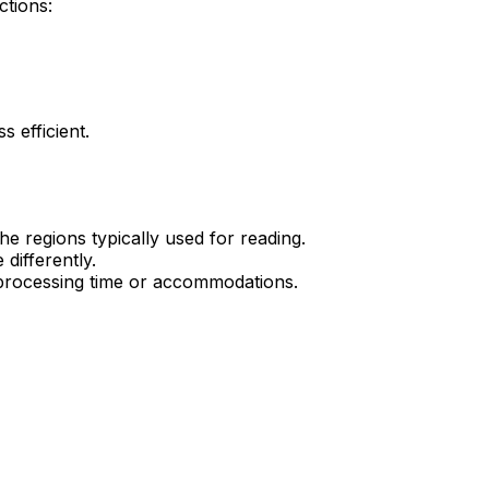
ctions:
s efficient.
he regions typically used for reading.
differently.
ra processing time or accommodations.