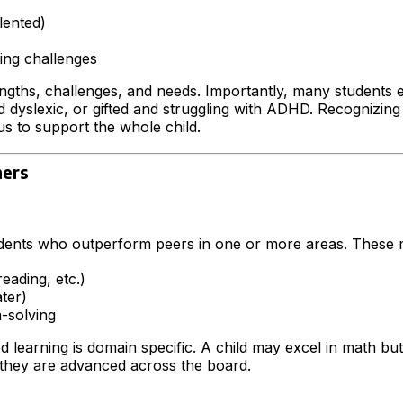
lented)
ing challenges
ngths, challenges, and needs. Importantly, many students e
dyslexic, or gifted and struggling with ADHD. Recognizing 
 us to support the whole child.
ners
udents who outperform peers in one or more areas. These 
eading, etc.)
ater)
-solving
d learning is domain specific. A child may excel in math but 
they are advanced across the board.