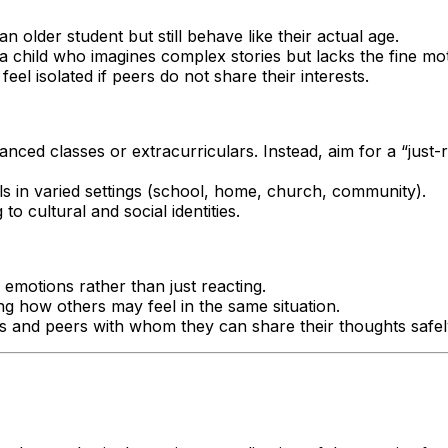
an older student but still behave like their actual age.
 a child who imagines complex stories but lacks the fine moto
eel isolated if peers do not share their interests.
nced classes or extracurriculars. Instead, aim for a “just-r
lls in varied settings (school, home, church, community).
o cultural and social identities.
emotions rather than just reacting.
g how others may feel in the same situation.
ts and peers with whom they can share their thoughts safel