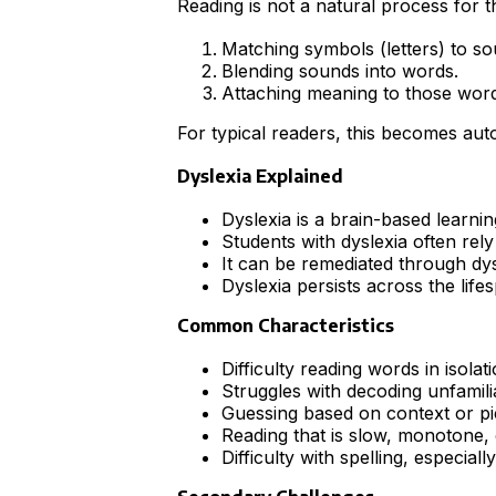
Reading is not a natural process for t
Matching symbols (letters) to so
Blending sounds into words.
Attaching meaning to those word
For typical readers, this becomes auto
Dyslexia Explained
Dyslexia is a brain-based learnin
Students with dyslexia often rely
It can be remediated through dys
Dyslexia persists across the lif
Common Characteristics
Difficulty reading words in isolat
Struggles with decoding unfamili
Guessing based on context or pi
Reading that is slow, monotone, 
Difficulty with spelling, especially