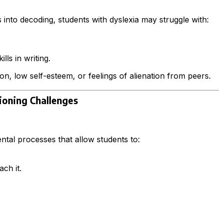
nto decoding, students with dyslexia may struggle with:
lls in writing.
on, low self-esteem, or feelings of alienation from peers.
ioning Challenges
ntal processes that allow students to:
ch it.