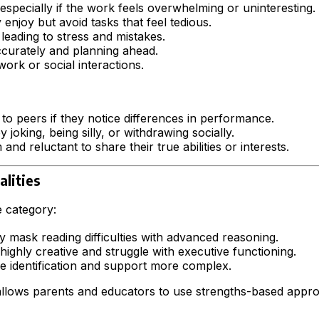
 especially if the work feels overwhelming or uninteresting.
njoy but avoid tasks that feel tedious.
 leading to stress and mistakes.
accurately and planning ahead.
ork or social interactions.
 to peers if they notice differences in performance.
joking, being silly, or withdrawing socially.
 and reluctant to share their true abilities or interests.
alities
e category:
ay mask reading difficulties with advanced reasoning.
ghly creative and struggle with executive functioning.
 identification and support more complex.
s allows parents and educators to use strengths-based appr