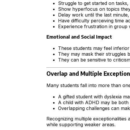
Struggle to get started on tasks,
Show hyperfocus on topics they e
Delay work until the last minute,
Have difficulty perceiving time 
Experience frustration in group w
Emotional and Social Impact
These students may feel inferior
They may mask their struggles by 
They can be sensitive to criticism
Overlap and Multiple Exception
Many students fall into more than on
A gifted student with dyslexia m
A child with ADHD may be both hi
Overlapping challenges can make
Recognizing multiple exceptionalitie
while supporting weaker areas.