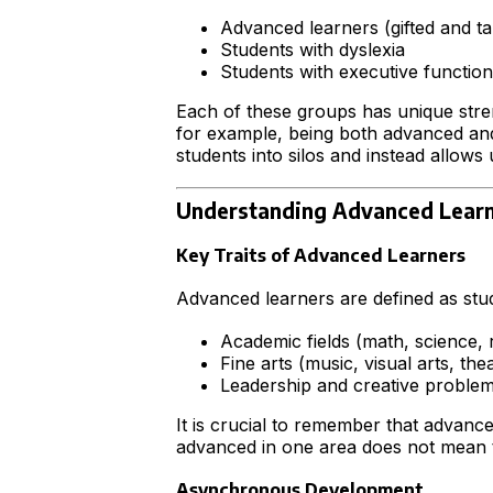
Advanced learners (gifted and ta
Students with dyslexia
Students with executive function
Each of these groups has unique stre
for example, being both advanced and 
students into silos and instead allows
Understanding Advanced Lear
Key Traits of Advanced Learners
Advanced learners are defined as st
Academic fields (math, science, r
Fine arts (music, visual arts, the
Leadership and creative problem
It is crucial to remember that advance
advanced in one area does not mean 
Asynchronous Development