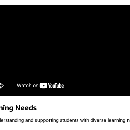
rning Needs
nderstanding and supporting students with diverse learning