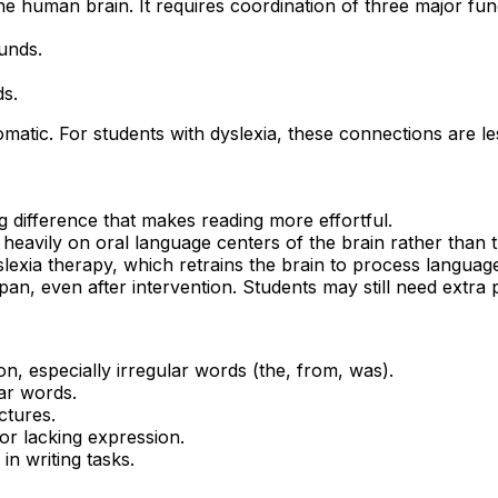
he human brain. It requires coordination of three major fun
unds.
s.
matic. For students with dyslexia, these connections are les
g difference that makes reading more effortful.
 heavily on oral language centers of the brain rather than t
lexia therapy, which retrains the brain to process language 
espan, even after intervention. Students may still need ext
ion, especially irregular words (the, from, was).
ar words.
ctures.
or lacking expression.
 in writing tasks.