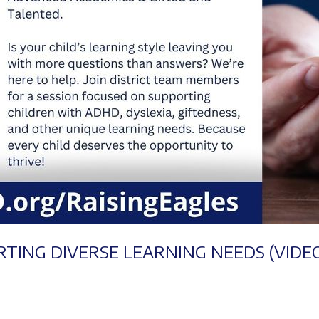
RTING DIVERSE LEARNING NEEDS (VIDE