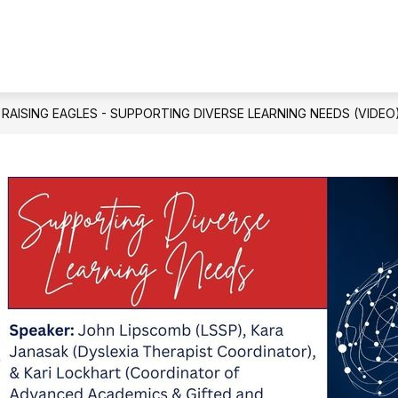
Show
Show
USTEES
BOND 2024
DEPARTMENTS
submenu
submenu
for
for
Allen
Bond
ISD
2024
Board
RAISING EAGLES - SUPPORTING DIVERSE LEARNING NEEDS (VIDEO
of
Trustees