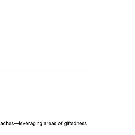
oaches—leveraging areas of giftedness