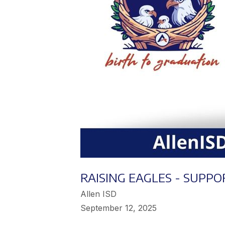
RAISING EAGLES - SUPPO
Allen ISD
September 12, 2025