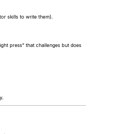
r skills to write them).
ight press” that challenges but does
y.