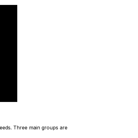
 needs. Three main groups are