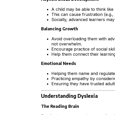
A child may be able to think like 
This can cause frustration (e.g.,
Socially, advanced learners may f
Balancing Growth
Avoid overloading them with adva
not overwhelm.
Encourage practice of social ski
Help them connect their learning t
Emotional Needs
Helping them name and regulate 
Practicing empathy by considerin
Ensuring they have trusted adul
Understanding Dyslexia
The Reading Brain